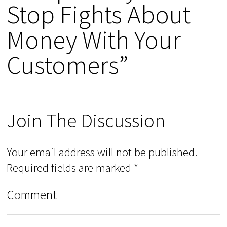
Stop Fights About
Money With Your
Customers”
Join The Discussion
Your email address will not be published.
Required fields are marked
*
Comment