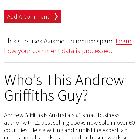
This site uses Akismet to reduce spam.
Learn
how your comment data is processed.
Who's This Andrew
Griffiths Guy?
Andrew Griffiths is Australia's #1 small business
author with 12 best selling books now sold in over 60
countries. He's a writing and publishing expert, an
international speaker and leading business advisor