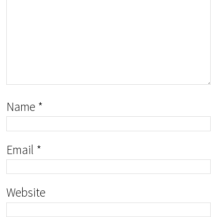
Name
*
Email
*
Website