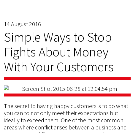
14 August 2016
Simple Ways to Stop
Fights About Money
With Your Customers
The secret to having happy customers is to do what
you can to not only meet their expectations but
ideally to exceed them. One of the most common
areas where conflict arises between a business and