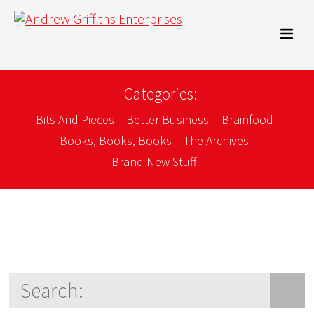
Categories:
Bits And Pieces
Better Business
Brainfood
Books, Books, Books
The Archives
Brand New Stuff