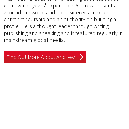
with over 20 years' experience. Andrew presents
around the world and is considered an expert in
entrepreneurship and an authority on building a
profile. He is a thought leader through writing,
publishing and speaking and is featured regularly in
mainstream global media.
Find Out More About Andrew