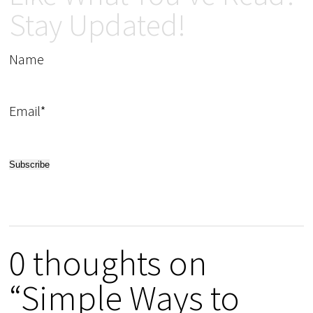
Stay Updated!
Name
Email*
0 thoughts on
“Simple Ways to