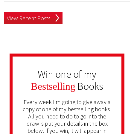
View Recent Posts
Win one of my
Books
Bestselling
Every week I’m going to give away a
copy of one of my bestselling books.
All you need to do to go into the
draw is put your details in the box
below. If you win, it will appear in