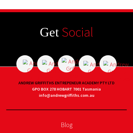
Social
Get
ANDREW GRIFFITHS ENTREPENEUR ACADEMY PTY LTD
GPO BOX 278 HOBART 7001 Tasmania
info@andrewgriffiths.com.au
Blog