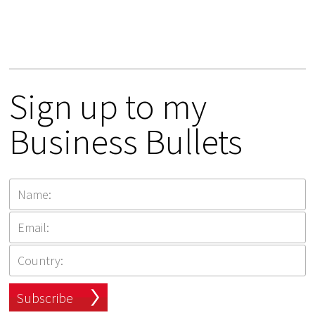
Sign up to my
Business Bullets
Subscribe