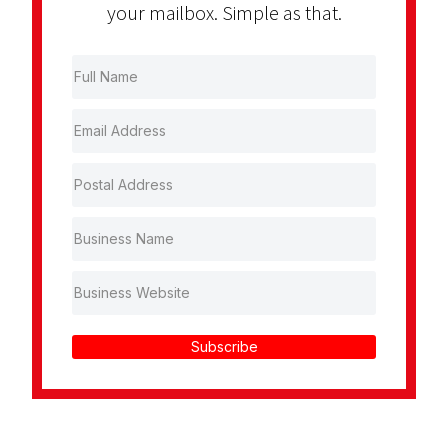
your mailbox. Simple as that.
Subscribe