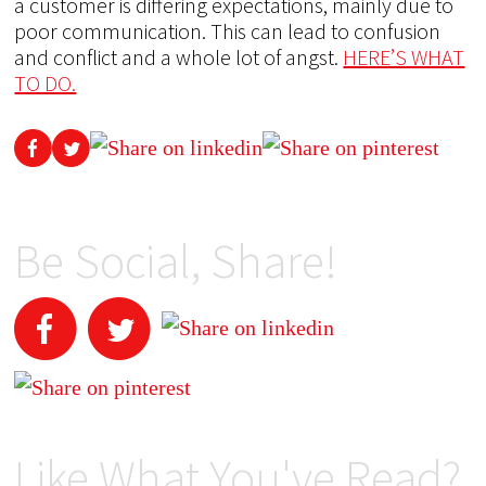
a customer is differing expectations, mainly due to
poor communication. This can lead to confusion
and conflict and a whole lot of angst.
HERE’S WHAT
TO DO.
Be Social, Share!
Like What You've Read?