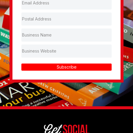
Subscribe
Get
Social