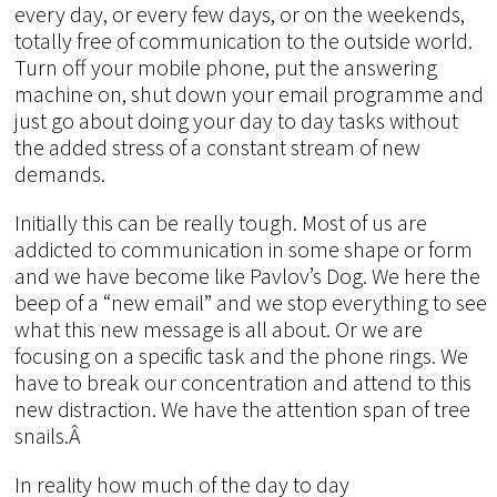
every day, or every few days, or on the weekends,
totally free of communication to the outside world.
Turn off your mobile phone, put the answering
machine on, shut down your email programme and
just go about doing your day to day tasks without
the added stress of a constant stream of new
demands.
Initially this can be really tough. Most of us are
addicted to communication in some shape or form
and we have become like Pavlov’s Dog. We here the
beep of a “new email” and we stop everything to see
what this new message is all about. Or we are
focusing on a specific task and the phone rings. We
have to break our concentration and attend to this
new distraction. We have the attention span of tree
snails.Â
In reality how much of the day to day