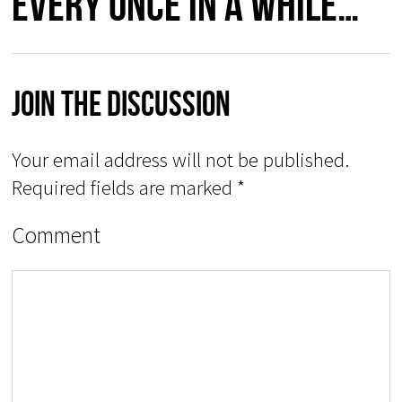
every once in a while…”
Join The Discussion
Your email address will not be published.
Required fields are marked
*
Comment