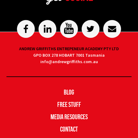
ANDREW GRIFFITHS ENTREPENEUR ACADEMY PTY LTD
GPO BOX 278 HOBART 7001 Tasmania
info@andrewgriffiths.com.au
Blog
Free Stuff
Media Resources
Contact