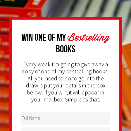
Bestselling
Win one of my
Books
Every week I’m going to give away a
copy of one of my bestselling books.
All you need to do to go into the
draw is put your details in the box
below. If you win, it will appear in
your mailbox. Simple as that.