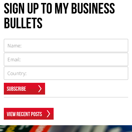
Sign up to my Business
Bullets
Subscribe
View Recent Posts