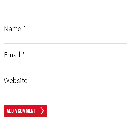
Name
*
Email
*
Website