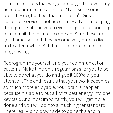
communications that we get are urgent? How many
need our immediate attention? I am sure some
probably do, but I bet that most don’t. Great
customer service is not necessarily all about leaping
through the phone when ever it rings, or responding
to an email the minute it comes in. Sure these are
good practises, but they become very hard to live
up to after a while. But that is the topic of another
blog posting.
Reprogramme yourself and your communication
patterns. Make time on a regular basis for you to be
able to do what you do and give it 100% of your
attention. The end result is that your work becomes
so much more enjoyable. Your brain is happier
because it is able to put all of its best energy into one
key task. And most importantly, you will get more
done and you will do it to a much higher standard.
There really is no down side to doing this and in