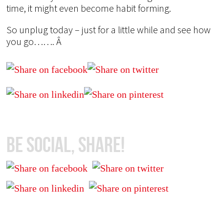
time, it might even become habit forming.
So unplug today – just for a little while and see how
you go……. Â
Be Social, Share!