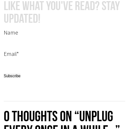
Like What You've Read? Stay
Updated!
Name
Email*
0 thoughts on “Unplug