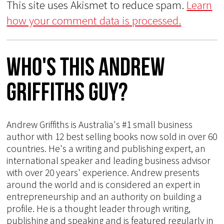
This site uses Akismet to reduce spam.
Learn
how your comment data is processed.
Who's This Andrew
Griffiths Guy?
Andrew Griffiths is Australia's #1 small business
author with 12 best selling books now sold in over 60
countries. He's a writing and publishing expert, an
international speaker and leading business advisor
with over 20 years' experience. Andrew presents
around the world and is considered an expert in
entrepreneurship and an authority on building a
profile. He is a thought leader through writing,
publishing and speaking and is featured regularly in