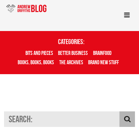
Categories:
Bits And Pieces
Better Business
Brainfood
Books, Books, Books
The Archives
Brand New Stuff