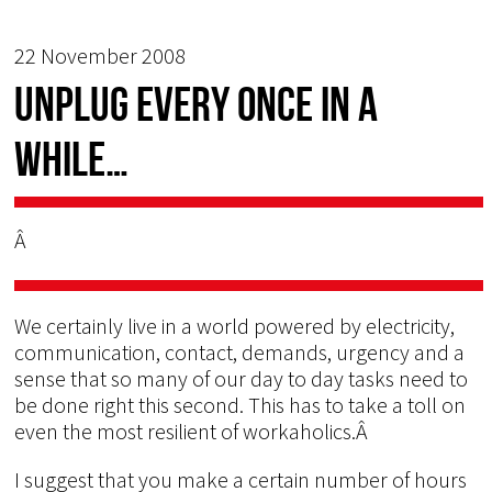
22 November 2008
Unplug every once in a
while…
Â
We certainly live in a world powered by electricity,
communication, contact, demands, urgency and a
sense that so many of our day to day tasks need to
be done right this second. This has to take a toll on
even the most resilient of workaholics.Â
I suggest that you make a certain number of hours