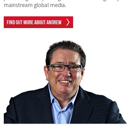
mainstream global media.
Find Out More About Andrew