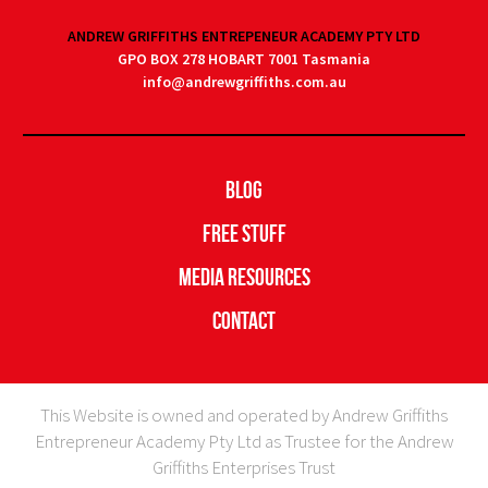
ANDREW GRIFFITHS ENTREPENEUR ACADEMY PTY LTD
GPO BOX 278 HOBART 7001 Tasmania
info@andrewgriffiths.com.au
Blog
Free Stuff
Media Resources
Contact
This Website is owned and operated by Andrew Griffiths
Entrepreneur Academy Pty Ltd as Trustee for the Andrew
Griffiths Enterprises Trust