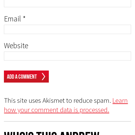
Email
*
Website
This site uses Akismet to reduce spam.
Learn
how your comment data is processed.