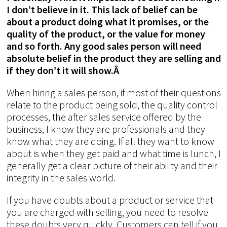
I don’t believe in it. This lack of belief can be
about a product doing what it promises, or the
quality of the product, or the value for money
and so forth. Any good sales person will need
absolute belief in the product they are selling and
if they don’t it will show.Â
When hiring a sales person, if most of their questions
relate to the product being sold, the quality control
processes, the after sales service offered by the
business, I know they are professionals and they
know what they are doing. If all they want to know
about is when they get paid and what time is lunch, I
generally get a clear picture of their ability and their
integrity in the sales world.
If you have doubts about a product or service that
you are charged with selling, you need to resolve
these doubts very quickly. Customers can tell if you