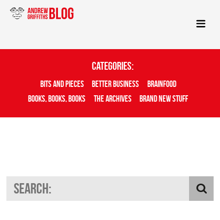
Categories:
Bits And Pieces
Better Business
Brainfood
Books, Books, Books
The Archives
Brand New Stuff