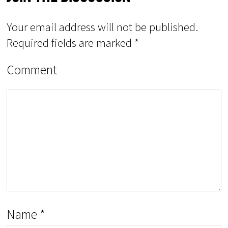
Your email address will not be published.
Required fields are marked
*
Comment
Name
*