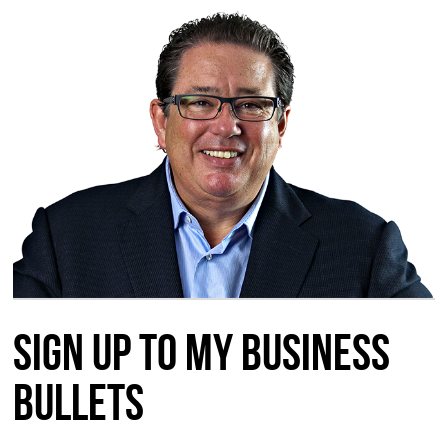
Sign up to my Business
Bullets