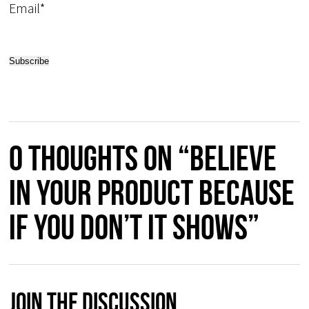
Email*
0 thoughts on “Believe
in your product because
if you don’t it shows”
Join The Discussion