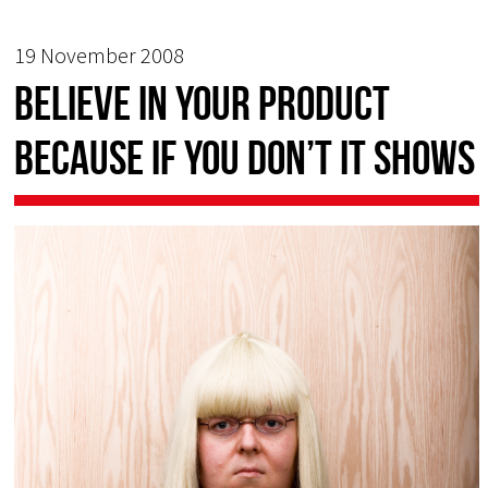
19 November 2008
Believe in your product
because if you don’t it shows