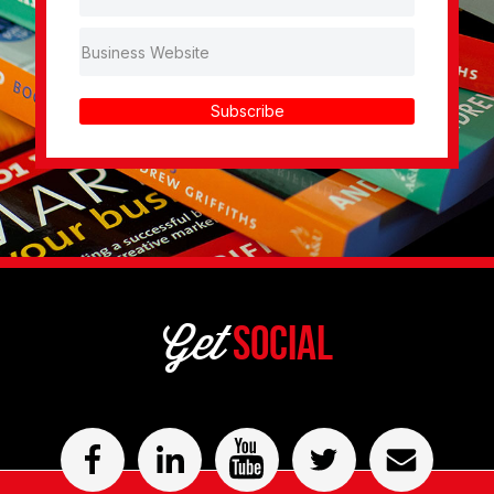
Subscribe
Get
Social