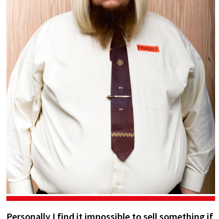
Personally I find it impossible to sell something if