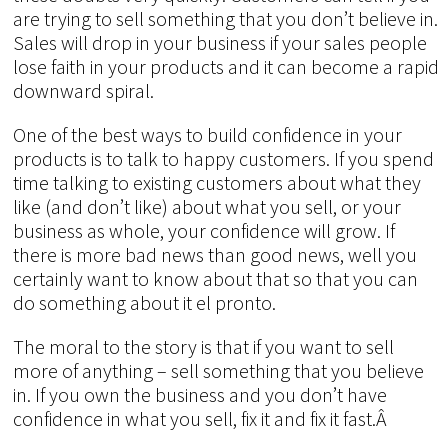
are trying to sell something that you don’t believe in.
Sales will drop in your business if your sales people
lose faith in your products and it can become a rapid
downward spiral.
One of the best ways to build confidence in your
products is to talk to happy customers. If you spend
time talking to existing customers about what they
like (and don’t like) about what you sell, or your
business as whole, your confidence will grow. If
there is more bad news than good news, well you
certainly want to know about that so that you can
do something about it el pronto.
The moral to the story is that if you want to sell
more of anything – sell something that you believe
in. If you own the business and you don’t have
confidence in what you sell, fix it and fix it fast.Â