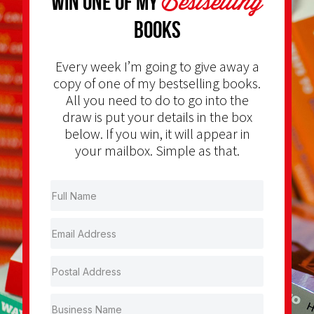
Bestselling
Win one of my
Books
Every week I’m going to give away a
copy of one of my bestselling books.
All you need to do to go into the
draw is put your details in the box
below. If you win, it will appear in
your mailbox. Simple as that.