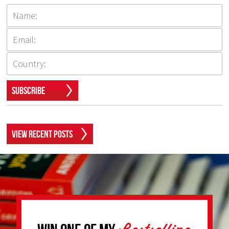
Subscribe
View Recent Posts