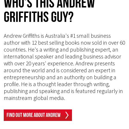
Who's This Andrew
Griffiths Guy?
Andrew Griffiths is Australia's #1 small business
author with 12 best selling books now sold in over 60
countries. He's a writing and publishing expert, an
international speaker and leading business advisor
with over 20 years' experience. Andrew presents
around the world and is considered an expert in
entrepreneurship and an authority on building a
profile. He is a thought leader through writing,
publishing and speaking and is featured regularly in
mainstream global media.
Find Out More About Andrew