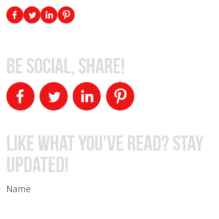
Be Social, Share!
Like What You've Read? Stay
Updated!
Name