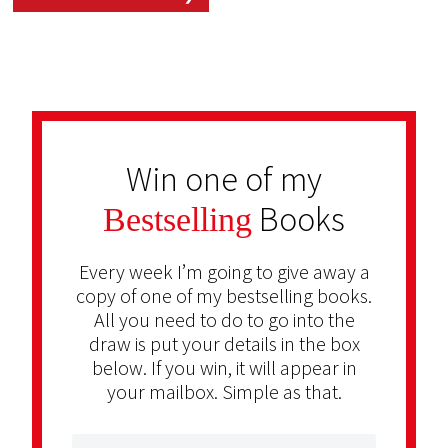
Win one of my
Books
Bestselling
Every week I’m going to give away a
copy of one of my bestselling books.
All you need to do to go into the
draw is put your details in the box
below. If you win, it will appear in
your mailbox. Simple as that.