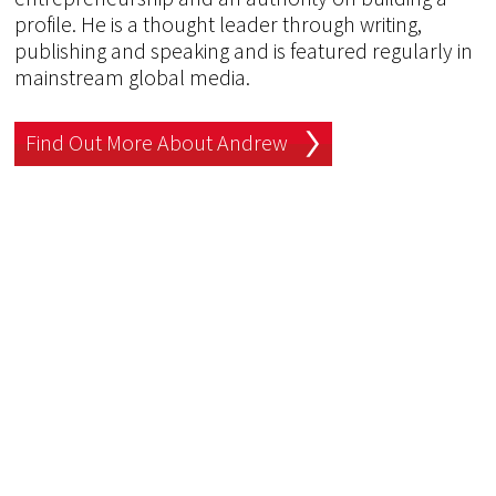
profile. He is a thought leader through writing,
publishing and speaking and is featured regularly in
mainstream global media.
Find Out More About Andrew