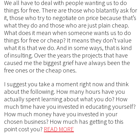
We all have to deal with people wanting us to do
things for free. There are those who blatantly ask for
it, those who try to negotiate on price because that’s
what they do and those who are just plain cheap.
What does it mean when someone wants us to do
things for free or cheap? It means they don’t value
what it is that we do. And in some ways, that is kind
of insulting. Over the years the projects that have
caused me the biggest grief have always been the
free ones or the cheap ones.
I suggest you take a moment right now and think
about the following. How many hours have you
actually spent learning about what you do? How
much time have you invested in educating yourself?
How much money have you invested in your
chosen business? How much has getting to this
point cost you?
READ MORE