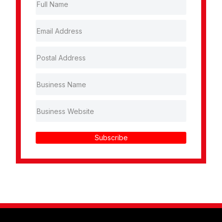
Subscribe