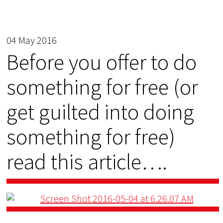
04 May 2016
Before you offer to do
something for free (or
get guilted into doing
something for free)
read this article….