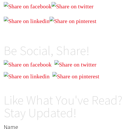
Be Social, Share!
Like What You've Read?
Stay Updated!
Name