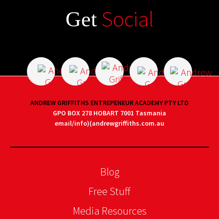
Social
Get
ANDREW GRIFFITHS ENTREPENEUR ACADEMY PTY LTD
GPO BOX 278 HOBART 7001 Tasmania
email/info)(andrewgriffiths.com.au
Blog
Free Stuff
Media Resources