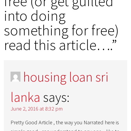
free (or get guilted
into doing
something for free)
read this article….”
housing loan sri
lanka
says:
June 2, 2016 at 8:32 pm
Pretty Good Article , the way you Narrated here is