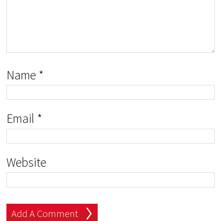
Name
*
Email
*
Website