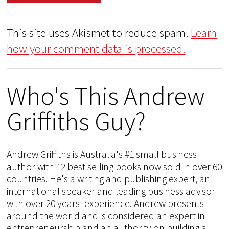
This site uses Akismet to reduce spam.
Learn
how your comment data is processed.
Who's This Andrew
Griffiths Guy?
Andrew Griffiths is Australia's #1 small business
author with 12 best selling books now sold in over 60
countries. He's a writing and publishing expert, an
international speaker and leading business advisor
with over 20 years' experience. Andrew presents
around the world and is considered an expert in
entrepreneurship and an authority on building a