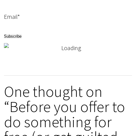
Email*
One thought on
“Before you offer to
do something for