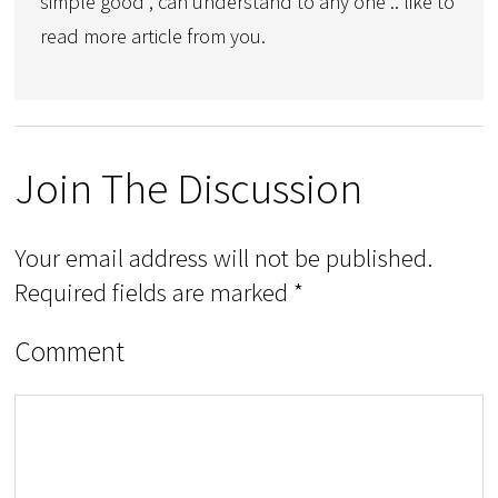
simple good , can understand to any one .. like to
read more article from you.
Join The Discussion
Your email address will not be published.
Required fields are marked
*
Comment