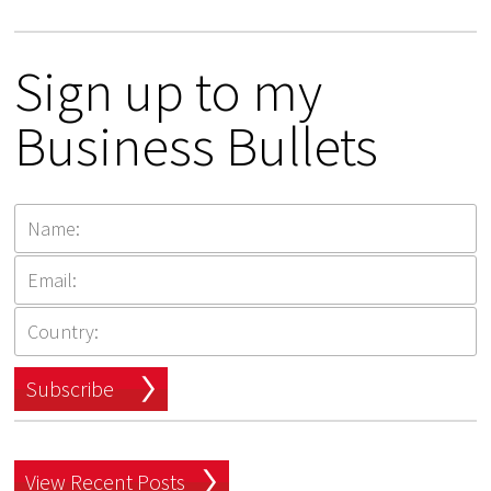
Sign up to my
Business Bullets
Subscribe
View Recent Posts