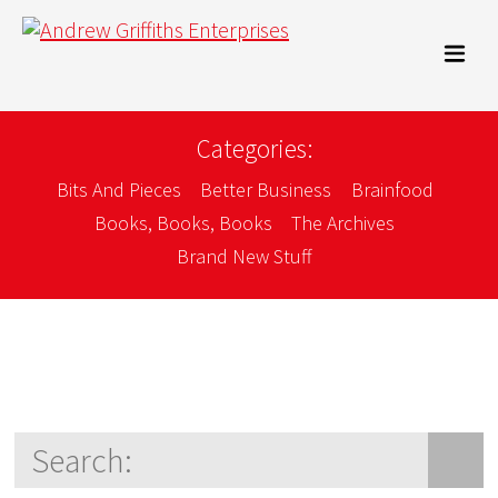
Categories:
Bits And Pieces
Better Business
Brainfood
Books, Books, Books
The Archives
Brand New Stuff