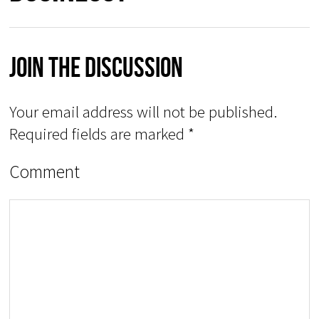
Join The Discussion
Your email address will not be published.
Required fields are marked
*
Comment