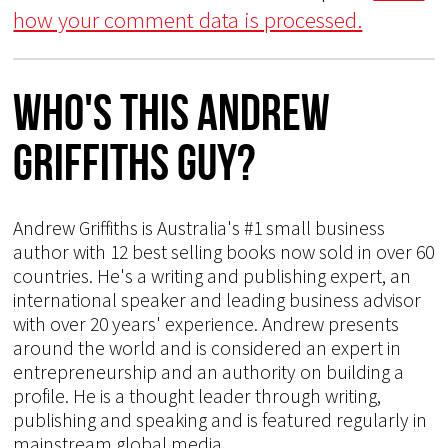
how your comment data is processed.
Who's This Andrew
Griffiths Guy?
Andrew Griffiths is Australia's #1 small business
author with 12 best selling books now sold in over 60
countries. He's a writing and publishing expert, an
international speaker and leading business advisor
with over 20 years' experience. Andrew presents
around the world and is considered an expert in
entrepreneurship and an authority on building a
profile. He is a thought leader through writing,
publishing and speaking and is featured regularly in
mainstream global media.