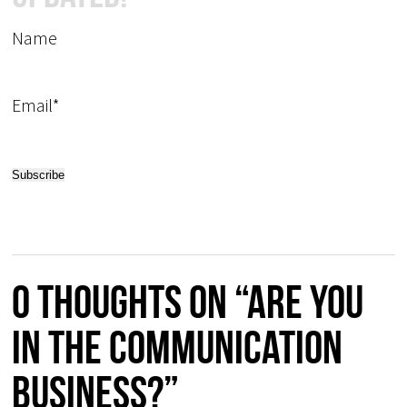
Name
Email*
0 thoughts on “Are you
in the communication
business?”