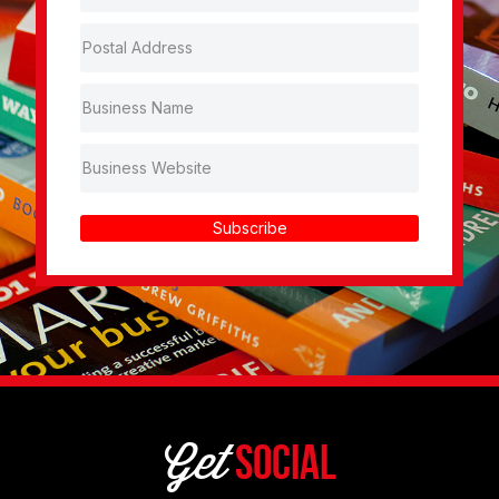
Subscribe
Get
Social