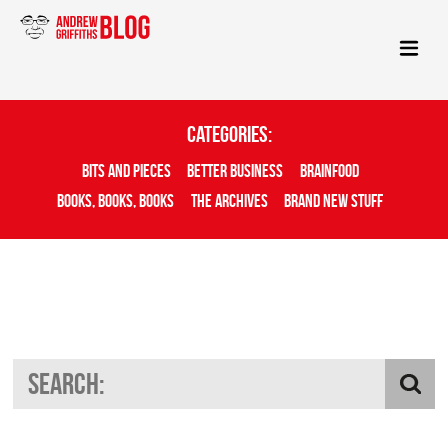
Categories:
Bits And Pieces
Better Business
Brainfood
Books, Books, Books
The Archives
Brand New Stuff