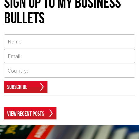
Sign up to my Business
Bullets
Subscribe
View Recent Posts