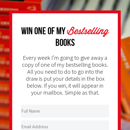
Bestselling
Win one of my
Books
Every week I’m going to give away a
copy of one of my bestselling books.
All you need to do to go into the
draw is put your details in the box
below. If you win, it will appear in
your mailbox. Simple as that.