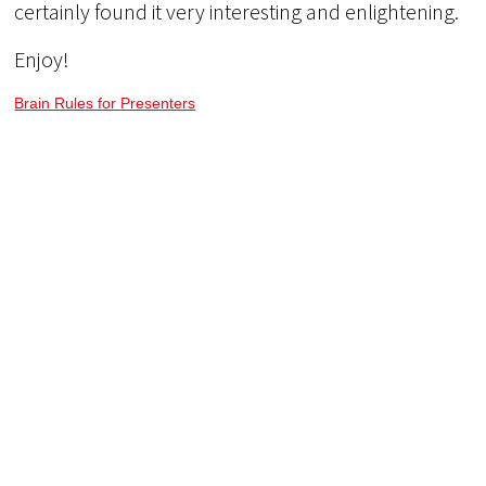
certainly found it very interesting and enlightening.
Enjoy!
Brain Rules for Presenters