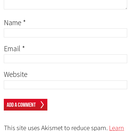
Name
*
Email
*
Website
This site uses Akismet to reduce spam.
Learn