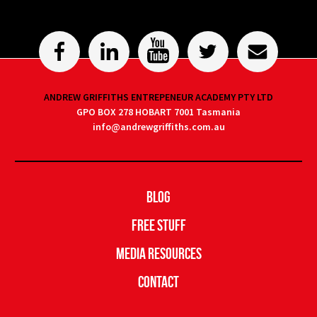
ANDREW GRIFFITHS ENTREPENEUR ACADEMY PTY LTD
GPO BOX 278 HOBART 7001 Tasmania
info@andrewgriffiths.com.au
Blog
Free Stuff
Media Resources
Contact