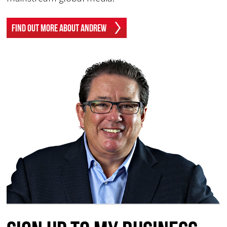
Find Out More About Andrew