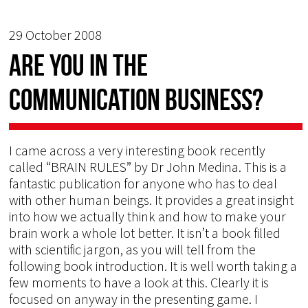
29 October 2008
Are you in the
communication business?
I came across a very interesting book recently
called “BRAIN RULES” by Dr John Medina. This is a
fantastic publication for anyone who has to deal
with other human beings. It provides a great insight
into how we actually think and how to make your
brain work a whole lot better. It isn’t a book filled
with scientific jargon, as you will tell from the
following book introduction. It is well worth taking a
few moments to have a look at this. Clearly it is
focused on anyway in the presenting game. I