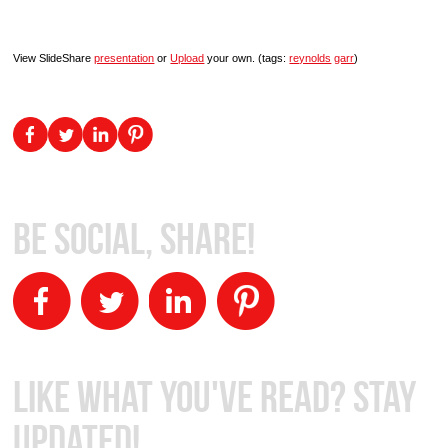
View SlideShare
presentation
or
Upload
your own. (tags:
reynolds
garr
)
Be Social, Share!
Like What You've Read? Stay
Updated!