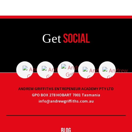
Get
Social
ANDREW GRIFFITHS ENTREPENEUR ACADEMY PTY LTD
GPO BOX 278 HOBART 7001 Tasmania
info@andrewgriffiths.com.au
Blog