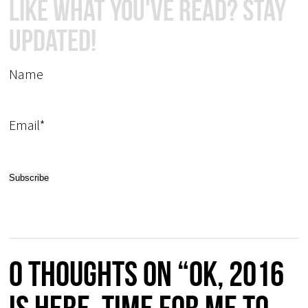
Like What You've Read? Stay
Updated!
Name
Email*
0 thoughts on “OK, 2016