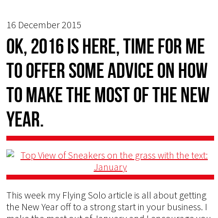
16 December 2015
OK, 2016 is here, time for me
to offer some advice on how
to make the most of the New
Year.
This week my Flying Solo article is all about getting
the New Year off to a strong start in your business. I