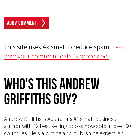
This site uses Akismet to reduce spam.
Learn
how your comment data is processed.
Who's This Andrew
Griffiths Guy?
Andrew Griffiths is Australia's #1 small business
author with 12 best selling books now sold in over 60
countries. He's a writing and publishing expert, an