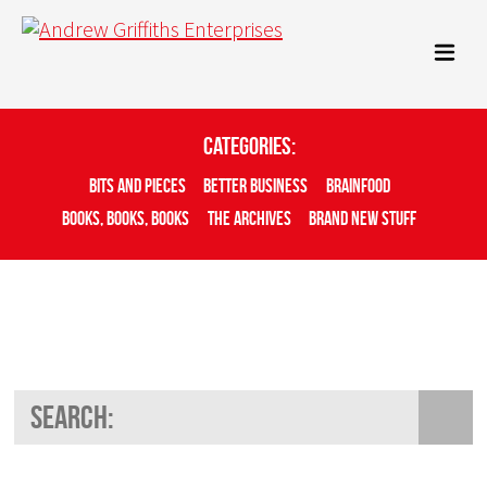
Categories:
Bits And Pieces
Better Business
Brainfood
Books, Books, Books
The Archives
Brand New Stuff