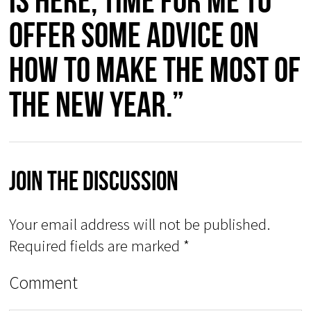
is here, time for me to
offer some advice on
how to make the most of
the New Year.”
Join The Discussion
Your email address will not be published.
Required fields are marked
*
Comment