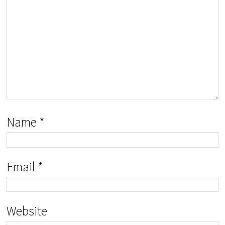
Name
*
Email
*
Website