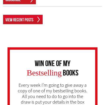
View Recent Posts
Win one of my
Bestselling
Books
Every week I’m going to give away a
copy of one of my bestselling books.
All you need to do to go into the
draw is put your details in the box