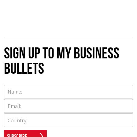
Sign up to my Business
Bullets
Subscribe