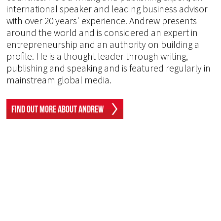
international speaker and leading business advisor
with over 20 years' experience. Andrew presents
around the world and is considered an expert in
entrepreneurship and an authority on building a
profile. He is a thought leader through writing,
publishing and speaking and is featured regularly in
mainstream global media.
Find Out More About Andrew