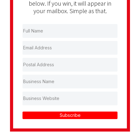
below. If you win, it will appear in
your mailbox. Simple as that.
Subscribe