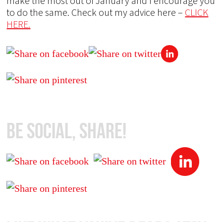
make the most out of January and I encourage you
to do the same. Check out my advice here –
CLICK
HERE.
Be Social, Share!