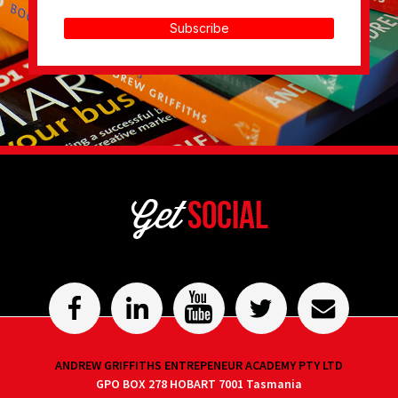
Subscribe
Get
Social
ANDREW GRIFFITHS ENTREPENEUR ACADEMY PTY LTD
GPO BOX 278 HOBART 7001 Tasmania