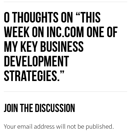
0 thoughts on “This
week on Inc.com one of
my key business
development
strategies.”
Join The Discussion
Your email address will not be published.