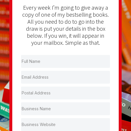
Every week I’m going to give away a
copy of one of my bestselling books.
All you need to do to go into the
draw is put your details in the box
below. If you win, it will appear in
your mailbox. Simple as that.