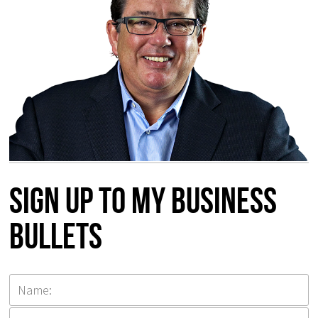
Sign up to my Business
Bullets