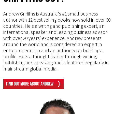
Andrew Griffiths is Australia's #1 small business
author with 12 best selling books now sold in over 60
countries. He's a writing and publishing expert, an
international speaker and leading business advisor
with over 20 years' experience. Andrew presents
around the world and is considered an expert in
entrepreneurship and an authority on building a
profile. He is a thought leader through writing,
publishing and speaking and is featured regularly in
mainstream global media.
Find Out More About Andrew