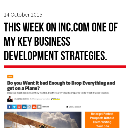
14 October 2015
This week on Inc.com one of
my key business
development strategies.