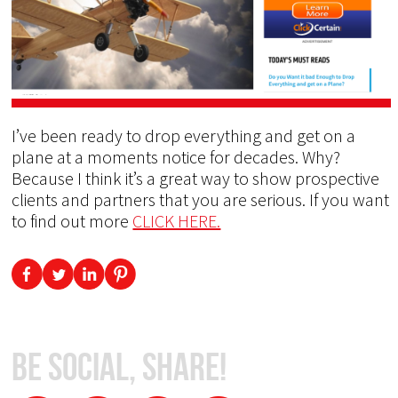
I’ve been ready to drop everything and get on a
plane at a moments notice for decades. Why?
Because I think it’s a great way to show prospective
clients and partners that you are serious. If you want
to find out more
CLICK HERE.
Be Social, Share!