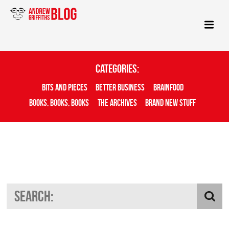
Categories:
Bits And Pieces
Better Business
Brainfood
Books, Books, Books
The Archives
Brand New Stuff