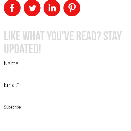
Like What You've Read? Stay
Updated!
Name
Email*