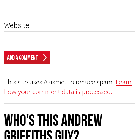
Website
This site uses Akismet to reduce spam.
Learn
how your comment data is processed.
Who's This Andrew
Griffiths Guy?