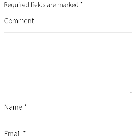
Required fields are marked
*
Comment
Name
*
Email
*