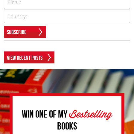
Subscribe
View Recent Posts
Bestselling
Win one of my
Books