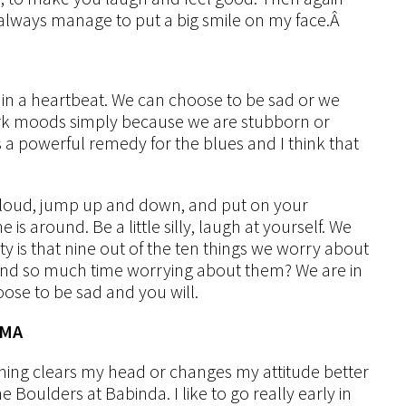
always manage to put a big smile on my face.Â
 in a heartbeat. We can choose to be sad or we
ark moods simply because we are stubborn or
is a powerful remedy for the blues and I think that
 loud, jump up and down, and put on your
s around. Be a little silly, laugh at yourself. We
ality is that nine out of the ten things we worry about
end so much time worrying about them? We are in
oose to be sad and you will.
AMA
ing clears my head or changes my attitude better
 Boulders at Babinda. I like to go really early in