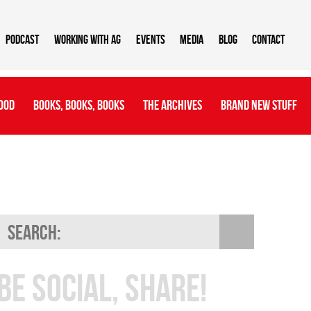
Podcast
Working With AG
Events
Media
Blog
Contact
ood
Books, Books, Books
The Archives
Brand New Stuff
Be Social, Share!