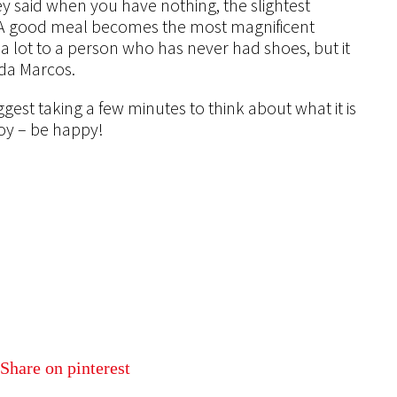
y said when you have nothing, the slightest
 A good meal becomes the most magnificent
a lot to a person who has never had shoes, but it
da Marcos.
uggest taking a few minutes to think about what it is
joy – be happy!