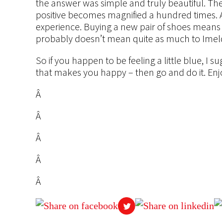
the answer was simple and truly beautiful. The
positive becomes magnified a hundred times.
experience. Buying a new pair of shoes means 
probably doesn’t mean quite as much to Imel
So if you happen to be feeling a little blue, I s
that makes you happy – then go and do it. En
Â
Â
Â
Â
Â