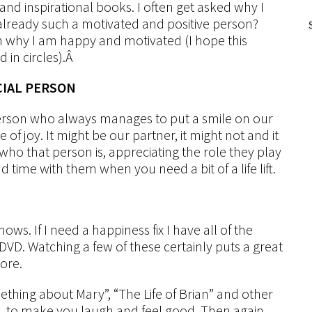
nd inspirational books. I often get asked why I
already such a motivated and positive person?
on why I am happy and motivated (I hope this
in circles).Â
CIAL PERSON
 person who always manages to put a smile on our
 of joy. It might be our partner, it might not and it
 who that person is, appreciating the role they play
d time with them when you need a bit of a life lift.
ows. If I need a happiness fix I have all of the
DVD. Watching a few of these certainly puts a great
ore.
thing about Mary”, “The Life of Brian” and other
se, to make you laugh and feel good. Then again