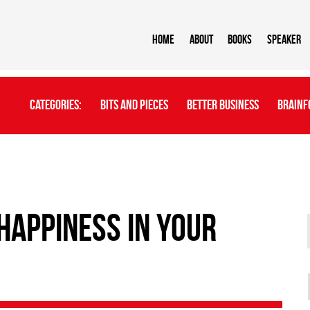
Home
About
BOOKS
Speaker
Categories:
Bits And Pieces
Better Business
Brainf
 happiness in your