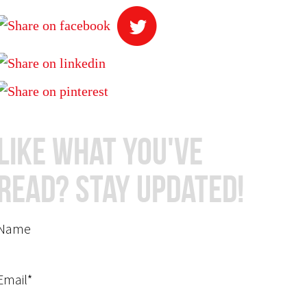
Like What You've
Read? Stay Updated!
Name
Email*