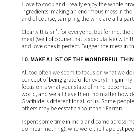
I love to cook and I really enjoy the whole pr
ingredients, making an enormous mess in the k
and of course, sampling the wine are all a par
Clearly this isn’t for everyone, but for me, th
meal (well of course that is speculative) with th
and love ones is perfect. Bugger the mess in th
10. MAKE A LIST OF THE WONDERFUL THIN
All too often we seem to focus on what we don
concept of being grateful for everything in my 
focus on is what your state of mind becomes. 
world, and we all have them no matter how down
Gratitude is different for all of us. Some peop
others may be ecstatic about their Ferrari.
I spent some time in India and came across ma
do mean nothing), who were the happiest peop