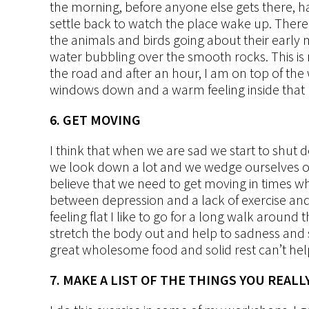
the morning, before anyone else gets there, ha
settle back to watch the place wake up. There 
the animals and birds going about their early m
water bubbling over the smooth rocks. This is m
the road and after an hour, I am on top of the w
windows down and a warm feeling inside that la
6. GET MOVING
I think that when we are sad we start to shu
we look down a lot and we wedge ourselves ont
believe that we need to get moving in times wh
between depression and a lack of exercise and I
feeling flat I like to go for a long walk aroun
stretch the body out and help to sadness an
great wholesome food and solid rest can’t hel
7. MAKE A LIST OF THE THINGS YOU REALL