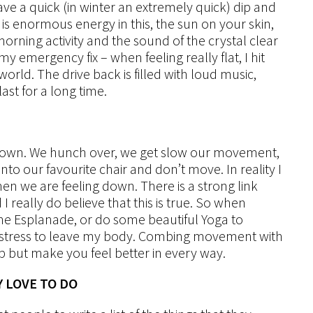
ve a quick (in winter an extremely quick) dip and
is enormous energy in this, the sun on your skin,
orning activity and the sound of the crystal clear
y emergency fix – when feeling really flat, I hit
orld. The drive back is filled with loud music,
st for a long time.
t down. We hunch over, we get slow our movement,
o our favourite chair and don’t move. In reality I
en we are feeling down. There is a strong link
 really do believe that this is true. So when
d the Esplanade, or do some beautiful Yoga to
d stress to leave my body. Combing movement with
p but make you feel better in every way.
Y LOVE TO DO