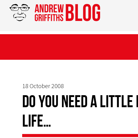
18 October 2008
Do you need a little
life…