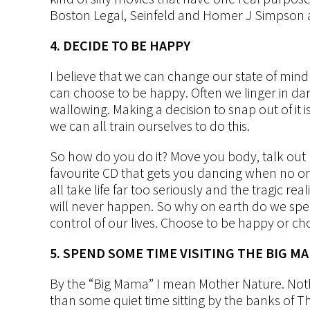
Boston Legal, Seinfeld and Homer J Simpson 
4. DECIDE TO BE HAPPY
I believe that we can change our state of mind
can choose to be happy. Often we linger in d
wallowing. Making a decision to snap out of it 
we can all train ourselves to do this.
So how do you do it? Move you body, talk out
favourite CD that gets you dancing when no one i
all take life far too seriously and the tragic re
will never happen. So why on earth do we sp
control of our lives. Choose to be happy or ch
5. SPEND SOME TIME VISITING THE BIG M
By the “Big Mama” I mean Mother Nature. Noth
than some quiet time sitting by the banks of The