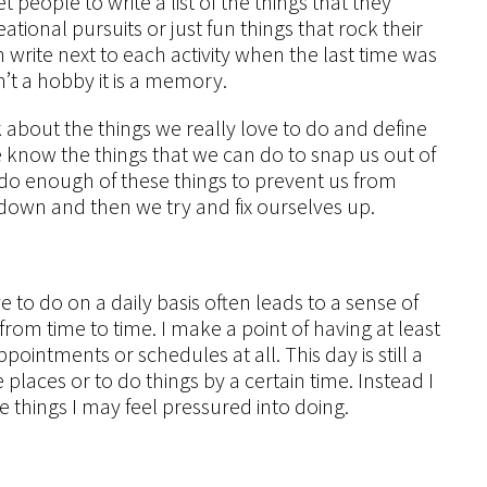
 people to write a list of the things that they
tional pursuits or just fun things that rock their
n write next to each activity when the last time was
isn’t a hobby it is a memory.
k about the things we really love to do and define
e know the things that we can do to snap us out of
’t do enough of these things to prevent us from
e down and then we try and fix ourselves up.
e to do on a daily basis often leads to a sense of
om time to time. I make a point of having at least
ointments or schedules at all. This day is still a
places or to do things by a certain time. Instead I
e things I may feel pressured into doing.