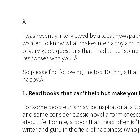
Â
I
was recently interviewed by a local newspaper
wanted to know what makes me happy and ho
of very good questions that I had to put some 
responses with you. Â
So please find following the top 10 things tha
happy.Â
1. Read books that can’t help but make you
For some people this may be inspirational aut
and some consider classic novel a form of es
about life. For me, a book that I read often 
writer and guru in the field of happiness (who j