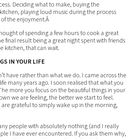
ocess. Deciding what to make, buying the
itchen, playing loud music during the process
t of the enjoyment.
Â
e thought of spending a few hours to cook a great
e final result being a great night spent with friends
e kitchen, that can wait.
GS IN YOUR LIFE
’t have rather than what we do. I came across the
life many years ago. I soon realised that what you
The more you focus on the beautiful things in your
 we are feeling, the better we start to feel.
le are grateful to simply wake up in the morning,
ny people with absolutely nothing (and I really
le I have ever encountered. If you ask them why,