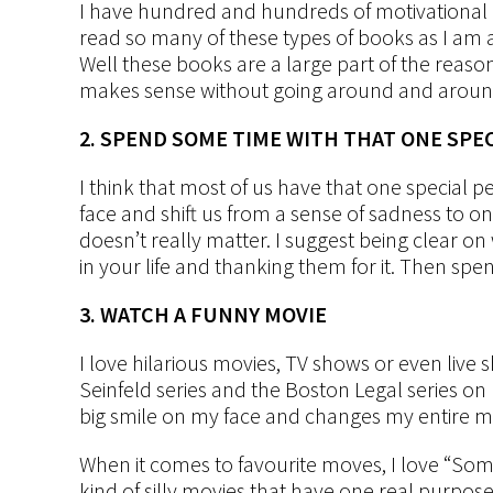
I have hundred and hundreds of motivational a
read so many of these types of books as I am 
Well these books are a large part of the reas
makes sense without going around and around 
2. SPEND SOME TIME WITH THAT ONE SPE
I think that most of us have that one special
face and shift us from a sense of sadness to one
doesn’t really matter. I suggest being clear on
in your life and thanking them for it. Then spen
3. WATCH A FUNNY MOVIE
I love hilarious movies, TV shows or even live sh
Seinfeld series and the Boston Legal series on 
big smile on my face and changes my entire m
When it comes to favourite moves, I love “Some
kind of silly movies that have one real purpo