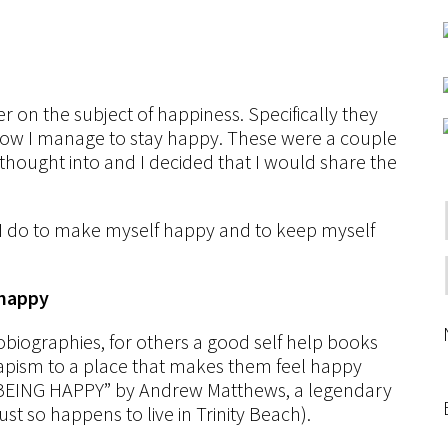
 on the subject of happiness. Specifically they
w I manage to stay happy. These were a couple
thought into and I decided that I would share the
t I do to make myself happy and to keep myself
 happy
obiographies, for others a good self help books
capism to a place that makes them feel happy
is “BEING HAPPY” by Andrew Matthews, a legendary
ust so happens to live in Trinity Beach).