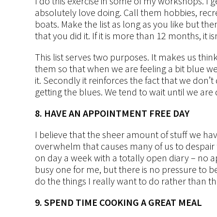
I do this exercise in some of my workshops. I get
absolutely love doing. Call them hobbies, recrea
boats. Make the list as long as you like but the
that you did it. If it is more than 12 months, it 
This list serves two purposes. It makes us thin
them so that when we are feeling a bit blue w
it. Secondly it reinforces the fact that we don
getting the blues. We tend to wait until we ar
8. HAVE AN APPOINTMENT FREE DAY
I believe that the sheer amount of stuff we hav
overwhelm that causes many of us to despair fr
on day a week with a totally open diary – no app
busy one for me, but there is no pressure to be 
do the things I really want to do rather than th
9. SPEND TIME COOKING A GREAT MEAL