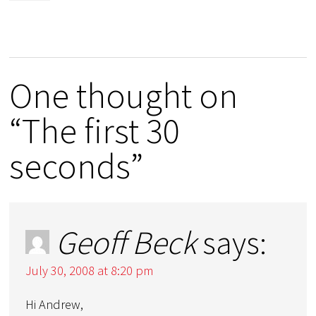
One thought on
“The first 30
seconds”
Geoff Beck
says:
July 30, 2008 at 8:20 pm
Hi Andrew,