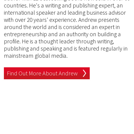
countries. He's a writing and publishing expert, an
international speaker and leading business advisor
with over 20 years' experience. Andrew presents
around the world and is considered an expert in
entrepreneurship and an authority on building a
profile. He is a thought leader through writing,
publishing and speaking and is featured regularly in
mainstream global media.
Find Out More About Andrew