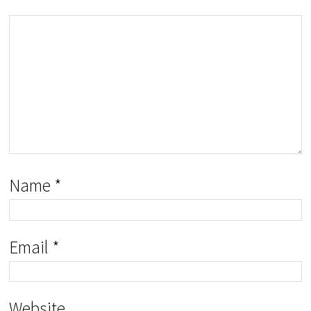
Name
*
Email
*
Website