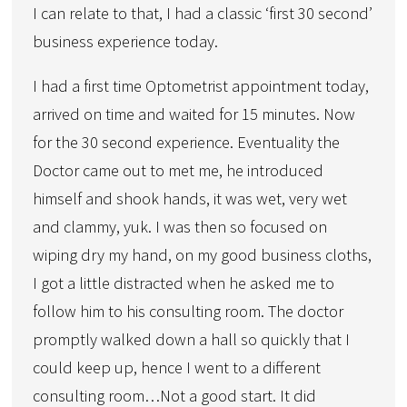
I can relate to that, I had a classic ‘first 30 second’
business experience today.
I had a first time Optometrist appointment today,
arrived on time and waited for 15 minutes. Now
for the 30 second experience. Eventuality the
Doctor came out to met me, he introduced
himself and shook hands, it was wet, very wet
and clammy, yuk. I was then so focused on
wiping dry my hand, on my good business cloths,
I got a little distracted when he asked me to
follow him to his consulting room. The doctor
promptly walked down a hall so quickly that I
could keep up, hence I went to a different
consulting room…Not a good start. It did