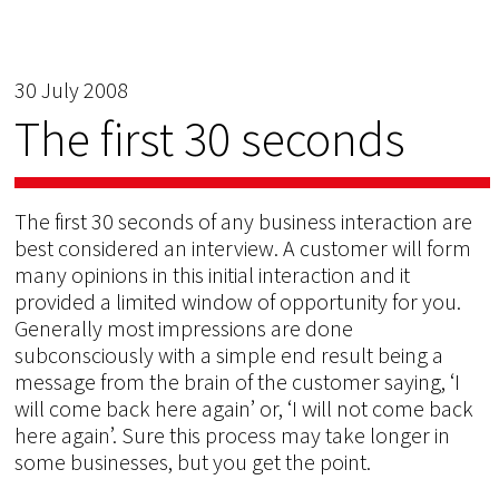
30 July 2008
The first 30 seconds
The first 30 seconds of any business interaction are
best considered an interview. A customer will form
many opinions in this initial interaction and it
provided a limited window of opportunity for you.
Generally most impressions are done
subconsciously with a simple end result being a
message from the brain of the customer saying, ‘I
will come back here again’ or, ‘I will not come back
here again’. Sure this process may take longer in
some businesses, but you get the point.