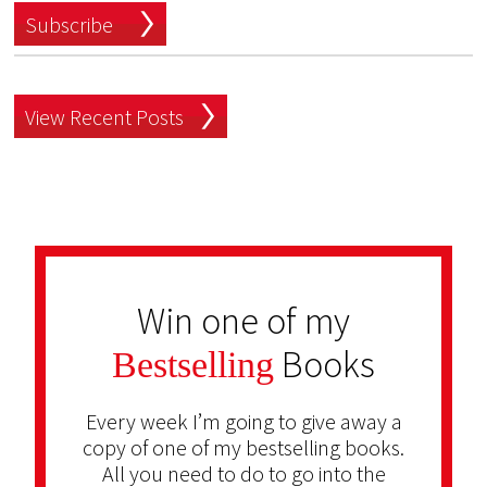
Subscribe
View Recent Posts
Win one of my
Books
Bestselling
Every week I’m going to give away a
copy of one of my bestselling books.
All you need to do to go into the