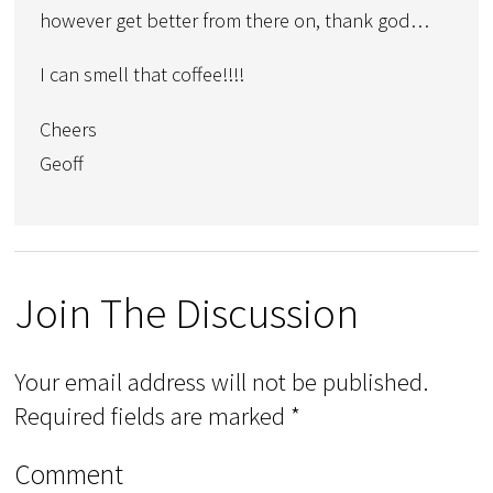
however get better from there on, thank god…
I can smell that coffee!!!!
Cheers
Geoff
Join The Discussion
Your email address will not be published.
Required fields are marked
*
Comment