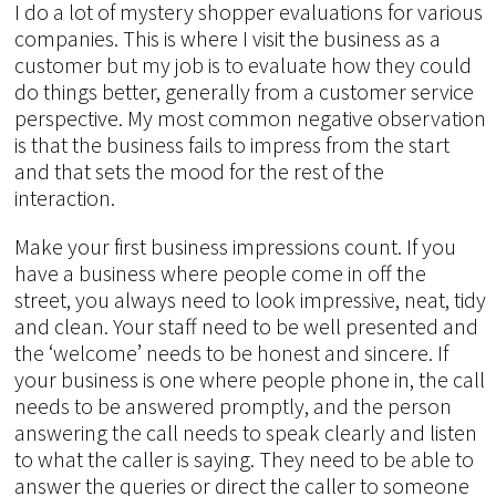
I do a lot of mystery shopper evaluations for various
companies. This is where I visit the business as a
customer but my job is to evaluate how they could
do things better, generally from a customer service
perspective. My most common negative observation
is that the business fails to impress from the start
and that sets the mood for the rest of the
interaction.
Make your first business impressions count. If you
have a business where people come in off the
street, you always need to look impressive, neat, tidy
and clean. Your staff need to be well presented and
the ‘welcome’ needs to be honest and sincere. If
your business is one where people phone in, the call
needs to be answered promptly, and the person
answering the call needs to speak clearly and listen
to what the caller is saying. They need to be able to
answer the queries or direct the caller to someone