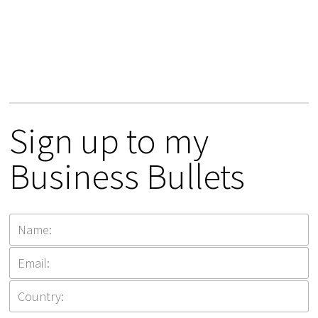
Sign up to my
Business Bullets