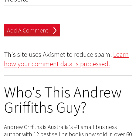
This site uses Akismet to reduce spam.
Learn
how your comment data is processed.
Who's This Andrew
Griffiths Guy?
Andrew Griffiths is Australia's #1 small business
author with 12 best selling books now sold in over 60