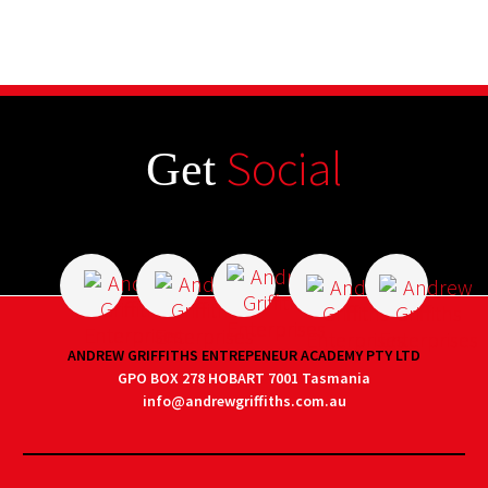
Social
Get
ANDREW GRIFFITHS ENTREPENEUR ACADEMY PTY LTD
GPO BOX 278 HOBART 7001 Tasmania
info@andrewgriffiths.com.au