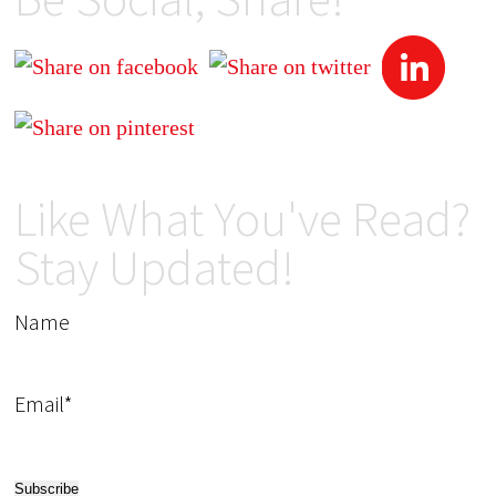
Like What You've Read?
Stay Updated!
Name
Email*