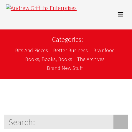
Categories:
Bits And Pieces
Better Business
Brainfood
Books, Books, Books
The Archives
Brand New Stuff