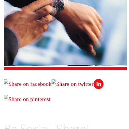
Be Social, Share!