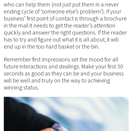
who can help them (not just put them in a never
ending cycle of ‘someone else’s problem’). If your
business’ first point of contact is through a brochure
in the mail it needs to get the reader’s attention
quickly and answer the right questions. If the reader
has to try and figure out what it is all about, it will
end up in the too hard basket or the bin.
Remember first impressions set the mood for all
future interactions and dealings. Make your first 30
seconds as good as they can be and your business
will be well and truly on the way to achieving
winning status.