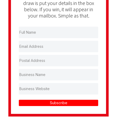
draw is put your details in the box
below. If you win, it will appear in
your mailbox. Simple as that.
Subscribe