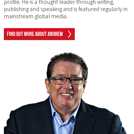
profile. He is a thought leader through writing,
publishing and speaking and is featured regularly in
mainstream global media.
Find Out More About Andrew