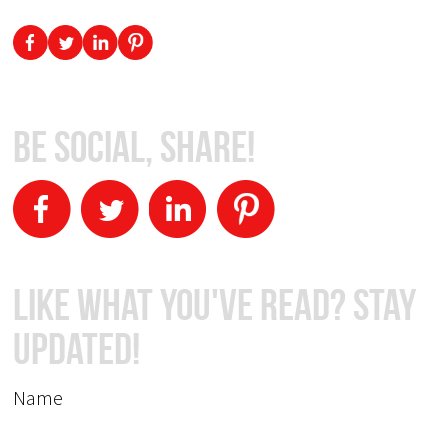
Be Social, Share!
Like What You've Read? Stay
Updated!
Name