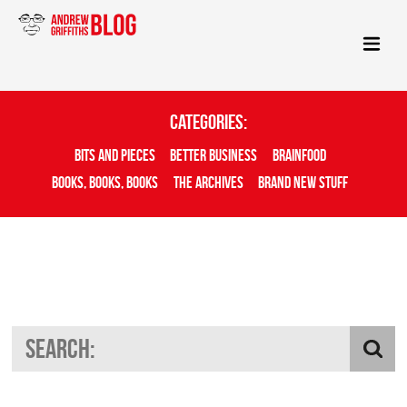
Categories:
Bits And Pieces
Better Business
Brainfood
Books, Books, Books
The Archives
Brand New Stuff