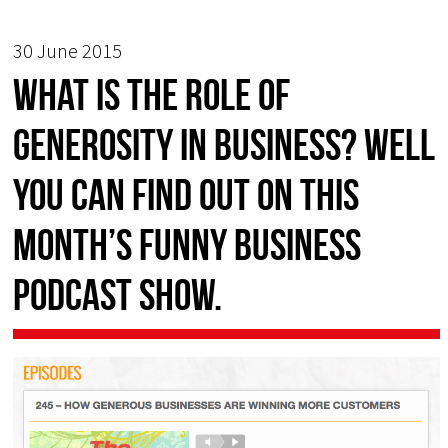
30 June 2015
What is the role of
GENEROSITY in business? Well
you can find out on this
month’s FUNNY BUSINESS
podcast show.