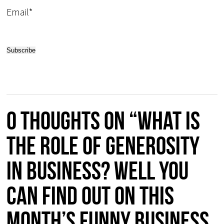
Email*
0 thoughts on “What is
the role of GENEROSITY
in business? Well you
can find out on this
month’s FUNNY BUSINESS