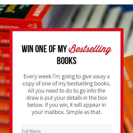
Bestselling
Win one of my
Books
Every week I’m going to give away a
copy of one of my bestselling books.
All you need to do to go into the
draw is put your details in the box
below. If you win, it will appear in
your mailbox. Simple as that.