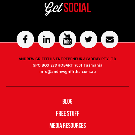
Get
Social
ANDREW GRIFFITHS ENTREPENEUR ACADEMY PTY LTD
GPO BOX 278 HOBART 7001 Tasmania
info@andrewgriffiths.com.au
Blog
Free Stuff
Media Resources