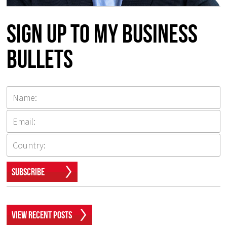
Sign up to my Business
Bullets
Subscribe
View Recent Posts