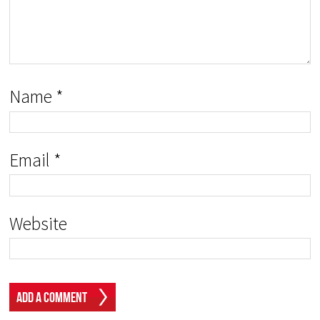
Name
*
Email
*
Website