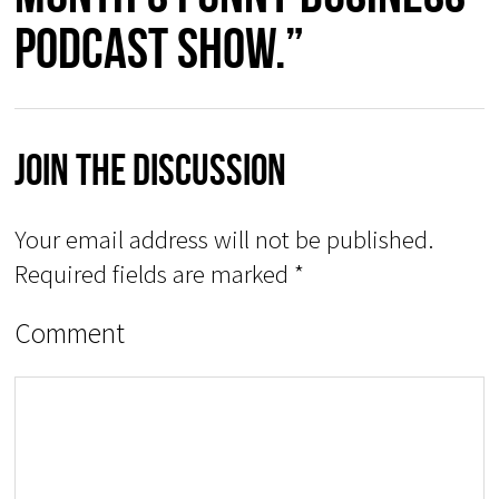
podcast show.”
Join The Discussion
Your email address will not be published.
Required fields are marked
*
Comment