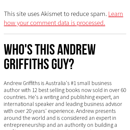
This site uses Akismet to reduce spam.
Learn
how your comment data is processed.
Who's This Andrew
Griffiths Guy?
Andrew Griffiths is Australia's #1 small business
author with 12 best selling books now sold in over 60
countries. He's a writing and publishing expert, an
international speaker and leading business advisor
with over 20 years' experience. Andrew presents
around the world and is considered an expert in
entrepreneurship and an authority on building a