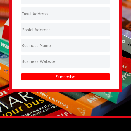
Subscribe