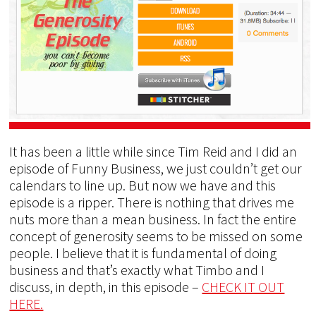
It has been a little while since Tim Reid and I did an
episode of Funny Business, we just couldn’t get our
calendars to line up. But now we have and this
episode is a ripper. There is nothing that drives me
nuts more than a mean business. In fact the entire
concept of generosity seems to be missed on some
people. I believe that it is fundamental of doing
business and that’s exactly what Timbo and I
discuss, in depth, in this episode –
CHECK IT OUT
HERE.