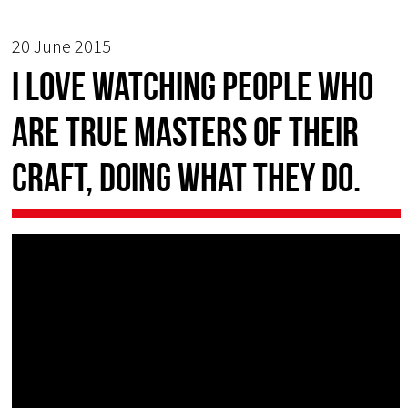
20 June 2015
I love watching people who
are true masters of their
craft, doing what they do.