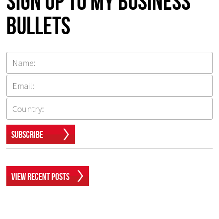
Sign up to my Business
Bullets
Subscribe
View Recent Posts