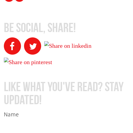
Be Social, Share!
Like What You've Read? Stay
Updated!
Name