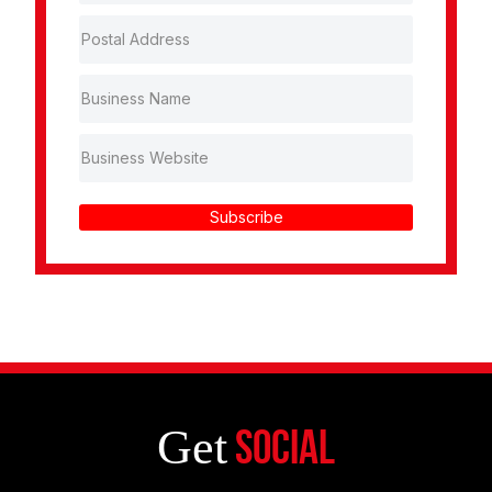
Subscribe
Get
Social