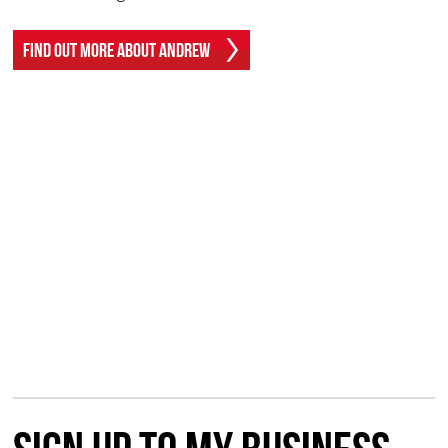
Find Out More About Andrew