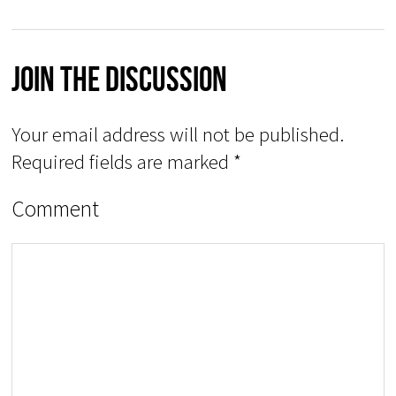
Join The Discussion
Your email address will not be published.
Required fields are marked
*
Comment