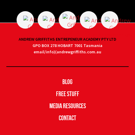
ANDREW GRIFFITHS ENTREPENEUR ACADEMY PTY LTD
GPO BOX 278 HOBART 7001 Tasmania
email/info)(andrewgriffiths.com.au
Blog
Free Stuff
Media Resources
Contact