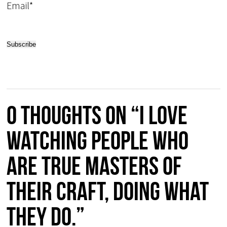
Email*
0 thoughts on “I love
watching people who
are true masters of
their craft, doing what
they do.”