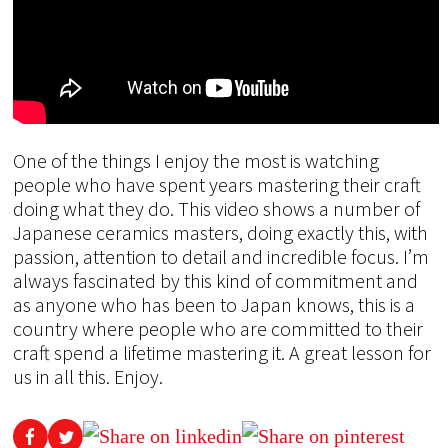
One of the things I enjoy the most is watching
people who have spent years mastering their craft
doing what they do. This video shows a number of
Japanese ceramics masters, doing exactly this, with
passion, attention to detail and incredible focus. I’m
always fascinated by this kind of commitment and
as anyone who has been to Japan knows, this is a
country where people who are committed to their
craft spend a lifetime mastering it. A great lesson for
us in all this. Enjoy.