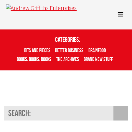
Categories:
Bits And Pieces
Better Business
Brainfood
Books, Books, Books
The Archives
Brand New Stuff