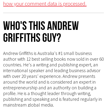
how your comment data is processed.
Who's This Andrew
Griffiths Guy?
Andrew Griffiths is Australia's #1 small business
author with 12 best selling books now sold in over 60
countries. He's a writing and publishing expert, an
international speaker and leading business advisor
with over 20 years' experience. Andrew presents
around the world and is considered an expert in
entrepreneurship and an authority on building a
profile. He is a thought leader through writing,
publishing and speaking and is featured regularly in
mainstream global media.