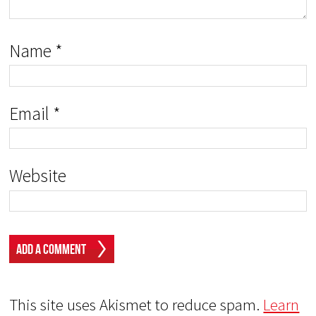
Name
*
Email
*
Website
This site uses Akismet to reduce spam.
Learn