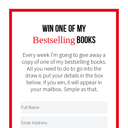
Win one of my
Bestselling
Books
Every week I’m going to give away a
copy of one of my bestselling books.
All you need to do to go into the
draw is put your details in the box
below. If you win, it will appear in
your mailbox. Simple as that.