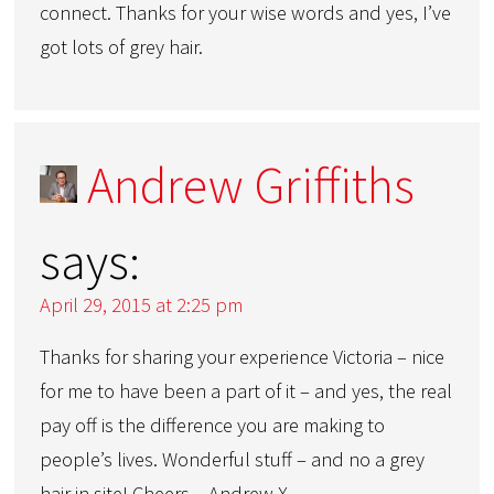
connect. Thanks for your wise words and yes, I’ve
got lots of grey hair.
Andrew Griffiths
says:
April 29, 2015 at 2:25 pm
Thanks for sharing your experience Victoria – nice
for me to have been a part of it – and yes, the real
pay off is the difference you are making to
people’s lives. Wonderful stuff – and no a grey
hair in site! Cheers – Andrew X