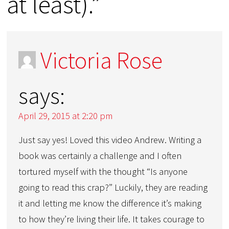
at least).”
Victoria Rose
says:
April 29, 2015 at 2:20 pm
Just say yes! Loved this video Andrew. Writing a
book was certainly a challenge and I often
tortured myself with the thought “Is anyone
going to read this crap?” Luckily, they are reading
it and letting me know the difference it’s making
to how they’re living their life. It takes courage to