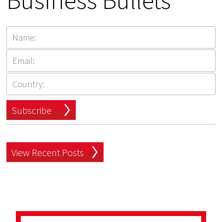
Business Bullets
Subscribe
View Recent Posts