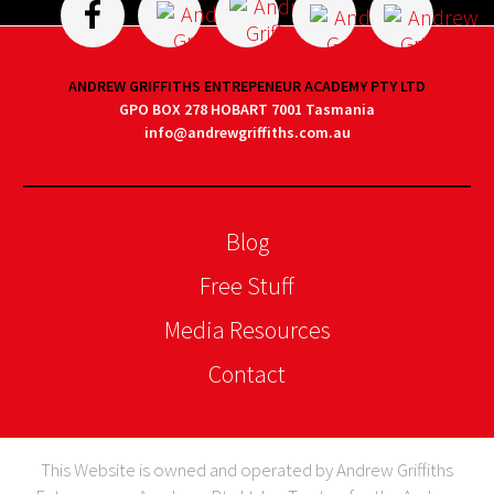
ANDREW GRIFFITHS ENTREPENEUR ACADEMY PTY LTD
GPO BOX 278 HOBART 7001 Tasmania
info@andrewgriffiths.com.au
Blog
Free Stuff
Media Resources
Contact
This Website is owned and operated by Andrew Griffiths