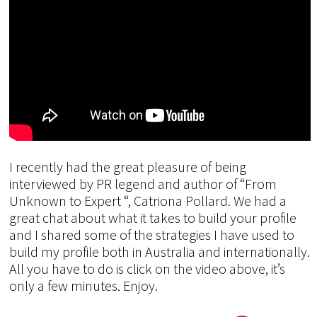
I recently had the great pleasure of being
interviewed by PR legend and author of “From
Unknown to Expert “, Catriona Pollard. We had a
great chat about what it takes to build your profile
and I shared some of the strategies I have used to
build my profile both in Australia and internationally.
All you have to do is click on the video above, it’s
only a few minutes. Enjoy.