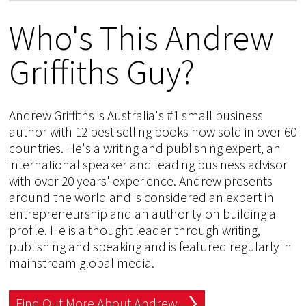
Who's This Andrew
Griffiths Guy?
Andrew Griffiths is Australia's #1 small business
author with 12 best selling books now sold in over 60
countries. He's a writing and publishing expert, an
international speaker and leading business advisor
with over 20 years' experience. Andrew presents
around the world and is considered an expert in
entrepreneurship and an authority on building a
profile. He is a thought leader through writing,
publishing and speaking and is featured regularly in
mainstream global media.
Find Out More About Andrew