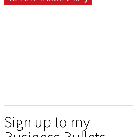
Sign up to my