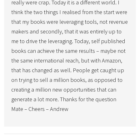
really were crap. Today it is a different world. I
think the two things I realised from the start were
that my books were leveraging tools, not revenue
makers and secondly, that it was entirely up to
me to drive the leveraging. Today, self published
books can achieve the same results – maybe not
the same international reach, but with Amazon,
that has changed as well. People get caught up
on trying to sell a million books, as opposed to
creating a million new opportunities that can
generate a lot more. Thanks for the question
Mate – Cheers – Andrew