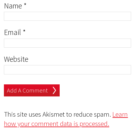
Name
*
Email
*
Website
This site uses Akismet to reduce spam.
Learn
how your comment data is processed.