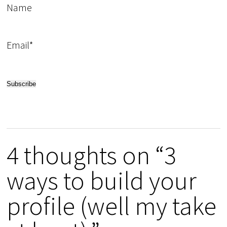
Name
Email*
4 thoughts on “3
ways to build your
profile (well my take