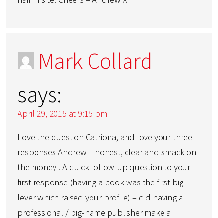
Mark Collard
says:
April 29, 2015 at 9:15 pm
Love the question Catriona, and love your three
responses Andrew – honest, clear and smack on
the money . A quick follow-up question to your
first response (having a book was the first big
lever which raised your profile) – did having a
professional / big-name publisher make a