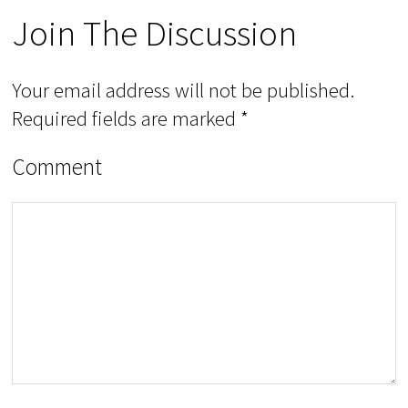
Join The Discussion
Your email address will not be published.
Required fields are marked
*
Comment