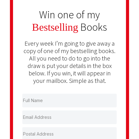
Win one of my
Books
Bestselling
Every week I’m going to give away a
copy of one of my bestselling books.
All you need to do to go into the
draw is put your details in the box
below. If you win, it will appear in
your mailbox. Simple as that.