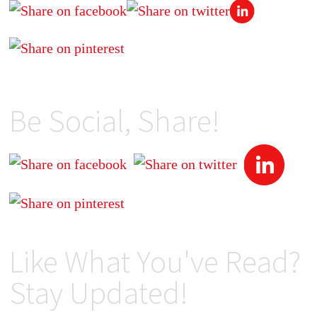
Be Social, Share!
Like What You've Read?
Stay Updated!