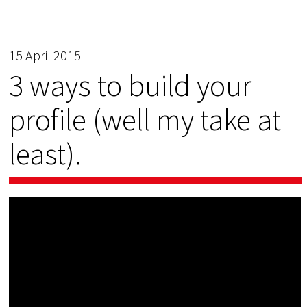
15 April 2015
3 ways to build your
profile (well my take at
least).