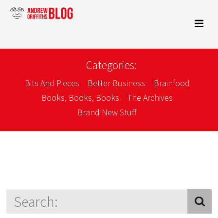
Categories:
Bits And Pieces
Better Business
Brainfood
Books, Books, Books
The Archives
Brand New Stuff