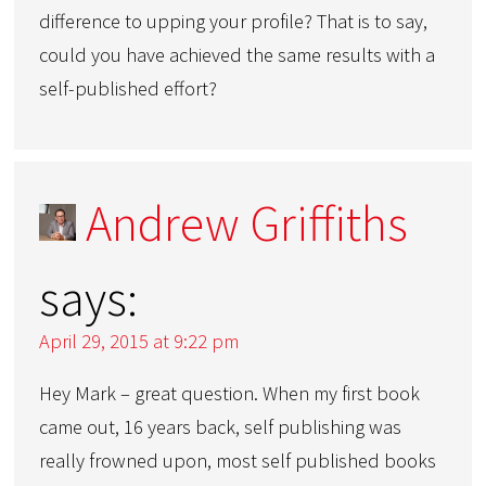
difference to upping your profile? That is to say,
could you have achieved the same results with a
self-published effort?
Andrew Griffiths
says:
April 29, 2015 at 9:22 pm
Hey Mark – great question. When my first book
came out, 16 years back, self publishing was
really frowned upon, most self published books