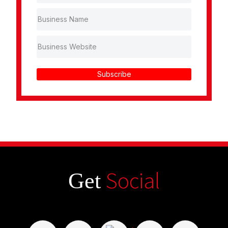
Subscribe
Social
Get