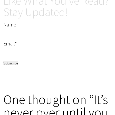
Like What You've Read?
Stay Updated!
Name
Email*
One thought on “It’s
never over until you