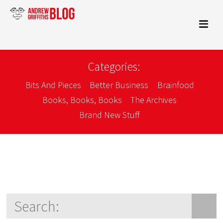
Categories:
Bits And Pieces
Better Business
Brainfood
Books, Books, Books
The Archives
Brand New Stuff