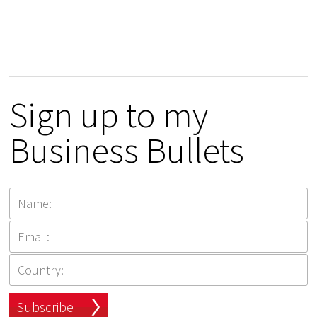
Sign up to my
Business Bullets
Subscribe