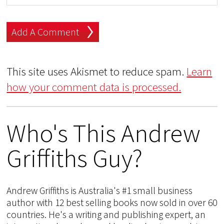
This site uses Akismet to reduce spam.
Learn
how your comment data is processed.
Who's This Andrew
Griffiths Guy?
Andrew Griffiths is Australia's #1 small business
author with 12 best selling books now sold in over 60
countries. He's a writing and publishing expert, an