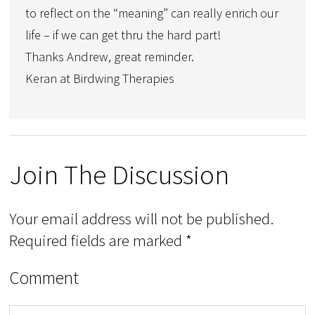
to reflect on the “meaning” can really enrich our
life – if we can get thru the hard part!
Thanks Andrew, great reminder.
Keran at Birdwing Therapies
Join The Discussion
Your email address will not be published.
Required fields are marked
*
Comment