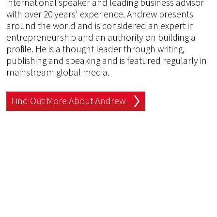
international speaker and leading business advisor
with over 20 years' experience. Andrew presents
around the world and is considered an expert in
entrepreneurship and an authority on building a
profile. He is a thought leader through writing,
publishing and speaking and is featured regularly in
mainstream global media.
Find Out More About Andrew