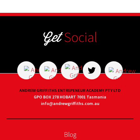
Get
Social
ANDREW GRIFFITHS ENTREPENEUR ACADEMY PTY LTD
GPO BOX 278 HOBART 7001 Tasmania
info@andrewgriffiths.com.au
Blog