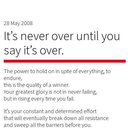
28 May 2008
It’s never over until you
say it’s over.
The power to hold on in spite of everything, to
endure,
this is the quality of a winner.
Your greatest glory is not in never failing,
but in rising every time you fail.
It’s your constant and determined effort
that will eventually break down all resistance
and sweep all the barriers before you.