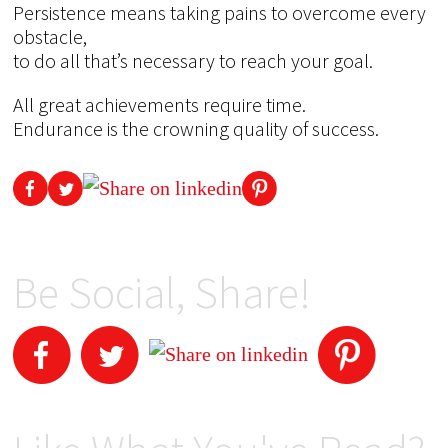
Persistence means taking pains to overcome every
obstacle,
to do all that’s necessary to reach your goal.
All great achievements require time.
Endurance is the crowning quality of success.
Be Social, Share!