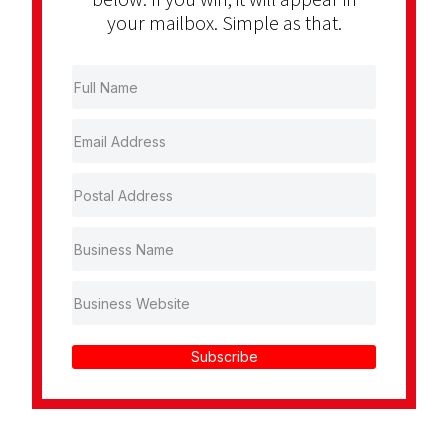
your mailbox. Simple as that.
Subscribe