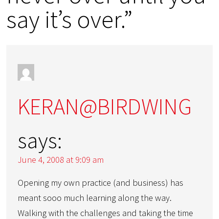
say it’s over.”
KERAN@BIRDWING
says:
June 4, 2008 at 9:09 am
Opening my own practice (and business) has
meant sooo much learning along the way.
Walking with the challenges and taking the time