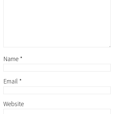
Name
*
Email
*
Website