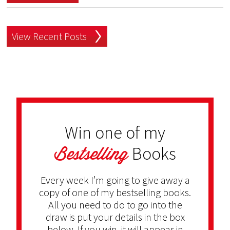
View Recent Posts
Win one of my
Bestselling
Books
Every week I’m going to give away a
copy of one of my bestselling books.
All you need to do to go into the
draw is put your details in the box
below. If you win, it will appear in