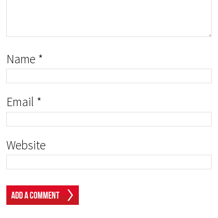
Name
*
Email
*
Website