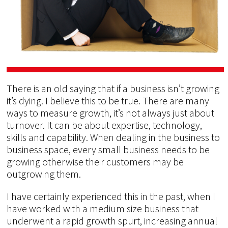
There is an old saying that if a business isn’t growing
it’s dying. I believe this to be true. There are many
ways to measure growth, it’s not always just about
turnover. It can be about expertise, technology,
skills and capability. When dealing in the business to
business space, every small business needs to be
growing otherwise their customers may be
outgrowing them.
I have certainly experienced this in the past, when I
have worked with a medium size business that
underwent a rapid growth spurt, increasing annual