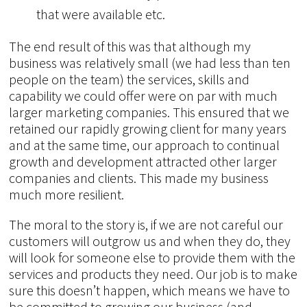
that were available etc.
The end result of this was that although my
business was relatively small (we had less than ten
people on the team) the services, skills and
capability we could offer were on par with much
larger marketing companies. This ensured that we
retained our rapidly growing client for many years
and at the same time, our approach to continual
growth and development attracted other larger
companies and clients. This made my business
much more resilient.
The moral to the story is, if we are not careful our
customers will outgrow us and when they do, they
will look for someone else to provide them with the
services and products they need. Our job is to make
sure this doesn’t happen, which means we have to
be committed to growing our business (and