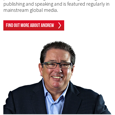
publishing and speaking and is featured regularly in
mainstream global media.
Find Out More About Andrew