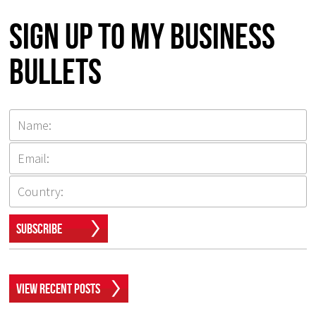
Sign up to my Business
Bullets
Subscribe
View Recent Posts