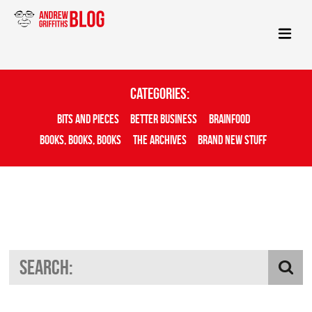
Categories:
Bits And Pieces
Better Business
Brainfood
Books, Books, Books
The Archives
Brand New Stuff