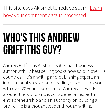
This site uses Akismet to reduce spam.
Learn
how your comment data is processed.
Who's This Andrew
Griffiths Guy?
Andrew Griffiths is Australia's #1 small business
author with 12 best selling books now sold in over 60
countries. He's a writing and publishing expert, an
international speaker and leading business advisor
with over 20 years' experience. Andrew presents
around the world and is considered an expert in
entrepreneurship and an authority on building a
profile. He is a thought leader through writing,