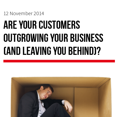
12 November 2014
Are your customers
outgrowing your business
(and leaving you behind)?