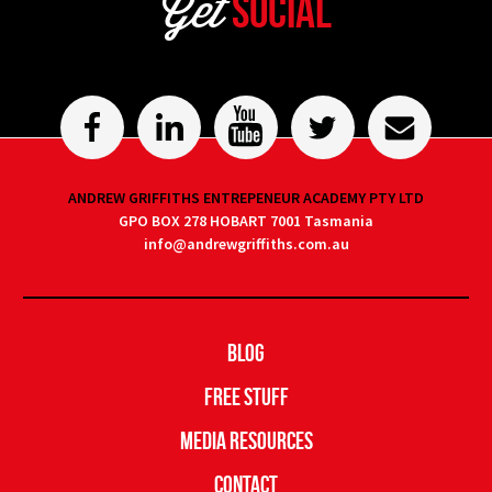
Get
Social
ANDREW GRIFFITHS ENTREPENEUR ACADEMY PTY LTD
GPO BOX 278 HOBART 7001 Tasmania
info@andrewgriffiths.com.au
Blog
Free Stuff
Media Resources
Contact