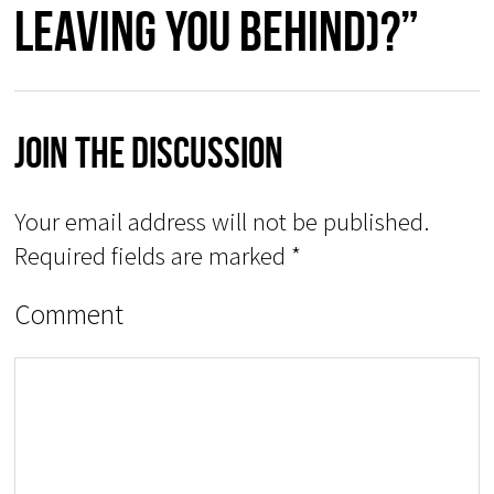
leaving you behind)?”
Join The Discussion
Your email address will not be published.
Required fields are marked
*
Comment