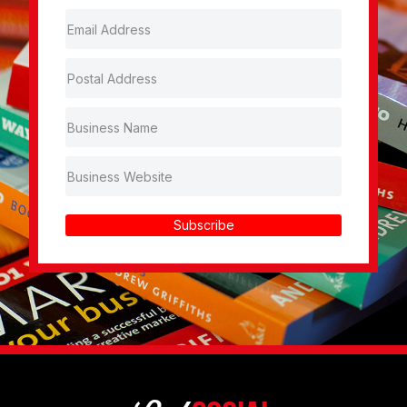
Subscribe