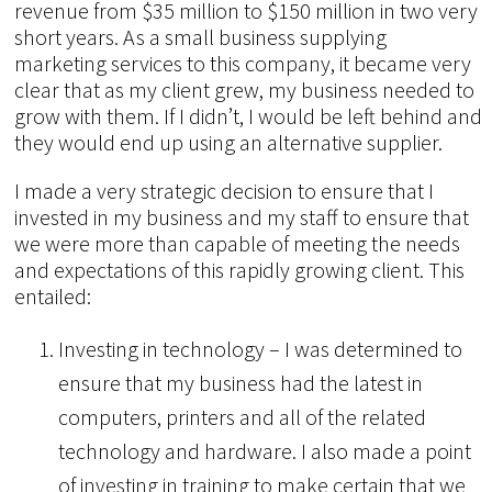
revenue from $35 million to $150 million in two very
short years. As a small business supplying
marketing services to this company, it became very
clear that as my client grew, my business needed to
grow with them. If I didn’t, I would be left behind and
they would end up using an alternative supplier.
I made a very strategic decision to ensure that I
invested in my business and my staff to ensure that
we were more than capable of meeting the needs
and expectations of this rapidly growing client. This
entailed:
Investing in technology – I was determined to
ensure that my business had the latest in
computers, printers and all of the related
technology and hardware. I also made a point
of investing in training to make certain that we