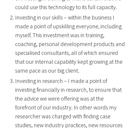
could use this technology to its full capacity.
Investing in our skills – within the business I
made a point of upskilling everyone, including
myself. This investment was in training,
coaching, personal development products and
specialised consultants, all of which ensured
that our internal capability kept growing at the
same pace as our big client.
Investing in research – I made a point of
investing financially in research, to ensure that
the advice we were offering was at the
forefront of our industry. In other words my
researcher was charged with finding case
studies, new industry practices, new resources