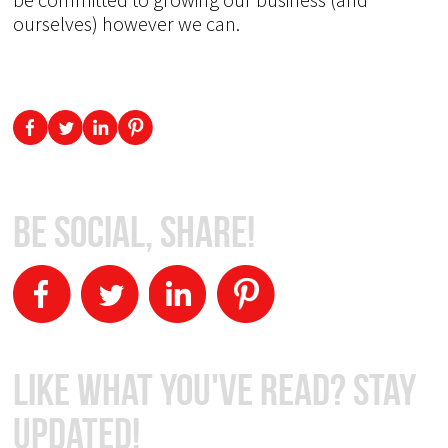
ourselves) however we can.
Be Social, Share!
Like What You've Read? Stay
Updated!