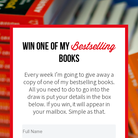
Bestselling
Win one of my
Books
Every week I’m going to give away a
copy of one of my bestselling books.
All you need to do to go into the
draw is put your details in the box
below. If you win, it will appear in
your mailbox. Simple as that.