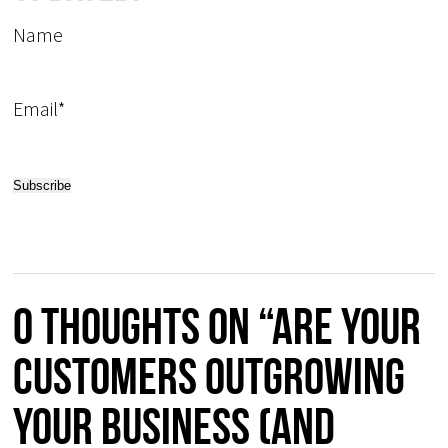
Name
Email*
0 thoughts on “Are your
customers outgrowing
your business (and