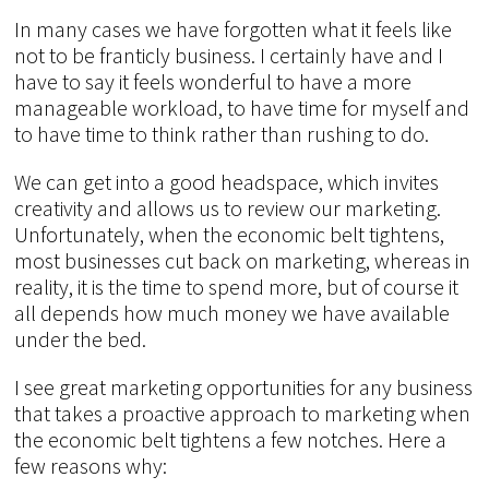
In many cases we have forgotten what it feels like
not to be franticly business. I certainly have and I
have to say it feels wonderful to have a more
manageable workload, to have time for myself and
to have time to think rather than rushing to do.
We can get into a good headspace, which invites
creativity and allows us to review our marketing.
Unfortunately, when the economic belt tightens,
most businesses cut back on marketing, whereas in
reality, it is the time to spend more, but of course it
all depends how much money we have available
under the bed.
I see great marketing opportunities for any business
that takes a proactive approach to marketing when
the economic belt tightens a few notches. Here a
few reasons why: