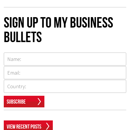
Sign up to my Business
Bullets
Subscribe
View Recent Posts