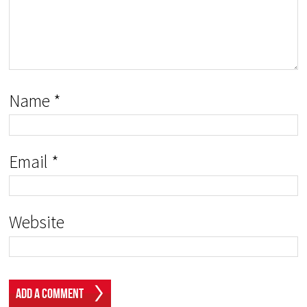
Name
*
Email
*
Website