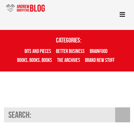
Categories:
Bits And Pieces
Better Business
Brainfood
Books, Books, Books
The Archives
Brand New Stuff