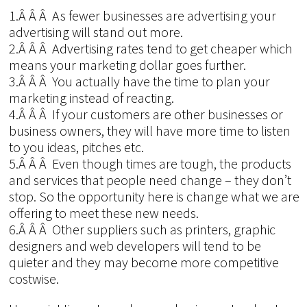
1.Â Â Â As fewer businesses are advertising your
advertising will stand out more.
2.Â Â Â Advertising rates tend to get cheaper which
means your marketing dollar goes further.
3.Â Â Â You actually have the time to plan your
marketing instead of reacting.
4.Â Â Â If your customers are other businesses or
business owners, they will have more time to listen
to you ideas, pitches etc.
5.Â Â Â Even though times are tough, the products
and services that people need change – they don’t
stop. So the opportunity here is change what we are
offering to meet these new needs.
6.Â Â Â Other suppliers such as printers, graphic
designers and web developers will tend to be
quieter and they may become more competitive
costwise.