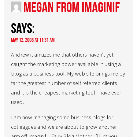
Megan from Imaginif
says:
May 12, 2008 at 11:31 am
Andrew it amazes me that others haven’t yet
caught the marketing power available in using a
blog as a business tool. My web site brings me by
far the greatest number of self referred clients
and it is the cheapest marketing tool I have ever
used.
I am now managing some business blogs for
colleagues and we are about to grow another
arm off Imaginif – Fairy Blog Mother. I’ll let you