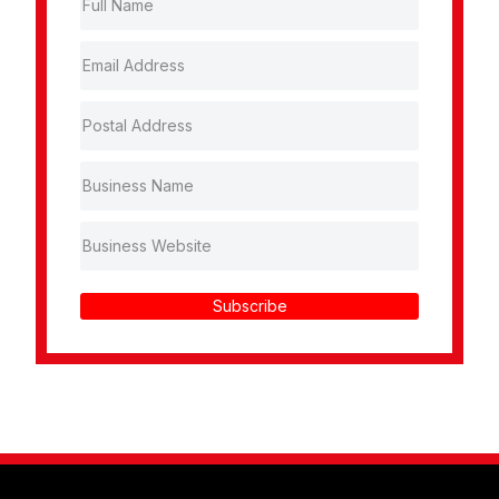
Subscribe