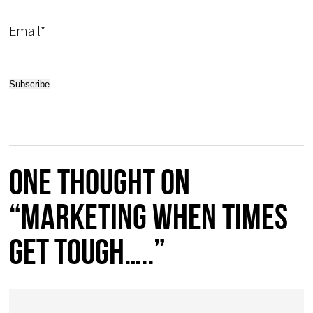
Email*
One thought on
“Marketing when times
get tough…..”