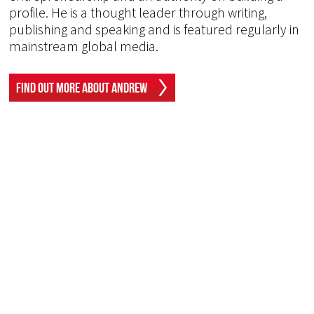
profile. He is a thought leader through writing,
publishing and speaking and is featured regularly in
mainstream global media.
Find Out More About Andrew