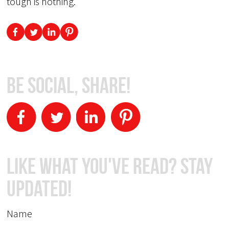
tough is nothing.
Be Social, Share!
Like What You've Read? Stay
Updated!
Name