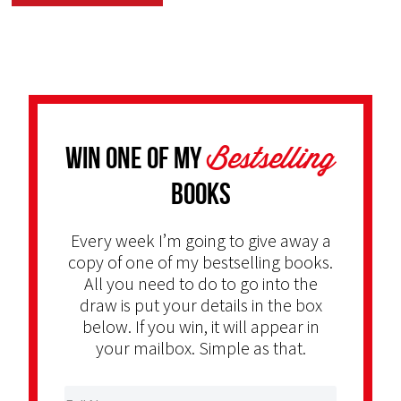
Bestselling
Win one of my
Books
Every week I’m going to give away a
copy of one of my bestselling books.
All you need to do to go into the
draw is put your details in the box
below. If you win, it will appear in
your mailbox. Simple as that.