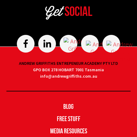
Get
Social
ANDREW GRIFFITHS ENTREPENEUR ACADEMY PTY LTD
GPO BOX 278 HOBART 7001 Tasmania
info@andrewgriffiths.com.au
Blog
Free Stuff
Media Resources