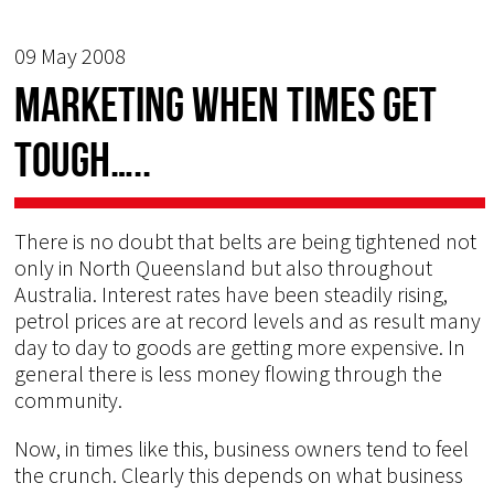
09 May 2008
Marketing when times get
tough…..
There is no doubt that belts are being tightened not
only in North Queensland but also throughout
Australia. Interest rates have been steadily rising,
petrol prices are at record levels and as result many
day to day to goods are getting more expensive. In
general there is less money flowing through the
community.
Now, in times like this, business owners tend to feel
the crunch. Clearly this depends on what business