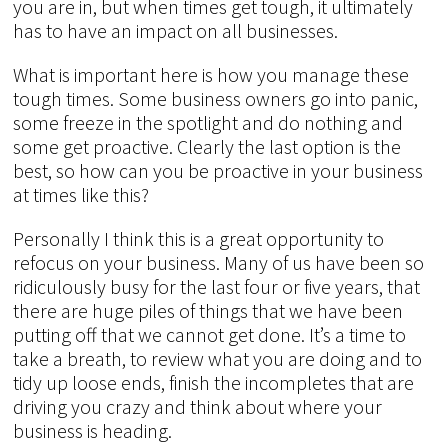
you are in, but when times get tough, it ultimately
has to have an impact on all businesses.
What is important here is how you manage these
tough times. Some business owners go into panic,
some freeze in the spotlight and do nothing and
some get proactive. Clearly the last option is the
best, so how can you be proactive in your business
at times like this?
Personally I think this is a great opportunity to
refocus on your business. Many of us have been so
ridiculously busy for the last four or five years, that
there are huge piles of things that we have been
putting off that we cannot get done. It’s a time to
take a breath, to review what you are doing and to
tidy up loose ends, finish the incompletes that are
driving you crazy and think about where your
business is heading.