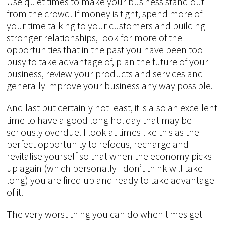
Use quiet times to make your business stand out
from the crowd. If money is tight, spend more of
your time talking to your customers and building
stronger relationships, look for more of the
opportunities that in the past you have been too
busy to take advantage of, plan the future of your
business, review your products and services and
generally improve your business any way possible.
And last but certainly not least, it is also an excellent
time to have a good long holiday that may be
seriously overdue. I look at times like this as the
perfect opportunity to refocus, recharge and
revitalise yourself so that when the economy picks
up again (which personally I don’t think will take
long) you are fired up and ready to take advantage
of it.
The very worst thing you can do when times get