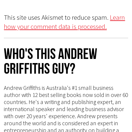
This site uses Akismet to reduce spam.
Learn
how your comment data is processed.
Who's This Andrew
Griffiths Guy?
Andrew Griffiths is Australia's #1 small business
author with 12 best selling books now sold in over 60
countries. He's a writing and publishing expert, an
international speaker and leading business advisor
with over 20 years' experience. Andrew presents
around the world and is considered an expert in
entrepreneurship and an authority on building a