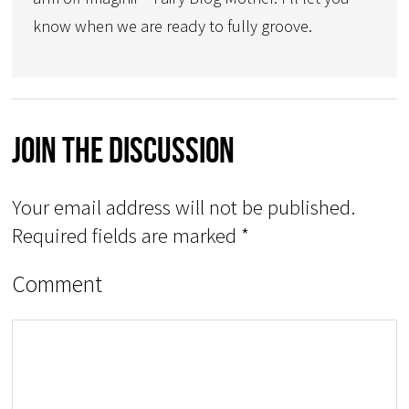
know when we are ready to fully groove.
Join The Discussion
Your email address will not be published.
Required fields are marked
*
Comment