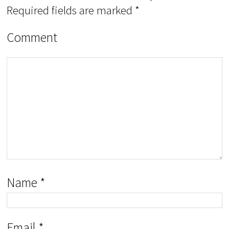
Required fields are marked
*
Comment
Name
*
Email
*