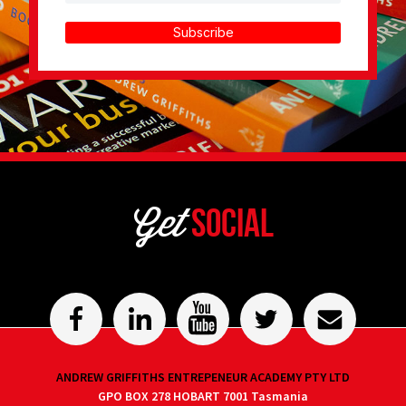
Subscribe
Get
Social
ANDREW GRIFFITHS ENTREPENEUR ACADEMY PTY LTD
GPO BOX 278 HOBART 7001 Tasmania