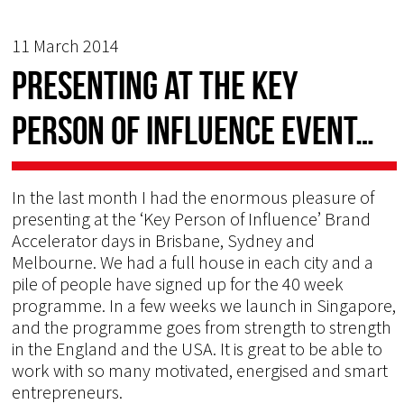
11 March 2014
Presenting at the Key
Person of Influence event…
In the last month I had the enormous pleasure of
presenting at the ‘Key Person of Influence’ Brand
Accelerator days in Brisbane, Sydney and
Melbourne. We had a full house in each city and a
pile of people have signed up for the 40 week
programme. In a few weeks we launch in Singapore,
and the programme goes from strength to strength
in the England and the USA. It is great to be able to
work with so many motivated, energised and smart
entrepreneurs.