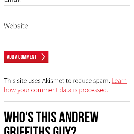
Website
This site uses Akismet to reduce spam.
Learn
how your comment data is processed.
Who's This Andrew
Griffiths Guy?