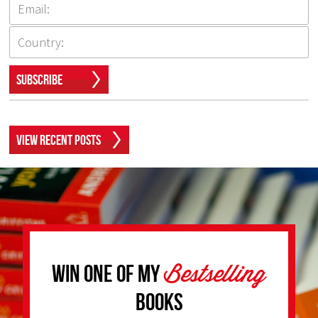
Subscribe
View Recent Posts
Bestselling
Win one of my
Books