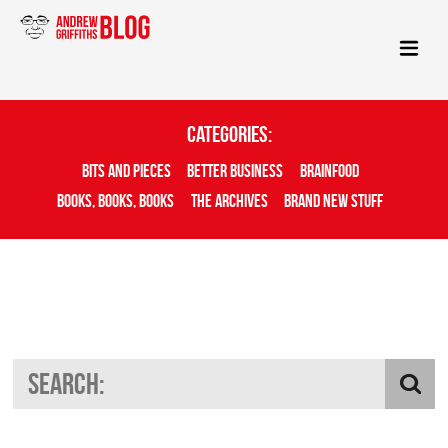
Categories:
Bits And Pieces
Better Business
Brainfood
Books, Books, Books
The Archives
Brand New Stuff