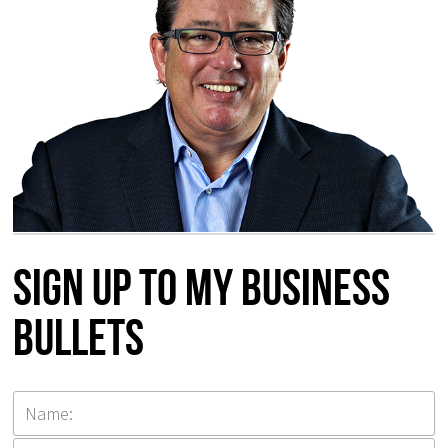
Sign up to my Business
Bullets