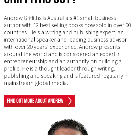
Andrew Griffiths is Australia's #1 small business
author with 12 best selling books now sold in over 60
countries. He's a writing and publishing expert, an
international speaker and leading business advisor
with over 20 years' experience. Andrew presents
around the world and is considered an expert in
entrepreneurship and an authority on building a
profile. He is a thought leader through writing,
publishing and speaking and is featured regularly in
mainstream global media.
Find Out More About Andrew