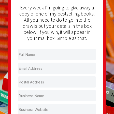
Every week I’m going to give away a
copy of one of my bestselling books.
All you need to do to go into the
draw is put your details in the box
below. If you win, it will appear in
your mailbox. Simple as that.