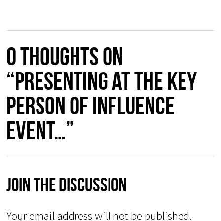
0 thoughts on
“Presenting at the Key
Person of Influence
event…”
Join The Discussion
Your email address will not be published.