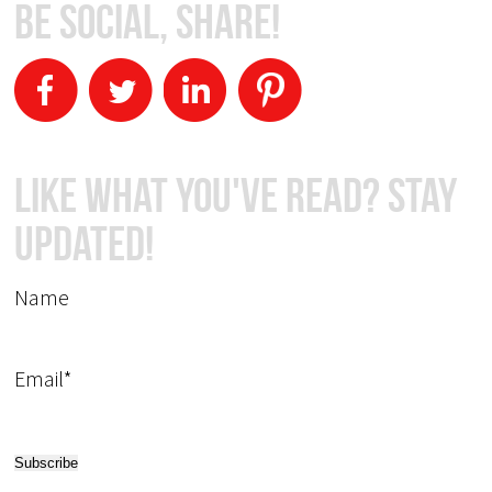
Be Social, Share!
Like What You've Read? Stay
Updated!
Name
Email*