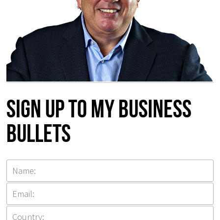
Sign up to my Business
Bullets