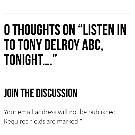
0 thoughts on “Listen in
to Tony Delroy ABC,
tonight….”
Join The Discussion
Your email address will not be published.
Required fields are marked
*