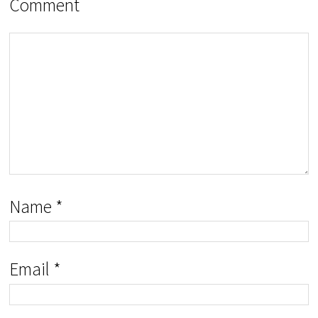
Comment
Name
*
Email
*