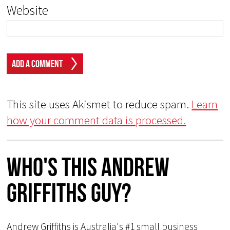
Website
This site uses Akismet to reduce spam.
Learn
how your comment data is processed.
Who's This Andrew
Griffiths Guy?
Andrew Griffiths is Australia's #1 small business