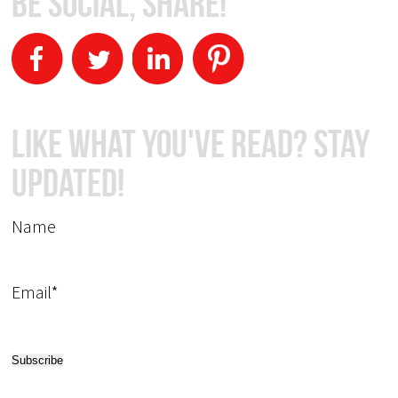
Be Social, Share!
Like What You've Read? Stay
Updated!
Name
Email*