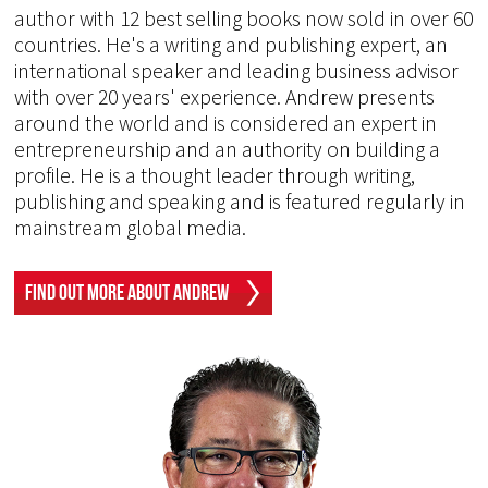
author with 12 best selling books now sold in over 60
countries. He's a writing and publishing expert, an
international speaker and leading business advisor
with over 20 years' experience. Andrew presents
around the world and is considered an expert in
entrepreneurship and an authority on building a
profile. He is a thought leader through writing,
publishing and speaking and is featured regularly in
mainstream global media.
Find Out More About Andrew