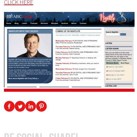
CLICK HERE