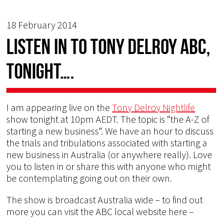
18 February 2014
Listen in to Tony Delroy ABC,
tonight….
I am appearing live on the
Tony Delroy Nightlife
show tonight at 10pm AEDT. The topic is “the A-Z of
starting a new business”. We have an hour to discuss
the trials and tribulations associated with starting a
new business in Australia (or anywhere really). Love
you to listen in or share this with anyone who might
be contemplating going out on their own.
The show is broadcast Australia wide – to find out
more you can visit the ABC local website here –