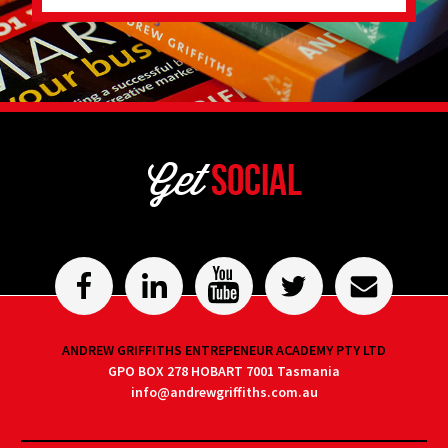
Get
Social
ANDREW GRIFFITHS ENTREPENEUR ACADEMY PTY LTD
GPO BOX 278 HOBART 7001 Tasmania
info@andrewgriffiths.com.au