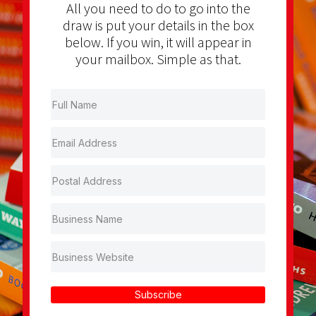
All you need to do to go into the
draw is put your details in the box
below. If you win, it will appear in
your mailbox. Simple as that.
Subscribe