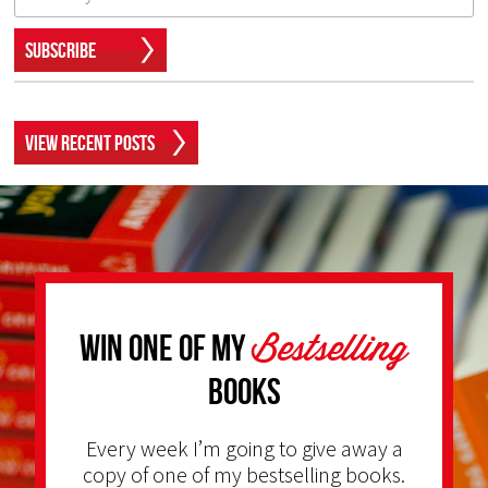
Subscribe
View Recent Posts
Bestselling
Win one of my
Books
Every week I’m going to give away a
copy of one of my bestselling books.