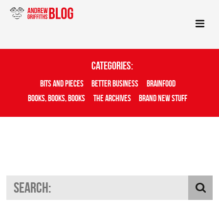
Categories:
Bits And Pieces
Better Business
Brainfood
Books, Books, Books
The Archives
Brand New Stuff