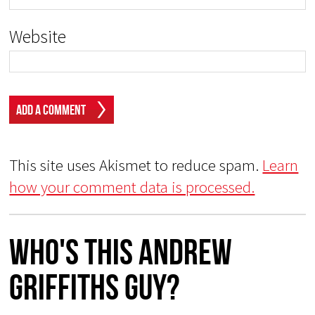
Website
This site uses Akismet to reduce spam.
Learn
how your comment data is processed.
Who's This Andrew
Griffiths Guy?