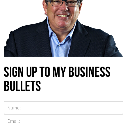
Sign up to my Business
Bullets