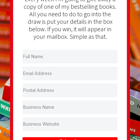
copy of one of my bestselling books.
All you need to do to go into the
draw is put your details in the box
below. If you win, it will appear in
your mailbox. Simple as that.