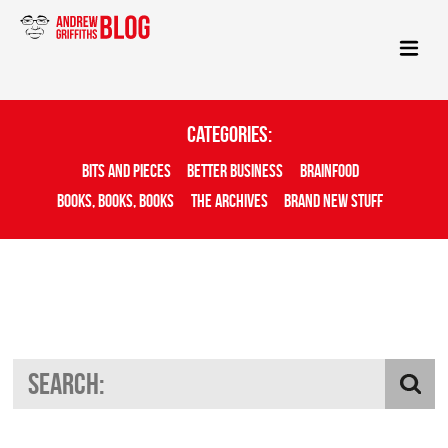
Categories:
Bits And Pieces
Better Business
Brainfood
Books, Books, Books
The Archives
Brand New Stuff