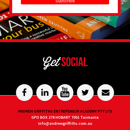
Subscribe
Get
Social
ANDREW GRIFFITHS ENTREPENEUR ACADEMY PTY LTD
GPO BOX 278 HOBART 7001 Tasmania
info@andrewgriffiths.com.au