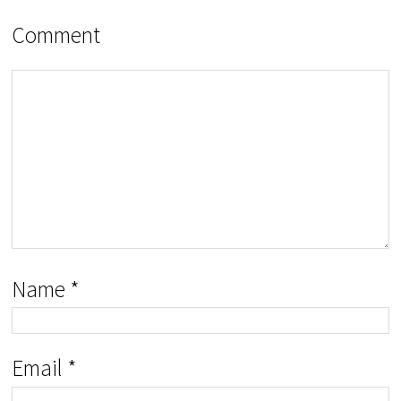
Comment
Name
*
Email
*