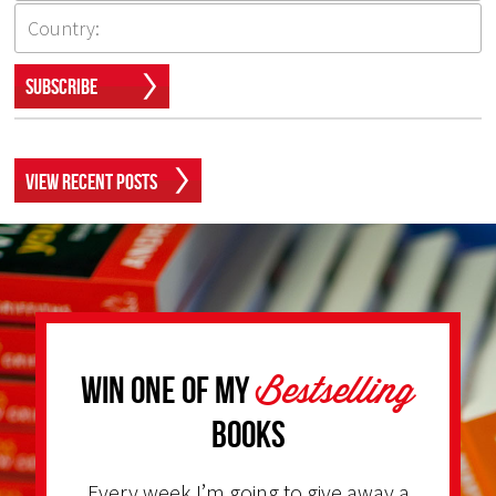
Subscribe
View Recent Posts
Bestselling
Win one of my
Books
Every week I’m going to give away a