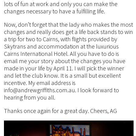
lots of fun at work and only you can make the
changes necessary to have a fulfilling life.
Now, don’t forget that the lady who makes the most
changes and really does get a life back stands to win
a trip for two to Cairns, with flights provided by
Skytrans and accommodation at the luxurious
Cairns International Hotel. All you have to do is
email me your story about the changes you have
made in your life by April 11. I will pick the winner
and let the club know. It is a small but excellent
incentive. My email address is
info@andrewgriffiths.com.au. I look forward to
hearing from you all.
Thanks once again for a great day. Cheers, AG