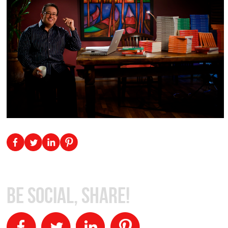
Be Social, Share!