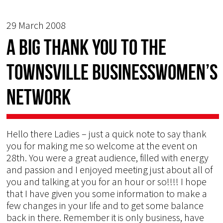
29 March 2008
A big thank you to the
Townsville Businesswomen’s
Network
Hello there Ladies – just a quick note to say thank
you for making me so welcome at the event on
28th. You were a great audience, filled with energy
and passion and I enjoyed meeting just about all of
you and talking at you for an hour or so!!!! I hope
that I have given you some information to make a
few changes in your life and to get some balance
back in there. Remember it is only business, have