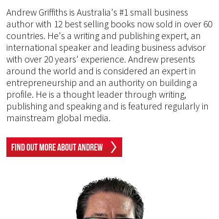
Andrew Griffiths is Australia's #1 small business
author with 12 best selling books now sold in over 60
countries. He's a writing and publishing expert, an
international speaker and leading business advisor
with over 20 years' experience. Andrew presents
around the world and is considered an expert in
entrepreneurship and an authority on building a
profile. He is a thought leader through writing,
publishing and speaking and is featured regularly in
mainstream global media.
Find Out More About Andrew