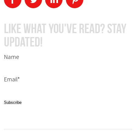
Like What You've Read? Stay
Updated!
Name
Email*