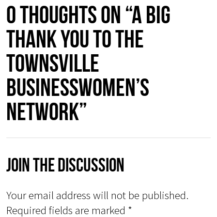
0 thoughts on “A big
thank you to the
Townsville
Businesswomen’s
Network”
Join The Discussion
Your email address will not be published.
Required fields are marked
*