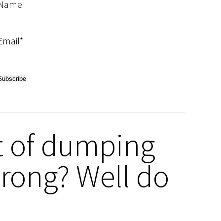
Name
Email*
t of dumping
rong? Well do