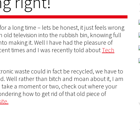
g right!
r a long time – lets be honest, it just feels wrong
old television into the rubbish bin, knowing full
o making it. Well I have had the pleasure of
cent times and I was recently told about
Tech
ronic waste could in fact be recycled, we have to
d. Well rather than bitch and moan about it, I am
So take a moment or two, check out where your
ondering how to get rid of that old piece of
ite.