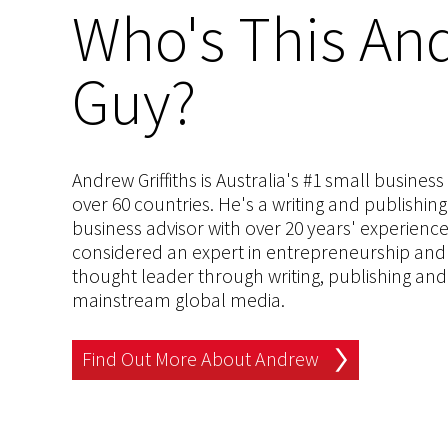
Who's This And
Guy?
Andrew Griffiths is Australia's #1 small busines
over 60 countries. He's a writing and publishin
business advisor with over 20 years' experien
considered an expert in entrepreneurship and an
thought leader through writing, publishing and 
mainstream global media.
Find Out More About Andrew