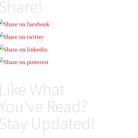
Share!
Like What
You've Read?
Stay Updated!