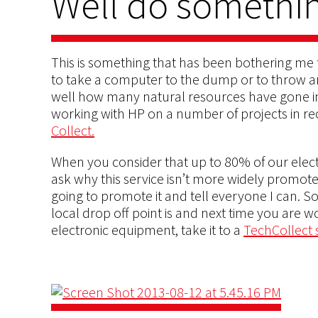
Well do somethin
This is something that has been bothering me fo
to take a computer to the dump or to throw an 
well how many natural resources have gone int
working with HP on a number of projects in re
Collect.
When you consider that up to 80% of our elect
ask why this service isn’t more widely promote
going to promote it and tell everyone I can. 
local drop off point is and next time you are w
electronic equipment, take it to a
TechCollect s