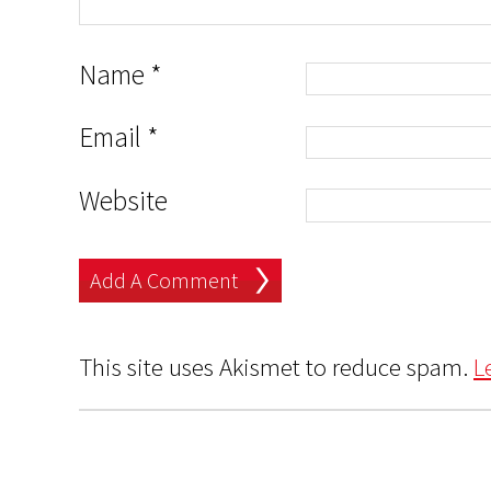
Name
*
Email
*
Website
This site uses Akismet to reduce spam.
L