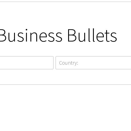
Business Bullets