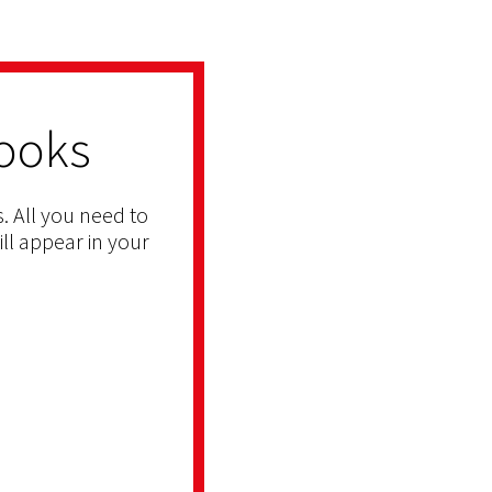
ooks
. All you need to
ill appear in your