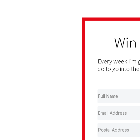
Win
Every week I’m g
do to go into the