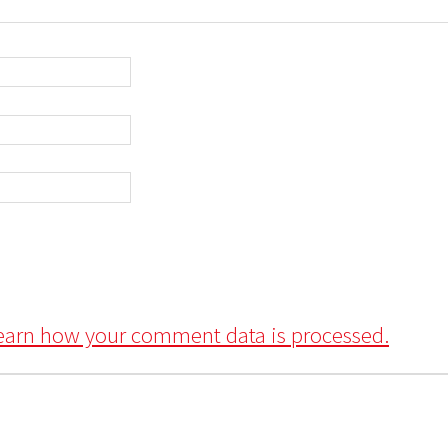
earn how your comment data is processed.