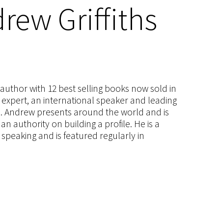
rew Griffiths
s author with 12 best selling books now sold in
g expert, an international speaker and leading
ce. Andrew presents around the world and is
 authority on building a profile. He is a
speaking and is featured regularly in