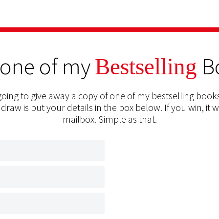
 one of my
B
Bestselling
oing to give away a copy of one of my bestselling books
 draw is put your details in the box below. If you win, it w
mailbox. Simple as that.