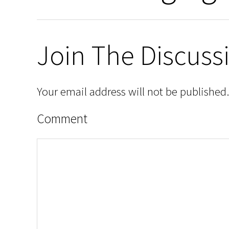
Join The Discuss
Your email address will not be published.
Comment