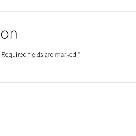
ion
Required fields are marked
*