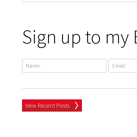
Sign up to my 
View Recent Posts