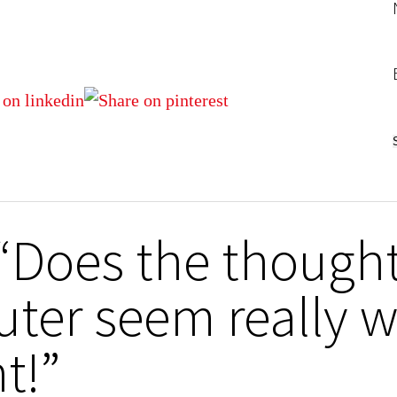
 “Does the though
ter seem really w
t!”