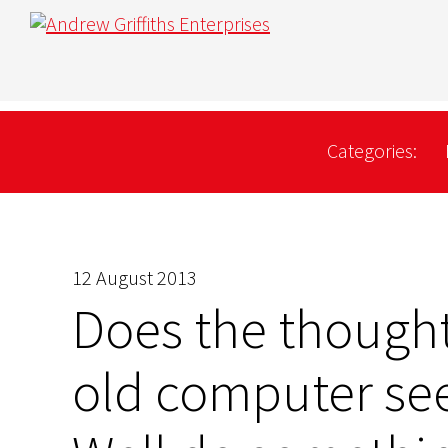
Categories:
12 August 2013
Does the though
old computer se