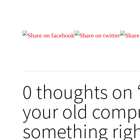
0 thoughts on
your old compu
something righ