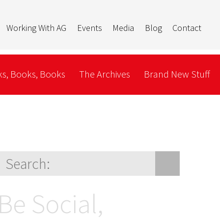
Working With AG
Events
Media
Blog
Contact
s, Books, Books
The Archives
Brand New Stuff
Be Social,