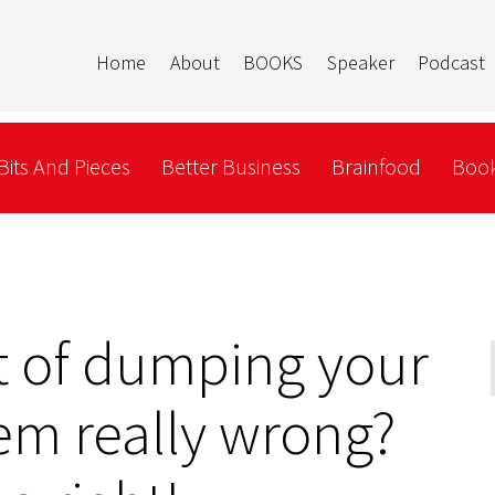
Home
About
BOOKS
Speaker
Podcast
Bits And Pieces
Better Business
Brainfood
Book
t of dumping your
em really wrong?