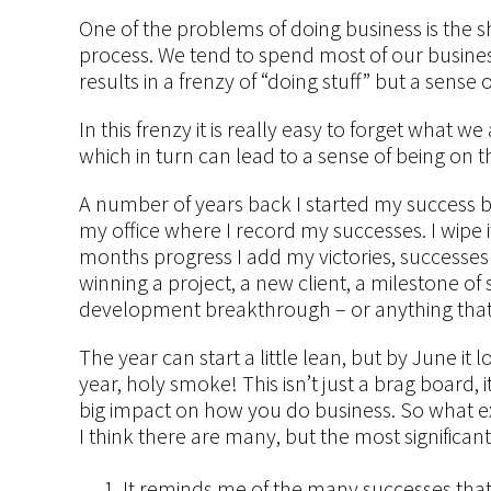
One of the problems of doing business is the
process. We tend to spend most of our busine
results in a frenzy of “doing stuff” but a sense
In this frenzy it is really easy to forget what
which in turn can lead to a sense of being on t
A number of years back I started my success bo
my office where I record my successes. I wipe 
months progress I add my victories, successe
winning a project, a new client, a milestone o
development breakthrough – or anything that I
The year can start a little lean, but by June it
year, holy smoke! This isn’t just a brag board, 
big impact on how you do business. So what ex
I think there are many, but the most significan
It reminds me of the many successes that 