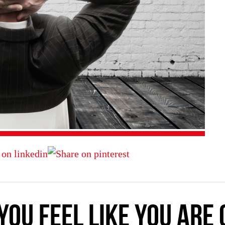
you feel like you are