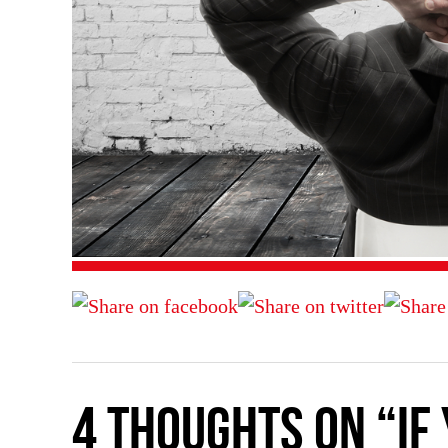
4 thoughts on “If 