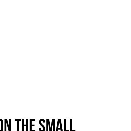
 on the small