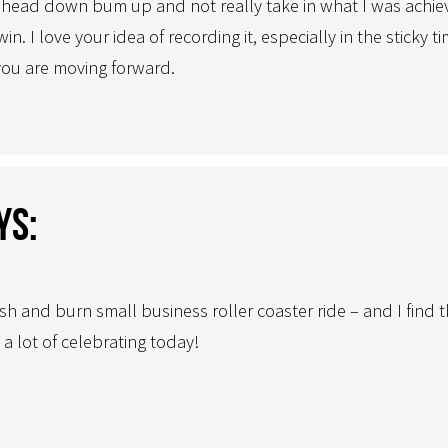
head down bum up and not really take in what I was achievin
. I love your idea of recording it, especially in the sticky t
you are moving forward.
ys:
 and burn small business roller coaster ride – and I find t
 a lot of celebrating today!