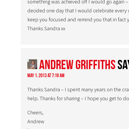
something was achieved off I would go again – 
decided one day that I would celebrate every win
keep you focused and remind you that in fact 
Thanks Sandra xx
Andrew Griffiths
sa
May 1, 2013 at 7:19 am
Thanks Sandra – I spent many years on the crash
help. Thanks for sharing – I hope you get to do
Cheers,
Andrew