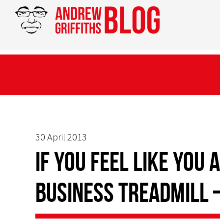
30 April 2013
If you feel like you
business treadmill 