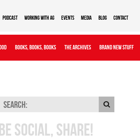
Podcast
Working With AG
Events
Media
Blog
Contact
ood
Books, Books, Books
The Archives
Brand New Stuff
Be Social, Share!