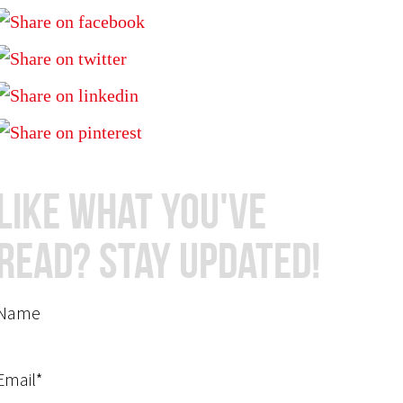
Like What You've
Read? Stay Updated!
Name
Email*