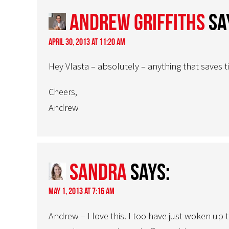
Andrew Griffiths
sa
April 30, 2013 at 11:20 am
Hey Vlasta – absolutely – anything that saves 
Cheers,
Andrew
sandra
says:
May 1, 2013 at 7:16 am
Andrew – I love this. I too have just woken up 