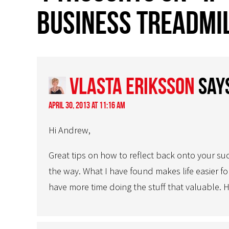
business treadmil
Vlasta Eriksson
say
April 30, 2013 at 11:16 am
Hi Andrew,
Great tips on how to reflect back onto your su
the way. What I have found makes life easier f
have more time doing the stuff that valuable.