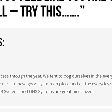
l – try this…….”
s:
ccess through the year. We tent to bog ourselves in the ever
or me is to have good systems in place and all the everyda
 HR Systems and OHS Systems are great time savers.