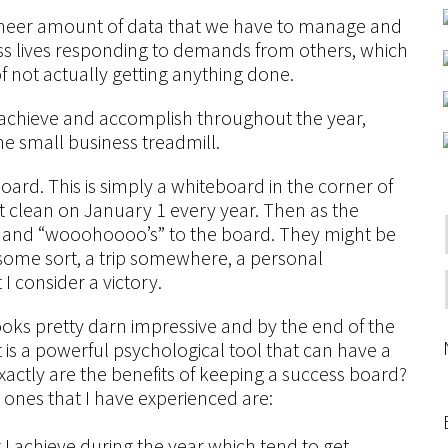
 sheer amount of data that we have to manage and
ss lives responding to demands from others, which
 of not actually getting anything done.
 we achieve and accomplish throughout the year,
he small business treadmill.
ard. This is simply a whiteboard in the corner of
it clean on January 1 every year. Then as the
s and “wooohoooo’s” to the board. They might be
f some sort, a trip somewhere, a personal
 consider a victory.
 looks pretty darn impressive and by the end of the
it is a powerful psychological tool that can have a
actly are the benefits of keeping a success board?
t ones that I have experienced are:
I achieve during the year which tend to get