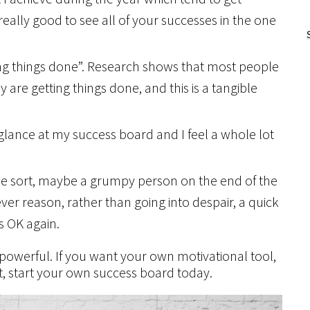
 really good to see all of your successes in the one
ting things done”. Research shows that most people
y are getting things done, and this is a tangible
e glance at my success board and I feel a whole lot
me sort, maybe a grumpy person on the end of the
ever reason, rather than going into despair, a quick
s OK again.
powerful. If you want your own motivational tool,
t, start your own success board today.