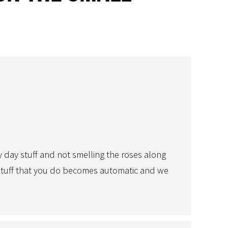
y day stuff and not smelling the roses along
y stuff that you do becomes automatic and we