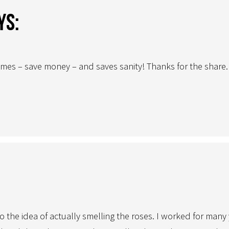
ys:
times – save money – and saves sanity! Thanks for the share.
to the idea of actually smelling the roses. I worked for ma