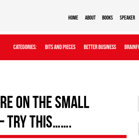
Home
About
BOOKS
Speaker
Categories:
Bits And Pieces
Better Business
Brainf
 are on the small
– try this…….