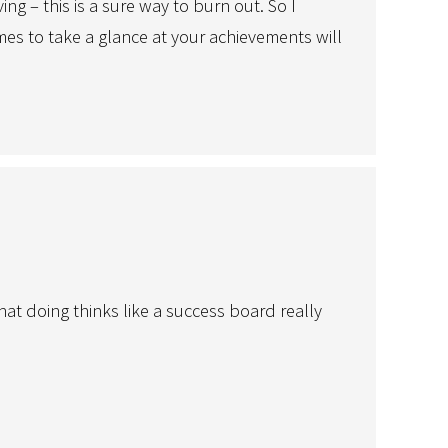
g – this is a sure way to burn out. So I
imes to take a glance at your achievements will
hat doing thinks like a success board really