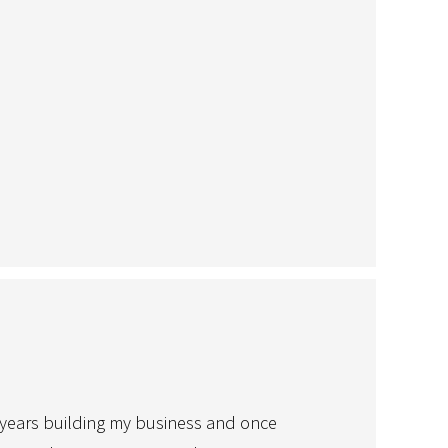
ny years building my business and once