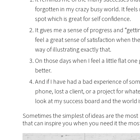
forgotten in my crazy busy world. It feels
spot which is great for self confidence.
It gives me a sense of progress and “get
feel a great sense of satisfaction when the
way of illustrating exactly that.
On those days when I feel a little flat on
better.
And if I have had a bad experience of so
phone, lost a client, or a project for what
look at my success board and the world i
Sometimes the simplest of ideas are the most 
that can inspire you when you need it the mos