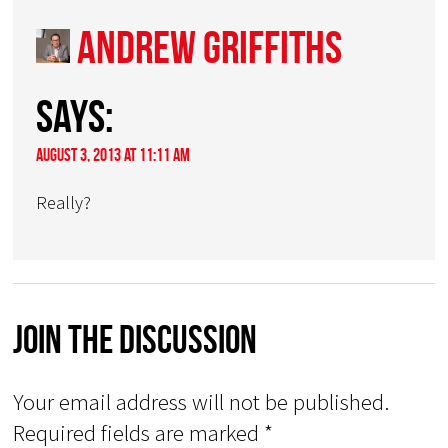
Andrew Griffiths
says:
August 3, 2013 at 11:11 am
Really?
Join The Discussion
Your email address will not be published.
Required fields are marked
*