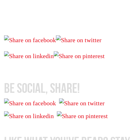
Be Social, Share!