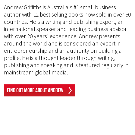
Andrew Griffiths is Australia's #1 small business
author with 12 best selling books now sold in over 60
countries. He's a writing and publishing expert, an
international speaker and leading business advisor
with over 20 years' experience. Andrew presents
around the world and is considered an expert in
entrepreneurship and an authority on building a
profile. He is a thought leader through writing,
publishing and speaking and is featured regularly in
mainstream global media.
Find Out More About Andrew