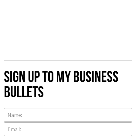
Sign up to my Business
Bullets