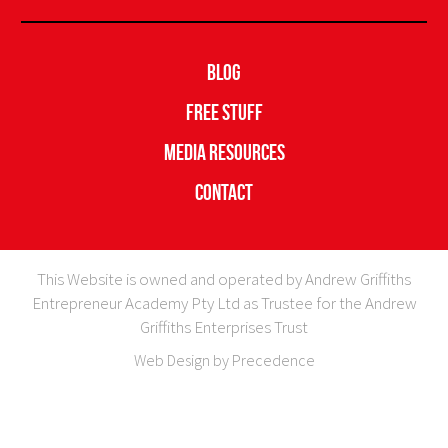
Blog
Free Stuff
Media Resources
Contact
This Website is owned and operated by Andrew Griffiths
Entrepreneur Academy Pty Ltd as Trustee for the Andrew
Griffiths Enterprises Trust
Web Design by Precedence