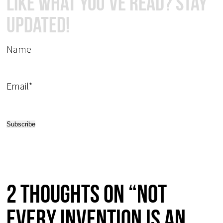
Like What You've Read? Stay
Updated!
Name
Email*
2 thoughts on “Not
every invention is an