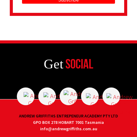
Get
Social
ANDREW GRIFFITHS ENTREPENEUR ACADEMY PTY LTD
GPO BOX 278 HOBART 7001 Tasmania
info@andrewgriffiths.com.au