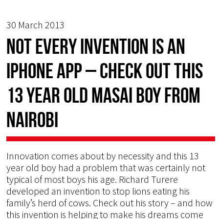
30 March 2013
Not every invention is an
iphone app – check out this
13 year old Masai boy from
Nairobi
Innovation comes about by necessity and this 13
year old boy had a problem that was certainly not
typical of most boys his age. Richard Turere
developed an invention to stop lions eating his
family’s herd of cows. Check out his story – and how
this invention is helping to make his dreams come