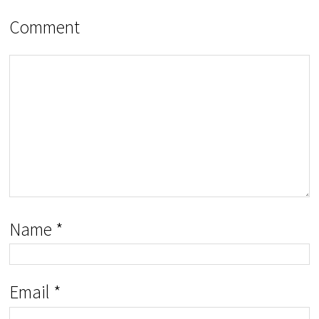
Comment
Name
*
Email
*