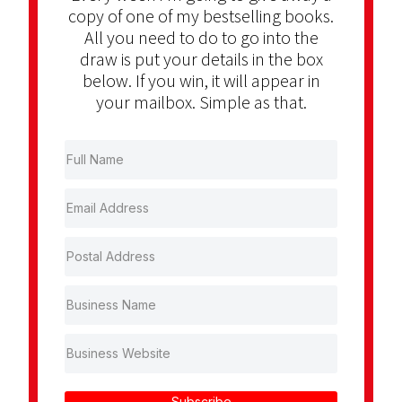
copy of one of my bestselling books.
All you need to do to go into the
draw is put your details in the box
below. If you win, it will appear in
your mailbox. Simple as that.
Subscribe