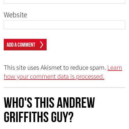
Website
This site uses Akismet to reduce spam.
Learn
how your comment data is processed.
Who's This Andrew
Griffiths Guy?