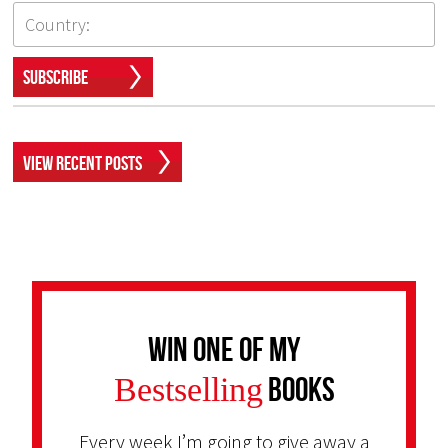
Subscribe
View Recent Posts
Win one of my
Bestselling
Books
Every week I’m going to give away a