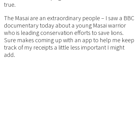
true.
The Masai are an extraordinary people – I saw a BBC
documentary today about a young Masai warrior
who is leading conservation efforts to save lions.
Sure makes coming up with an app to help me keep
track of my receipts a little less important I might
add.