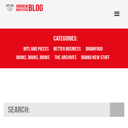
Categories:
Bits And Pieces
Better Business
Brainfood
Books, Books, Books
The Archives
Brand New Stuff