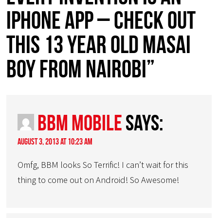
iphone app – check out
this 13 year old Masai
boy from Nairobi”
bbm mobile
says:
August 3, 2013 at 10:23 am
Omfg, BBM looks So Terrific! I can’t wait for this
thing to come out on Android! So Awesome!