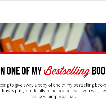
Bestselling
n one of my
Boo
oing to give away a copy of one of my bestselling books
 draw is put your details in the box below. If you win, it w
mailbox. Simple as that.