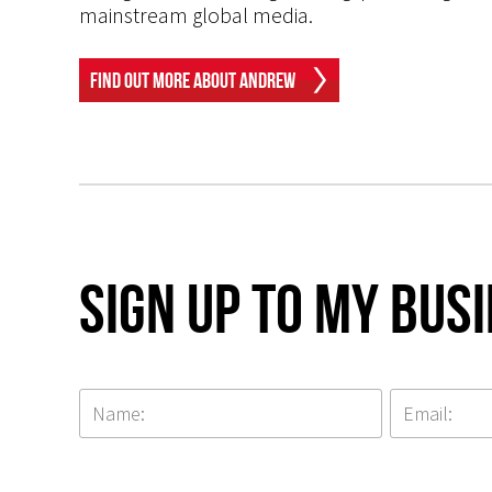
mainstream global media.
Find Out More About Andrew
Sign up to my Bus