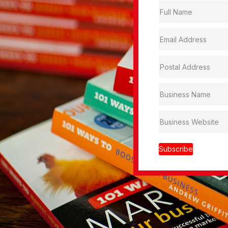
Subscribe