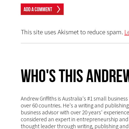
This site uses Akismet to reduce spam.
L
Who's This Andrew
Andrew Griffiths is Australia's #1 small busines
over 60 countries. He's a writing and publishin
business advisor with over 20 years' experien
considered an expert in entrepreneurship and an
thought leader through writing, publishing and 