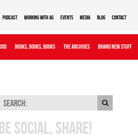
Podcast
Working With AG
Events
Media
Blog
Contact
ood
Books, Books, Books
The Archives
Brand New Stuff
Be Social, Share!