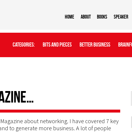
Home
About
BOOKS
Speaker
Categories:
Bits And Pieces
Better Business
Brainf
azine…
or Magazine about networking. I have covered 7 key
 and to generate more business. A lot of people