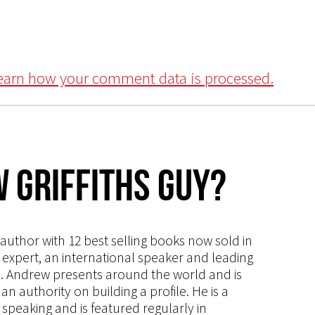
earn how your comment data is processed.
 Griffiths Guy?
s author with 12 best selling books now sold in
g expert, an international speaker and leading
ce. Andrew presents around the world and is
 authority on building a profile. He is a
speaking and is featured regularly in