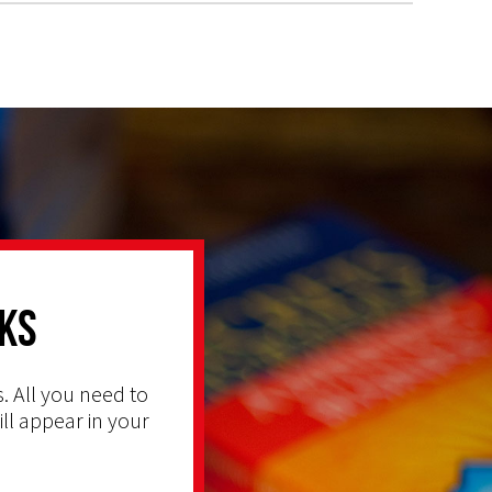
ks
. All you need to
ill appear in your