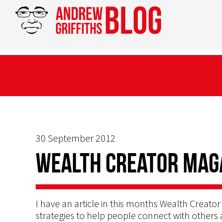
30 September 2012
Wealth Creator Mag
I have an article in this months Wealth Creat
strategies to help people connect with others