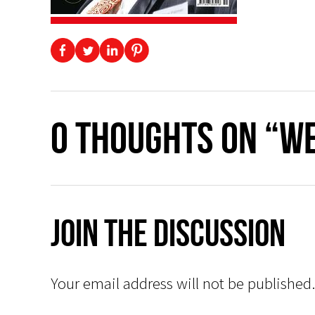
0 thoughts on “W
Join The Discussion
Your email address will not be published.