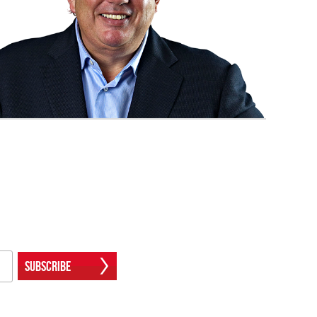
Subscribe