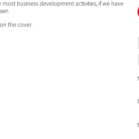
e most business development activities, if we have
ier.
 on the cover.