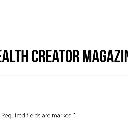
ealth Creator Magazi
Required fields are marked
*