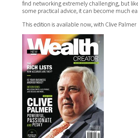
find networking extremely challenging, but lik
some practical advice, it can become much eas
This edition is available now, with Clive Palmer