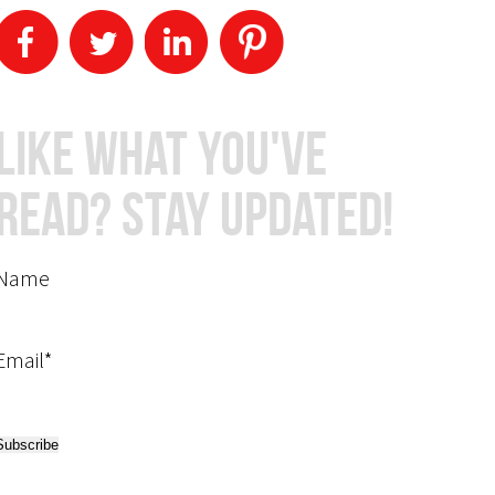
Like What You've
Read? Stay Updated!
Name
Email*