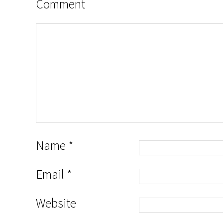
Comment
Name
*
Email
*
Website