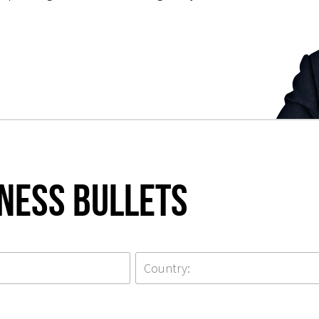
iness Bullets