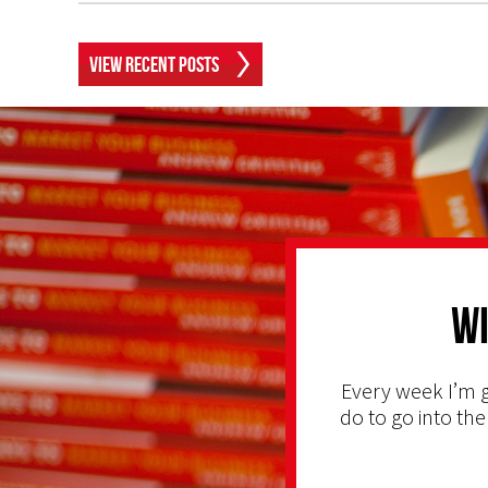
View Recent Posts
Wi
Every week I’m g
do to go into the