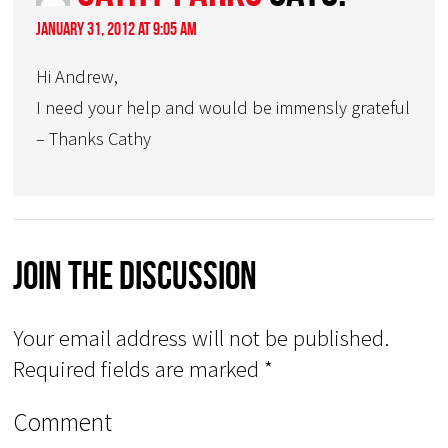
January 31, 2012 at 9:05 am
Hi Andrew,
I need your help and would be immensly grateful
– Thanks Cathy
Join The Discussion
Your email address will not be published.
Required fields are marked
*
Comment