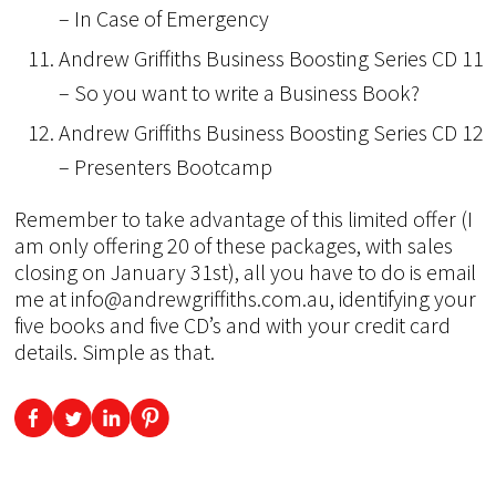
– In Case of Emergency
Andrew Griffiths Business Boosting Series CD 11
– So you want to write a Business Book?
Andrew Griffiths Business Boosting Series CD 12
– Presenters Bootcamp
Remember to take advantage of this limited offer (I
am only offering 20 of these packages, with sales
closing on January 31st), all you have to do is email
me at info@andrewgriffiths.com.au, identifying your
five books and five CD’s and with your credit card
details. Simple as that.