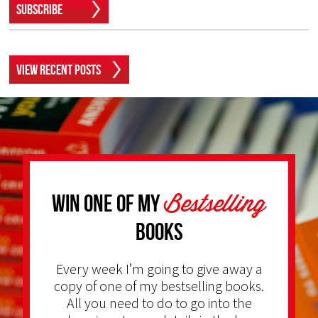
Subscribe
View Recent Posts
Bestselling
Win one of my
Books
Every week I’m going to give away a
copy of one of my bestselling books.
All you need to do to go into the