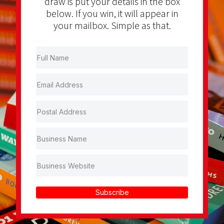
draw is put your details in the box
below. If you win, it will appear in
your mailbox. Simple as that.
Subscribe