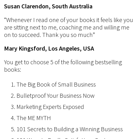
Susan Clarendon, South Australia
“Whenever I read one of your books it feels like you
are sitting next to me, coaching me and willing me
on to succeed. Thank you so much”
Mary Kingsford, Los Angeles, USA
You get to choose 5 of the following bestselling
books:
The Big Book of Small Business
Bulletproof Your Business Now
Marketing Experts Exposed
The ME MYTH
101 Secrets to Building a Winning Business