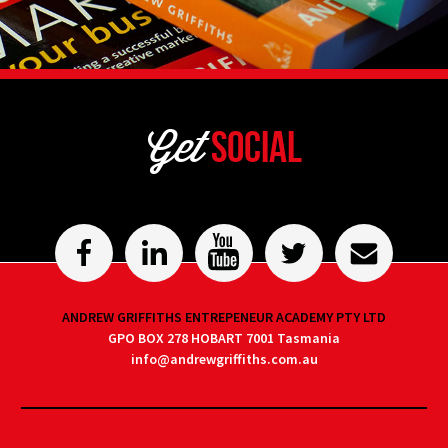
Get
Social
ANDREW GRIFFITHS ENTREPENEUR ACADEMY PTY LTD
GPO BOX 278 HOBART 7001 Tasmania
info@andrewgriffiths.com.au