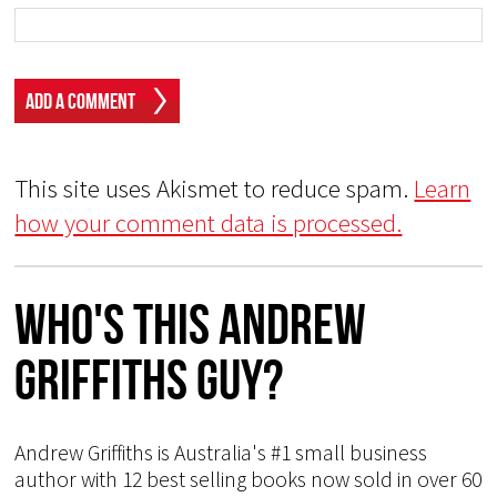
This site uses Akismet to reduce spam.
Learn
how your comment data is processed.
Who's This Andrew
Griffiths Guy?
Andrew Griffiths is Australia's #1 small business
author with 12 best selling books now sold in over 60