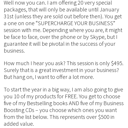
Well now you can. I am offering 20 very special
packages, that will only be available until January
31st (unless they are sold out before then). You get
a one on one “SUPERCHARGE YOUR BUSINESS”
session with me. Depending where you are, it might
be face to face, over the phone or by Skype, but I
guarantee it will be pivotal in the success of your
business.
How much I hear you ask? This session is only $495.
Surely that is a great investment in your business?
But hang on, I want to offer a lot more.
To start the year in a big way, I am also going to give
you 10 of my products for FREE. You get to choose
five of my Bestselling books AND five of my Business
Boosting CDs – you choose which ones you want
from the list below. This represents over $500 in
added value.