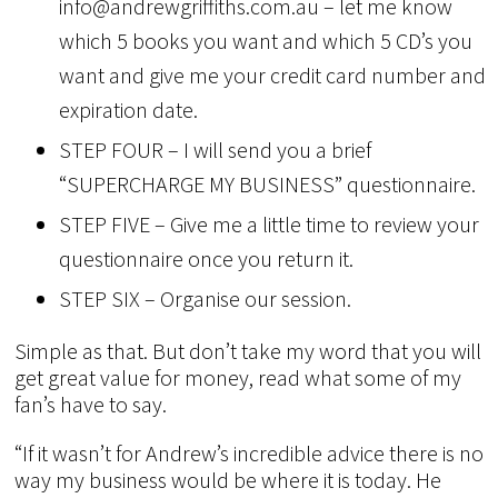
info@andrewgriffiths.com.au – let me know
which 5 books you want and which 5 CD’s you
want and give me your credit card number and
expiration date.
STEP FOUR – I will send you a brief
“SUPERCHARGE MY BUSINESS” questionnaire.
STEP FIVE – Give me a little time to review your
questionnaire once you return it.
STEP SIX – Organise our session.
Simple as that. But don’t take my word that you will
get great value for money, read what some of my
fan’s have to say.
“If it wasn’t for Andrew’s incredible advice there is no
way my business would be where it is today. He