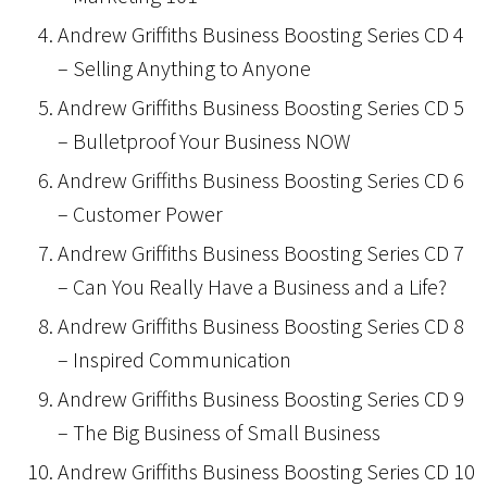
Andrew Griffiths Business Boosting Series CD 4
– Selling Anything to Anyone
Andrew Griffiths Business Boosting Series CD 5
– Bulletproof Your Business NOW
Andrew Griffiths Business Boosting Series CD 6
– Customer Power
Andrew Griffiths Business Boosting Series CD 7
– Can You Really Have a Business and a Life?
Andrew Griffiths Business Boosting Series CD 8
– Inspired Communication
Andrew Griffiths Business Boosting Series CD 9
– The Big Business of Small Business
Andrew Griffiths Business Boosting Series CD 10