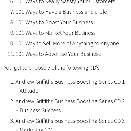
101 Ways to Really Satisfy Your Customers
101 Ways to Have a Business and a Life
101 Ways to Boost Your Business
101 Ways to Market Your Business
101 Way to Sell More of Anything to Anyone
101 Ways to Advertise Your Business
You get to choose 5 of the following CD’s:
Andrew Griffiths Business Boosting Series CD 1
– Attitude
Andrew Griffiths Business Boosting Series CD 2
– Business Success
Andrew Griffiths Business Boosting Series CD 3
– Marketing 101