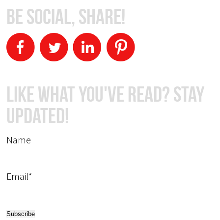
Be Social, Share!
Like What You've Read? Stay
Updated!
Name
Email*