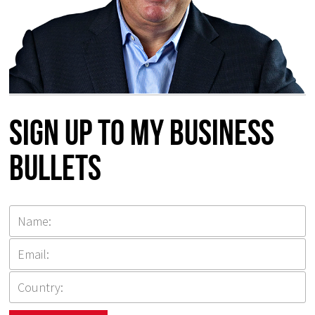
Sign up to my Business
Bullets