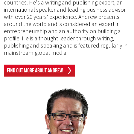
countries. He's a writing and publishing expert, an
international speaker and leading business advisor
with over 20 years' experience. Andrew presents
around the world and is considered an expert in
entrepreneurship and an authority on building a
profile. He is a thought leader through writing,
publishing and speaking and is featured regularly in
mainstream global media.
Find Out More About Andrew