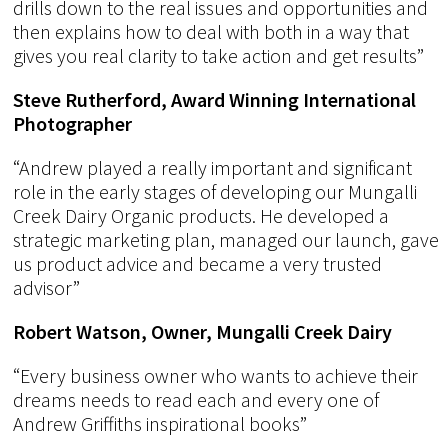
drills down to the real issues and opportunities and
then explains how to deal with both in a way that
gives you real clarity to take action and get results”
Steve Rutherford, Award Winning International
Photographer
“Andrew played a really important and significant
role in the early stages of developing our Mungalli
Creek Dairy Organic products. He developed a
strategic marketing plan, managed our launch, gave
us product advice and became a very trusted
advisor”
Robert Watson, Owner, Mungalli Creek Dairy
“Every business owner who wants to achieve their
dreams needs to read each and every one of
Andrew Griffiths inspirational books”