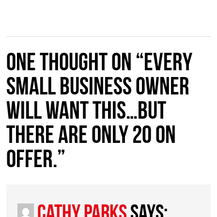
One thought on “Every
Small Business owner
will want this…but
there are only 20 on
offer.”
Cathy Parks
says: