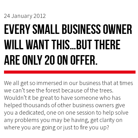
24 January 2012
Every Small Business owner
will want this…but there
are only 20 on offer.
We all get so immersed in our business that at times
we can’t see the forest because of the trees.
Wouldn’t it be great to have someone who has
helped thousands of other business owners give
you a dedicated, one on one session to help solve
any problems you may be having, get clarity on
where you are going or just to fire you up?