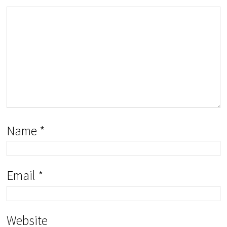
Name
*
Email
*
Website