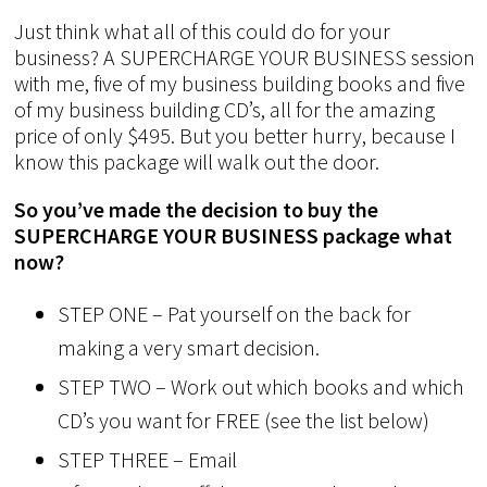
Just think what all of this could do for your
business? A SUPERCHARGE YOUR BUSINESS session
with me, five of my business building books and five
of my business building CD’s, all for the amazing
price of only $495. But you better hurry, because I
know this package will walk out the door.
So you’ve made the decision to buy the
SUPERCHARGE YOUR BUSINESS package what
now?
STEP ONE – Pat yourself on the back for
making a very smart decision.
STEP TWO – Work out which books and which
CD’s you want for FREE (see the list below)
STEP THREE – Email