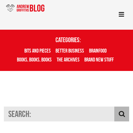
Categories:
Bits And Pieces
Better Business
Brainfood
Books, Books, Books
The Archives
Brand New Stuff