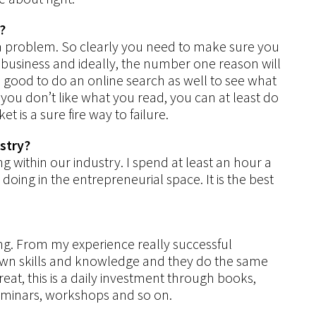
?
e a problem. So clearly you need to make sure you
business and ideally, the number one reason will
 good to do an online search as well to see what
 you don’t like what you read, you can at least do
t is a sure fire way to failure.
ustry?
g within our industry. I spend at least an hour a
oing in the entrepreneurial space. It is the best
ying. From my experience really successful
 own skills and knowledge and they do the same
etreat, this is a daily investment through books,
seminars, workshops and so on.