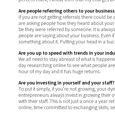
Are people referring others to your business
If you are not getting referrals there could b
are asking people how they heard about your 
be they were referred by someone. It is always
people are saying about your business. Even if
something about it. Putting your head in a bucke
Are you up to speed with trends in your ind
We all need to stay abreast of what is happenin
day researching online to see what people are d
hour of my day and it has huge returns.
Are you investing in yourself and your staff?
To put it simply, if you’re not growing, your d
entrepreneurs always invest in growing their
with their staff. This is not just a once a year r
online, time committed to exchanging skills, 