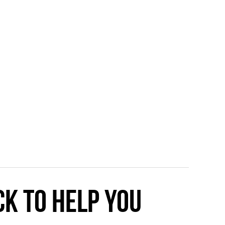
ck to help you