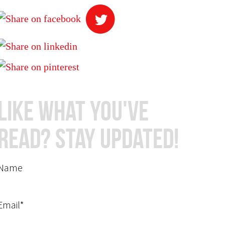
Like What You've
Read? Stay Updated!
Name
Email*