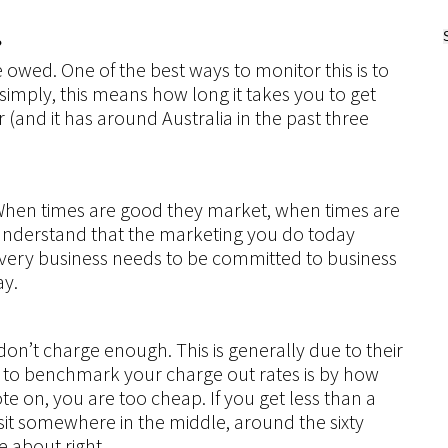
?
owed. One of the best ways to monitor this is to
simply, this means how long it takes you to get
er (and it has around Australia in the past three
When times are good they market, when times are
nderstand that the marketing you do today
very business needs to be committed to business
ay.
n’t charge enough. This is generally due to their
 to benchmark your charge out rates is by how
e on, you are too cheap. If you get less than a
o sit somewhere in the middle, around the sixty
 about right.