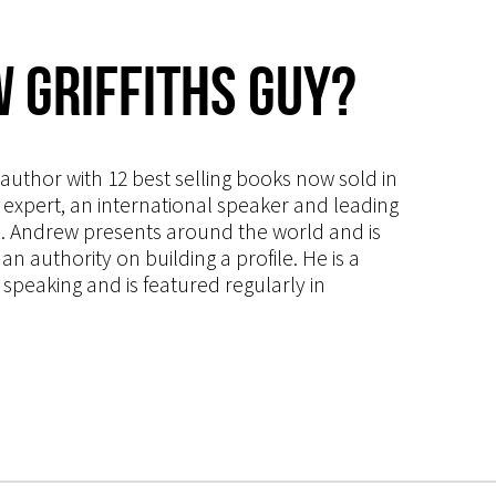
 Griffiths Guy?
s author with 12 best selling books now sold in
g expert, an international speaker and leading
ce. Andrew presents around the world and is
 authority on building a profile. He is a
speaking and is featured regularly in