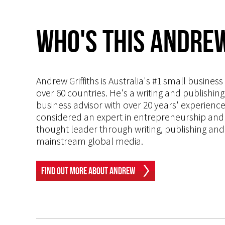
Who's This Andrew
Andrew Griffiths is Australia's #1 small busines
over 60 countries. He's a writing and publishin
business advisor with over 20 years' experien
considered an expert in entrepreneurship and an
thought leader through writing, publishing and 
mainstream global media.
Find Out More About Andrew