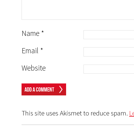
Name
*
Email
*
Website
This site uses Akismet to reduce spam.
L