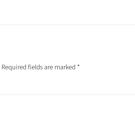
Required fields are marked
*