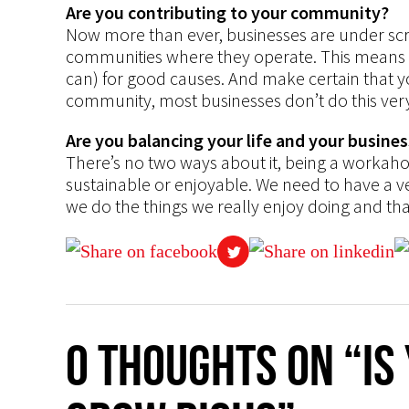
Are you contributing to your community?
Now more than ever, businesses are under scrut
communities where they operate. This means s
can) for good causes. And make certain that y
community, most businesses don’t do this very
Are you balancing your life and your busines
There’s no two ways about it, being a workaholi
sustainable or enjoyable. We need to have a ve
we do the things we really enjoy doing and tha
0 thoughts on “Is