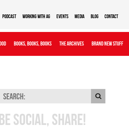
Podcast
Working With AG
Events
Media
Blog
Contact
ood
Books, Books, Books
The Archives
Brand New Stuff
Be Social, Share!