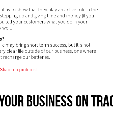
iny to show that they play an active role in the
tepping up and giving time and money (if you
ou tell your customers what you do in your
 well.
s?
c may bring short term success, but it is not
ry clear life outside of our business, one where
t recharge our batteries.
 your business on tra