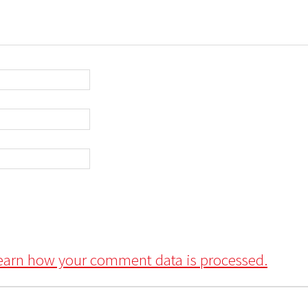
earn how your comment data is processed.