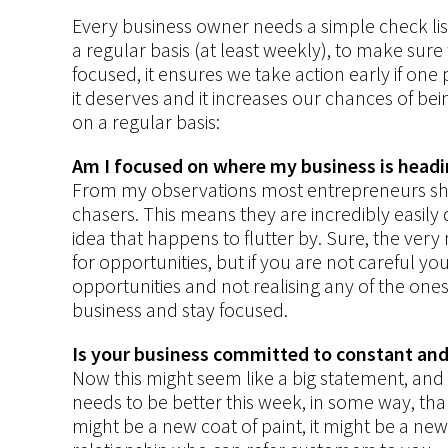
Every business owner needs a simple check lis
a regular basis (at least weekly), to make sure 
focused, it ensures we take action early if one 
it deserves and it increases our chances of bei
on a regular basis:
Am I focused on where my business is head
From my observations most entrepreneurs sh
chasers. This means they are incredibly easily 
idea that happens to flutter by. Sure, the ve
for opportunities, but if you are not careful y
opportunities and not realising any of the on
business and stay focused.
Is your business committed to constant an
Now this might seem like a big statement, and it
needs to be better this week, in some way, than 
might be a new coat of paint, it might be a n