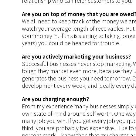
relationship who can refer customers to you.
Are you on top of money that you are owed
We all need to keep track of the money we are 
watch your average length of receivables. Put 
your money in. If this is starting to taking long
years) you could be headed for trouble.
Are you actively marketing your business?
Successful businesses never stop marketing. 
tough they market even more, because they u
generates the business you need tomorrow. E
development every week, and ideally every d
Are you charging enough?
From my experience many businesses simply do
own state of mind around self worth. One way
many job you win. If you get every job you quot
third, you are probably too expensive. I like t
percent mark, I know then that my charges are