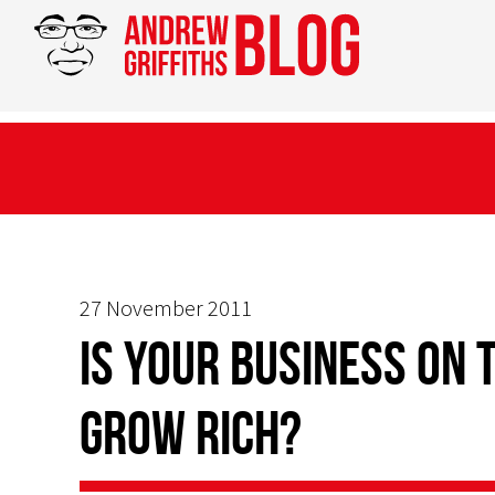
27 November 2011
Is your business on 
grow rich?