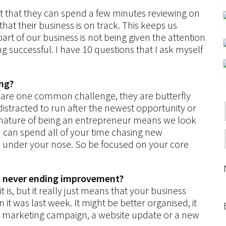
t that they can spend a few minutes reviewing on
that their business is on track. This keeps us
part of our business is not being given the attention
ng successful. I have 10 questions that I ask myself
ing?
are one common challenge, they are butterfly
distracted to run after the newest opportunity or
ry nature of being an entrepreneur means we look
ou can spend all of your time chasing new
es under your nose. So be focused on your core
d never ending improvement?
 is, but it really just means that your business
it was last week. It might be better organised, it
ew marketing campaign, a website update or a new