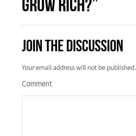
grow rich?”
Join The Discussion
Your email address will not be published.
Comment