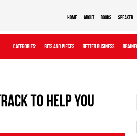
Home
About
BOOKS
Speaker
Categories:
Bits And Pieces
Better Business
Brainf
track to help you