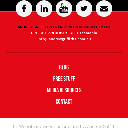
ANDREW GRIFFITHS ENTREPENEUR ACADEMY PTY LTD
GPO BOX 278 HOBART 7001 Tasmania
info@andrewgriffiths.com.au
Blog
Free Stuff
Media Resources
Contact
This Website is owned and operated by Andrew Griffiths