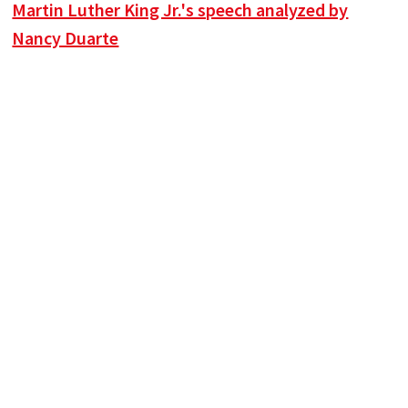
Martin Luther King Jr.'s speech analyzed by
Nancy Duarte