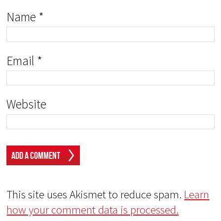
Name
*
Email
*
Website
This site uses Akismet to reduce spam.
Learn
how your comment data is processed.