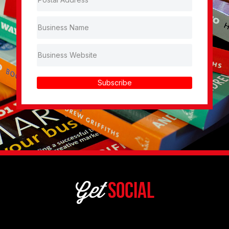
Subscribe
Get
Social