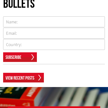
Bullets
Subscribe
View Recent Posts