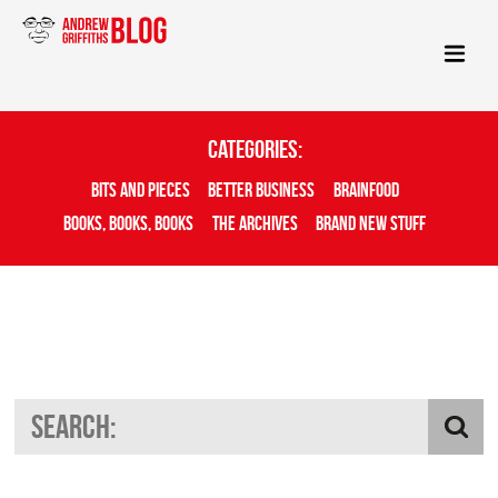
Categories:
Bits And Pieces
Better Business
Brainfood
Books, Books, Books
The Archives
Brand New Stuff