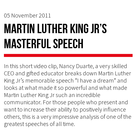
05 November 2011
Martin Luther King Jr’s
masterful speech
In this short video clip, Nancy Duarte, a very skilled
CEO and gifted educator breaks down Martin Luther
King Jr’s memorable speech “I have a dream” and
looks at what made it so powerful and what made
Martin Luther King Jr such an incredible
communicator. For those people who present and
want to increase their ability to positively influence
others, this is a very impressive analysis of one of the
greatest speeches of all time.