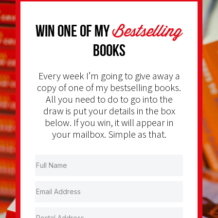
Bestselling
Win one of my
Books
Every week I’m going to give away a
copy of one of my bestselling books.
All you need to do to go into the
draw is put your details in the box
below. If you win, it will appear in
your mailbox. Simple as that.