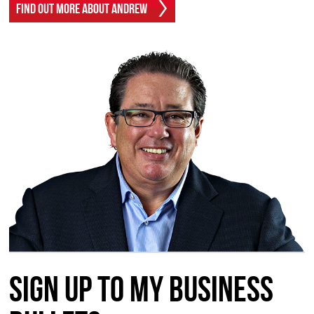
Find Out More About Andrew
Sign up to my Business