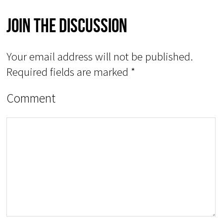
Join The Discussion
Your email address will not be published.
Required fields are marked
*
Comment