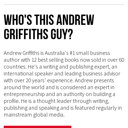
Who's This Andrew
Griffiths Guy?
Andrew Griffiths is Australia's #1 small business
author with 12 best selling books now sold in over 60
countries. He's a writing and publishing expert, an
international speaker and leading business advisor
with over 20 years' experience. Andrew presents
around the world and is considered an expert in
entrepreneurship and an authority on building a
profile. He is a thought leader through writing,
publishing and speaking and is featured regularly in
mainstream global media.