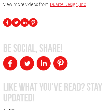
View more videos from
Duarte Design, Inc
Be Social, Share!
Like What You've Read? Stay
Updated!
Name