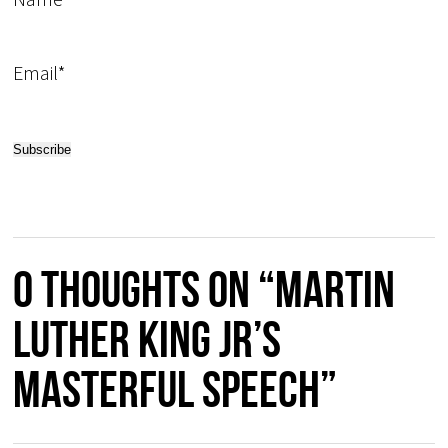
Email*
0 thoughts on “Martin
Luther King Jr’s
masterful speech”