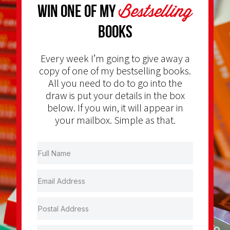
Bestselling
Win one of my
Books
Every week I’m going to give away a
copy of one of my bestselling books.
All you need to do to go into the
draw is put your details in the box
below. If you win, it will appear in
your mailbox. Simple as that.