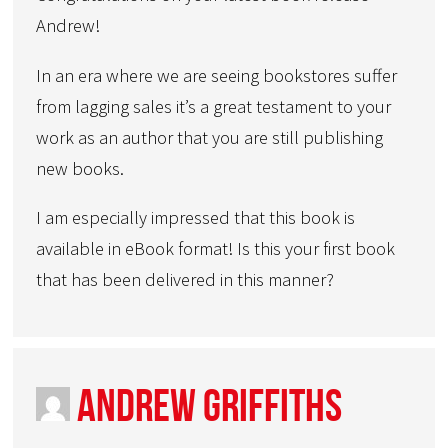
Andrew!
In an era where we are seeing bookstores suffer
from lagging sales it’s a great testament to your
work as an author that you are still publishing
new books.
I am especially impressed that this book is
available in eBook format! Is this your first book
that has been delivered in this manner?
Andrew Griffiths