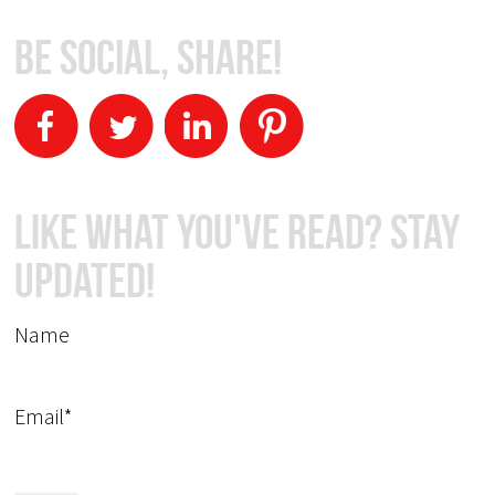
Be Social, Share!
Like What You've Read? Stay
Updated!
Name
Email*