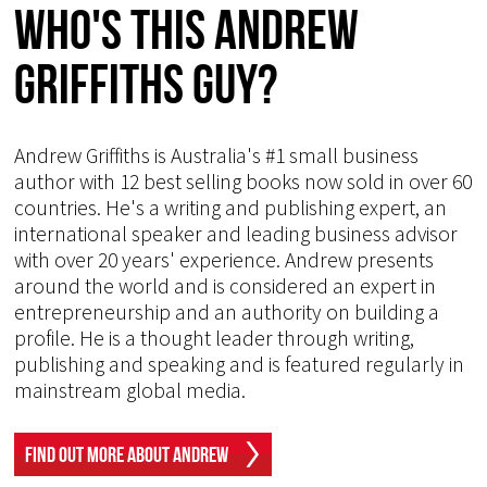
Who's This Andrew
Griffiths Guy?
Andrew Griffiths is Australia's #1 small business
author with 12 best selling books now sold in over 60
countries. He's a writing and publishing expert, an
international speaker and leading business advisor
with over 20 years' experience. Andrew presents
around the world and is considered an expert in
entrepreneurship and an authority on building a
profile. He is a thought leader through writing,
publishing and speaking and is featured regularly in
mainstream global media.
Find Out More About Andrew