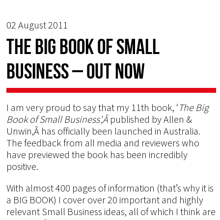
02 August 2011
The BIG BOOK of Small
Business – OUT NOW
I am very proud to say that my 11th book, ‘
The Big
Book of Small Business’,Â
published by Allen &
Unwin,Â has officially been launched in Australia.
The feedback from all media and reviewers who
have previewed the book has been incredibly
positive.
With almost 400 pages of information (that’s why it is
a BIG BOOK) I cover over 20 important and highly
relevant Small Business ideas, all of which I think are