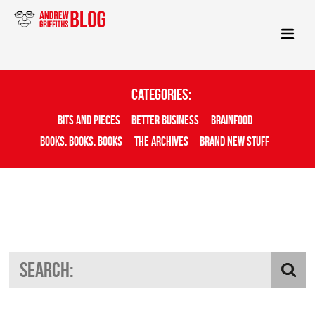
Categories:
Bits And Pieces
Better Business
Brainfood
Books, Books, Books
The Archives
Brand New Stuff