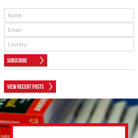
Subscribe
View Recent Posts