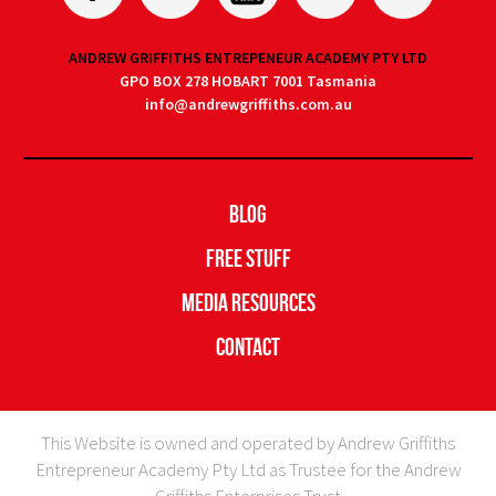
ANDREW GRIFFITHS ENTREPENEUR ACADEMY PTY LTD
GPO BOX 278 HOBART 7001 Tasmania
info@andrewgriffiths.com.au
Blog
Free Stuff
Media Resources
Contact
This Website is owned and operated by Andrew Griffiths
Entrepreneur Academy Pty Ltd as Trustee for the Andrew
Griffiths Enterprises Trust