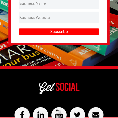
Subscribe
Get
Social