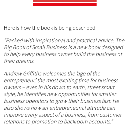
Here is how the book is being described –
“Packed with inspirational and practical advice, The
Big Book of Small Business is a new book designed
to help every business owner build the business of
their dreams.
Andrew Griffiths welcomes the ‘age of the
entrepreneur,’ the most exciting time for business
owners – ever. In his down to earth, street smart
style, he identifies new opportunities for smaller
business operators to grow their business fast. He
also shows how an entrepreneurial attitude can
improve every aspect of a business, from customer
relations to promotion to backroom accounts.”