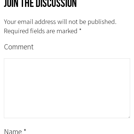
Join The Discussion
Your email address will not be published.
Required fields are marked
*
Comment
Name
*