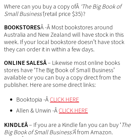
Where can you buy a copy ofÂ
‘The Big Book of
Small Business’
(retail price $35)?
BOOKSTORES
Â -Â Most bookstores around
Australia and New Zealand will have stock in this
week. If your local bookstore doesn’t have stock
they can order it in within a few days.
ONLINE SALESÂ
– Likewise most online books
stores have ‘The Big Book of Small Business’
available or you can buy a copy direct from the
publisher. Here are some direct links:
Booktopia -Â
CLICK HERE
Allen & Unwin -Â
CLICK HERE
KINDLEÂ
– If you are a Kindle fan you can buy ‘
The
Big Book of Small Business’Â
from Amazon.