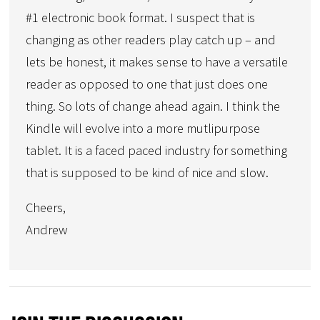
#1 electronic book format. I suspect that is
changing as other readers play catch up – and
lets be honest, it makes sense to have a versatile
reader as opposed to one that just does one
thing. So lots of change ahead again. I think the
Kindle will evolve into a more mutlipurpose
tablet. It is a faced paced industry for something
that is supposed to be kind of nice and slow.
Cheers,
Andrew