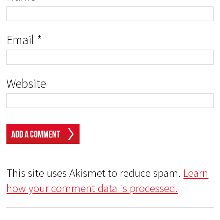
Email
*
Website
This site uses Akismet to reduce spam.
Learn
how your comment data is processed.