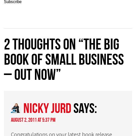
2 thoughts on “The BIG
BOOK of Small Business
– OUT NOW”
Nicky Jurd
says:
August 2, 2011 at 5:37 pm
Congratulations on your latest book release