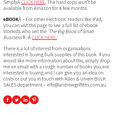
SimplyÂ
CLICK HERE
. The hard copy won’t be
available from Amazon for a few months.
eBOOK
Â – For other electronic readers like iPad,
you can visit this page to see a full list of ebook
stockists who sell the ‘
The Big Book of Small
Business’
Â -Â
CLICK HERE.
There is a lot of interest from organisations
interested in buying bulk supplies of this book. If you
would like more information about this, simply drop
me an email with a rough number of books you are
interested in buying and I can give you an idea on
costs or put you in touch with Allen & Unwin BULK
SALES department – info@andrewgriffiths.com.au.