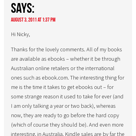
says:
August 3, 2011 at 1:37 pm
Hi Nicky,
Thanks for the lovely comments. All of my books
are available as ebooks – whether it be through
Australian online retailers or the international
ones such as ebook.com. The interesting thing for
me is the time it takes to get ebooks out – for
some strange reason it used to take for ever (and
I am only talking a year or two back), whereas
now, they are ready to go before the hard copy
(which of course they should be). And even more
interesting, in Australia, Kindle sales are by far the