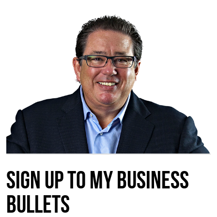
Sign up to my Business
Bullets