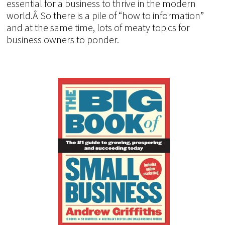
essential for a business to thrive in the modern
world.Â So there is a pile of “how to information”
and at the same time, lots of meaty topics for
business owners to ponder.