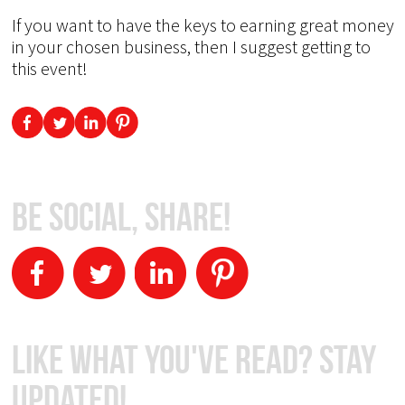
If you want to have the keys to earning great money
in your chosen business, then I suggest getting to
this event!
Be Social, Share!
Like What You've Read? Stay
Updated!