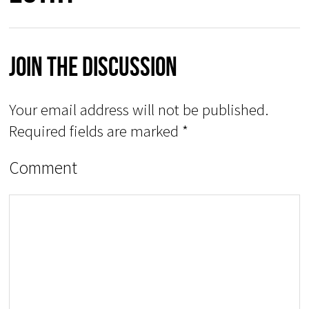
Join The Discussion
Your email address will not be published.
Required fields are marked
*
Comment