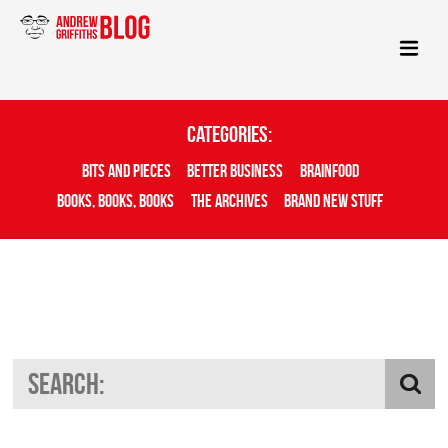
Categories:
Bits And Pieces
Better Business
Brainfood
Books, Books, Books
The Archives
Brand New Stuff