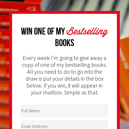
Bestselling
Win one of my
Books
Every week I’m going to give away a
copy of one of my bestselling books.
All you need to do to go into the
draw is put your details in the box
below. If you win, it will appear in
your mailbox. Simple as that.