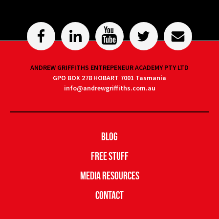
ANDREW GRIFFITHS ENTREPENEUR ACADEMY PTY LTD
GPO BOX 278 HOBART 7001 Tasmania
info@andrewgriffiths.com.au
Blog
Free Stuff
Media Resources
Contact