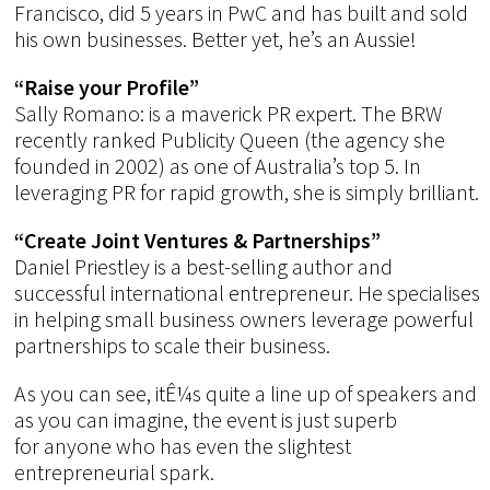
Francisco, did 5 years in PwC and has built and sold
his own businesses. Better yet, he’s an Aussie!
“Raise your Profile”
Sally Romano: is a maverick PR expert. The BRW
recently ranked Publicity Queen (the agency she
founded in 2002) as one of Australia’s top 5. In
leveraging PR for rapid growth, she is simply brilliant.
“Create Joint Ventures & Partnerships”
Daniel Priestley is a best-selling author and
successful international entrepreneur. He specialises
in helping small business owners leverage powerful
partnerships to scale their business.
As you can see, itÊ¼s quite a line up of speakers and
as you can imagine, the event is just superb
for anyone who has even the slightest
entrepreneurial spark.