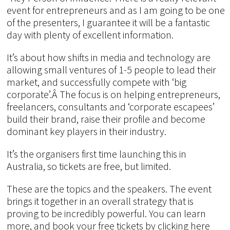
event for entrepreneurs and as I am going to be one
of the presenters, I guarantee it will be a fantastic
day with plenty of excellent information.
It’s about how shifts in media and technology are
allowing small ventures of 1-5 people to lead their
market, and successfully compete with ‘big
corporate’.Â The focus is on helping entrepreneurs,
freelancers, consultants and ‘corporate escapees’
build their brand, raise their profile and become
dominant key players in their industry.
It’s the organisers first time launching this in
Australia, so tickets are free, but limited.
These are the topics and the speakers. The event
brings it together in an overall strategy that is
proving to be incredibly powerful. You can learn
more, and book your free tickets by clicking here