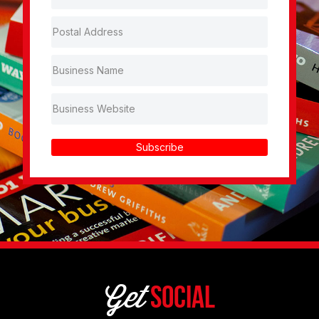
Subscribe
Get
Social