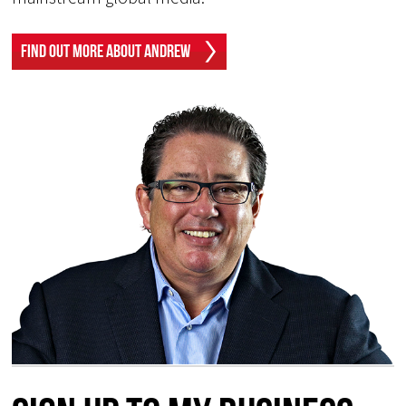
Find Out More About Andrew