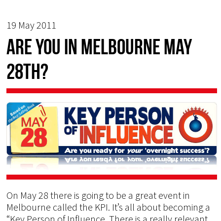
19 May 2011
Are you in Melbourne May
28th?
On May 28 there is going to be a great event in
Melbourne called the KPI. It’s all about becoming a
“Key Person of Influence. There is a really relevant