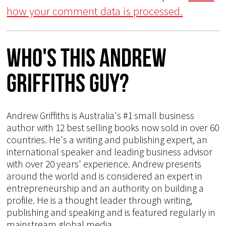
how your comment data is processed.
Who's This Andrew
Griffiths Guy?
Andrew Griffiths is Australia's #1 small business
author with 12 best selling books now sold in over 60
countries. He's a writing and publishing expert, an
international speaker and leading business advisor
with over 20 years' experience. Andrew presents
around the world and is considered an expert in
entrepreneurship and an authority on building a
profile. He is a thought leader through writing,
publishing and speaking and is featured regularly in
mainstream global media.