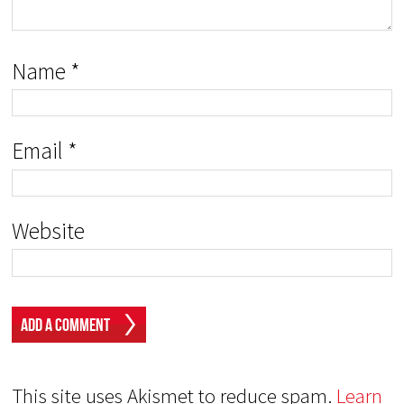
Name
*
Email
*
Website
This site uses Akismet to reduce spam.
Learn