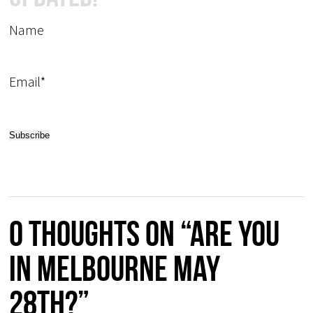
Name
Email*
0 thoughts on “Are you
in Melbourne May
28th?”