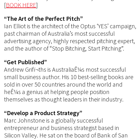
[
BOOK HERE
]
“The Art of the Perfect Pitch”
Ian Elliot is the architect of the Optus ‘YES’ campaign,
past chairman of Australia’s most successful
advertising agency, highly respected pitching expert,
and the author of “Stop Bitching, Start Pitching”.
“Get Published”
Andrew Grifï¬ths is AustraliaÊ¼s most successful
small business author. His 10 best-selling books are
sold in over 50 countries around the world and
heÊ¼s a genius at helping people position
themselves as thought leaders in their industry.
“Develop a Product Strategy”
Marc Johnstone is a globally successful
entrepreneur and business strategist based in
Silicon Valley. He sat on the board of Bank of San