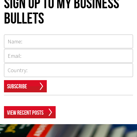
Sign up to my Business
Bullets
Subscribe
View Recent Posts