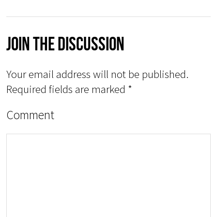
Join The Discussion
Your email address will not be published.
Required fields are marked
*
Comment