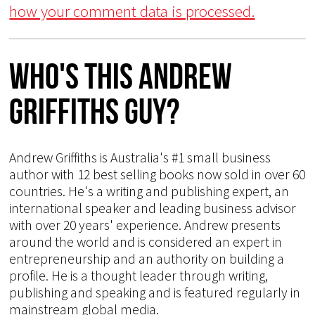
how your comment data is processed.
Who's This Andrew
Griffiths Guy?
Andrew Griffiths is Australia's #1 small business
author with 12 best selling books now sold in over 60
countries. He's a writing and publishing expert, an
international speaker and leading business advisor
with over 20 years' experience. Andrew presents
around the world and is considered an expert in
entrepreneurship and an authority on building a
profile. He is a thought leader through writing,
publishing and speaking and is featured regularly in
mainstream global media.