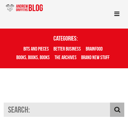
Categories:
Bits And Pieces
Better Business
Brainfood
Books, Books, Books
The Archives
Brand New Stuff