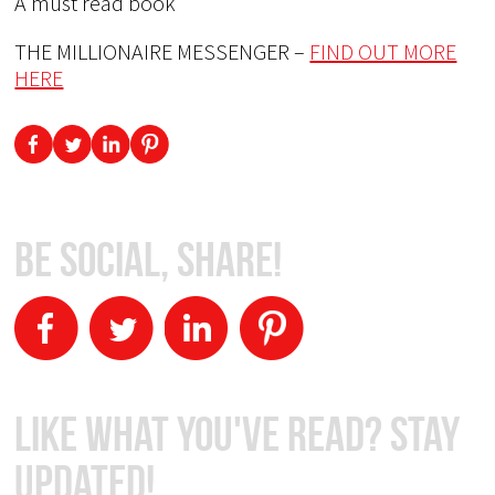
A must read book
THE MILLIONAIRE MESSENGER –
FIND OUT MORE
HERE
Be Social, Share!
Like What You've Read? Stay
Updated!