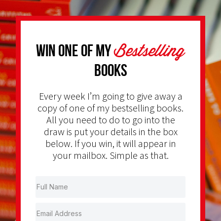
Bestselling
Win one of my
Books
Every week I’m going to give away a
copy of one of my bestselling books.
All you need to do to go into the
draw is put your details in the box
below. If you win, it will appear in
your mailbox. Simple as that.