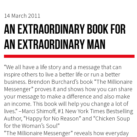
14 March 2011
An extraordinary book for
an extraordinary man
“We all have a life story and a message that can
inspire others to live a better life or run a better
business. Brendon Burchard’s book “The Millionaire
Messenger” proves it and shows how you can share
your message to make a difference and also make
an income. This book will help you change a lot of
lives.” –Marci Shimoff, #1 New York Times Bestselling
Author, “Happy for No Reason” and “Chicken Soup
for the Woman’s Soul”
“The Millionaire Messenger” reveals how everyday