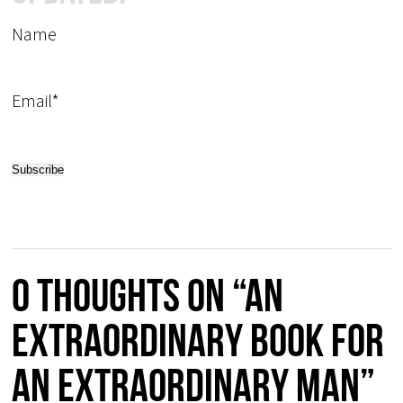
Name
Email*
0 thoughts on “An
extraordinary book for
an extraordinary man”