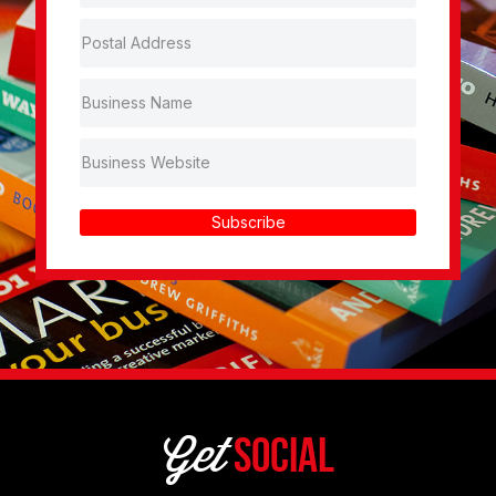
Subscribe
Get
Social