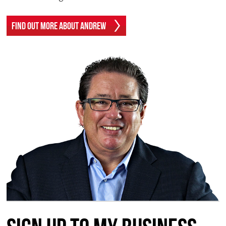
Find Out More About Andrew