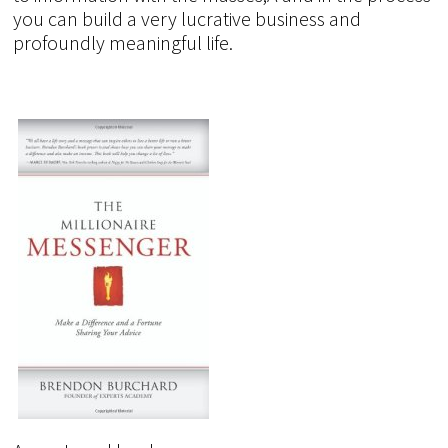
you can build a very lucrative business and
profoundly meaningful life.