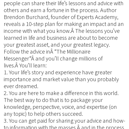
people can share their life’s lessons and advice with
others and earn a fortune in the process. Author
Brendon Burchard, founder of Experts Academy,
reveals a 10-step plan for making an impact and an
income with what you know.Â The lessons you’ve
learned in life and business are about to become
your greatest asset, and your greatest legacy.
Follow the advice inÂ “The Millionaire
Messenger”Â and you’ll change millions of
lives.Â You’ll learn:
1. Your life’s story and experience have greater
importance and market value than you probably
ever dreamed.
2. You are here to make a difference in this world.
The best way to do that is to package your
knowledge, perspective, voice, and expertise (on
any topic) to help others succeed.
3. You can get paid for sharing your advice and how-
to information with the masses,Â and in the process