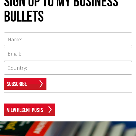
Sign up to my Business
Bullets
Subscribe
View Recent Posts