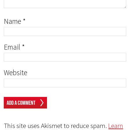
Name
*
Email
*
Website
This site uses Akismet to reduce spam.
Learn