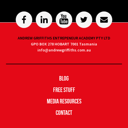
ANDREW GRIFFITHS ENTREPENEUR ACADEMY PTY LTD
GPO BOX 278 HOBART 7001 Tasmania
info@andrewgriffiths.com.au
Blog
Free Stuff
Media Resources
Contact