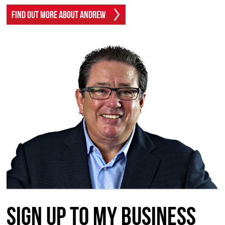
Find Out More About Andrew
Sign up to my Business