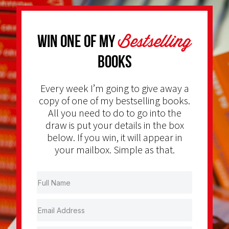
Bestselling
Win one of my
Books
Every week I’m going to give away a
copy of one of my bestselling books.
All you need to do to go into the
draw is put your details in the box
below. If you win, it will appear in
your mailbox. Simple as that.