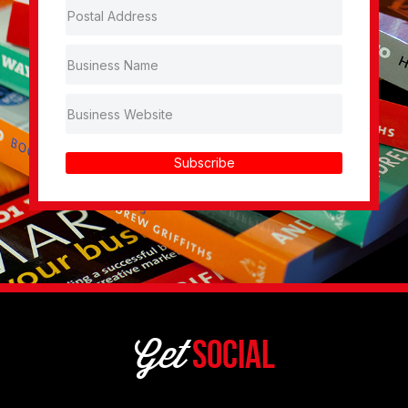
Subscribe
Get
Social