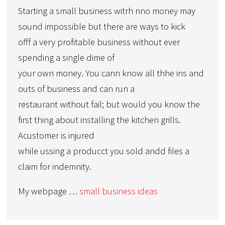
Starting a small business witrh nno money may
sound impossible but there are ways to kick
offf a very profitable business without ever
spending a single dime of
your own money. You cann know all thhe ins and
outs of business and can run a
restaurant without fail; but would you know the
first thing about installing the kitchen grills.
Acustomer is injured
while ussing a producct you sold andd files a
claim for indemnity.
My webpage …
small business ideas