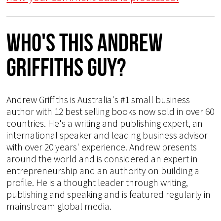
Who's This Andrew
Griffiths Guy?
Andrew Griffiths is Australia's #1 small business
author with 12 best selling books now sold in over 60
countries. He's a writing and publishing expert, an
international speaker and leading business advisor
with over 20 years' experience. Andrew presents
around the world and is considered an expert in
entrepreneurship and an authority on building a
profile. He is a thought leader through writing,
publishing and speaking and is featured regularly in
mainstream global media.