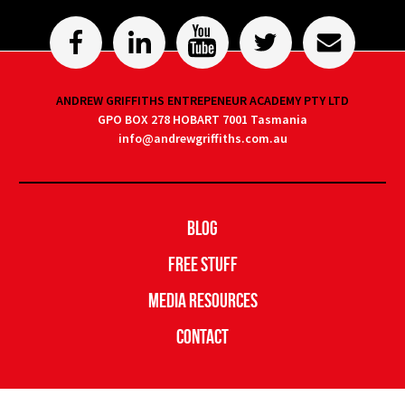
ANDREW GRIFFITHS ENTREPENEUR ACADEMY PTY LTD
GPO BOX 278 HOBART 7001 Tasmania
info@andrewgriffiths.com.au
Blog
Free Stuff
Media Resources
Contact