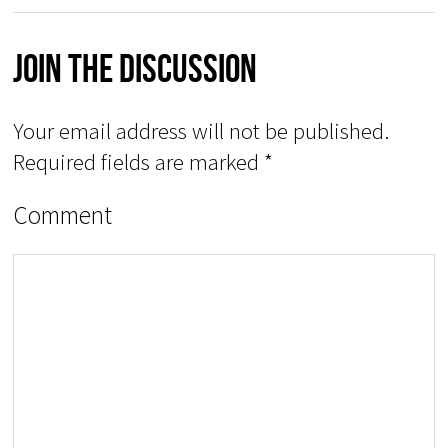
Join The Discussion
Your email address will not be published.
Required fields are marked
*
Comment