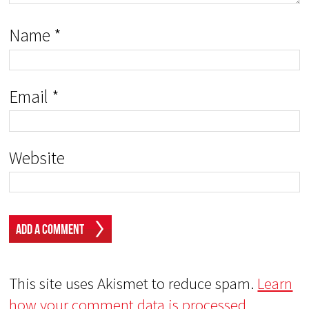
Name
*
Email
*
Website
This site uses Akismet to reduce spam.
Learn
how your comment data is processed.