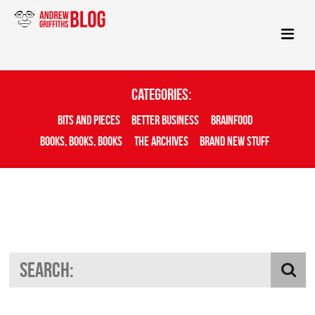
Categories:
Bits And Pieces
Better Business
Brainfood
Books, Books, Books
The Archives
Brand New Stuff