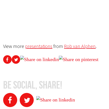
View more
presentations
from
Rob van Alphen
.
Be Social, Share!