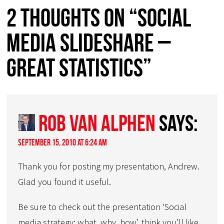
2 thoughts on “Social
media slideshare –
great statistics”
Rob van Alphen
says:
September 15, 2010 at 6:24 am
Thank you for posting my presentation, Andrew.
Glad you found it useful.
Be sure to check out the presentation ‘Social
media strategy: what, why, how’, think you’ll like