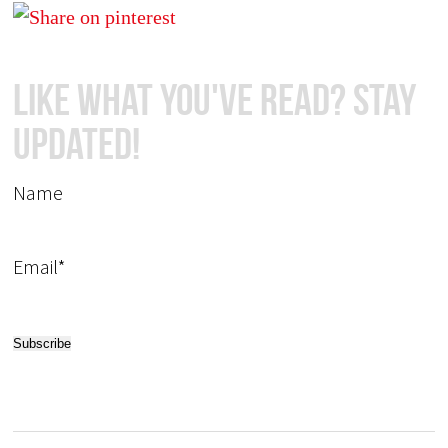
Like What You've Read? Stay
Updated!
Name
Email*