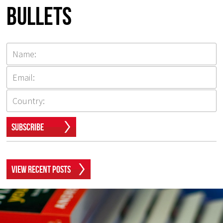
Bullets
Subscribe
View Recent Posts