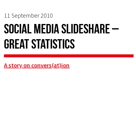
11 September 2010
Social media slideshare –
great statistics
A story on convers(at)ion