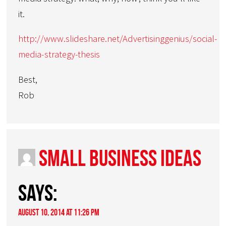
it.
http://www.slideshare.net/Advertisinggenius/social-
media-strategy-thesis
Best,
Rob
small business ideas
says:
August 10, 2014 at 11:26 pm