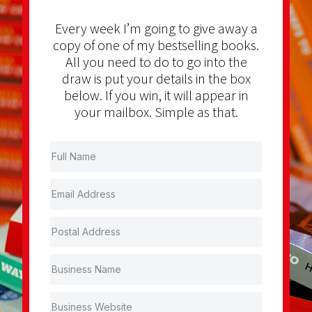
Every week I’m going to give away a
copy of one of my bestselling books.
All you need to do to go into the
draw is put your details in the box
below. If you win, it will appear in
your mailbox. Simple as that.