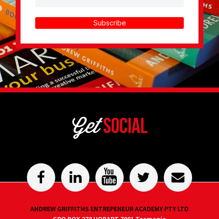
Subscribe
Get
Social
ANDREW GRIFFITHS ENTREPENEUR ACADEMY PTY LTD
GPO BOX 278 HOBART 7001 Tasmania