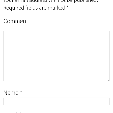
Required fields are marked
*
Comment
Name
*