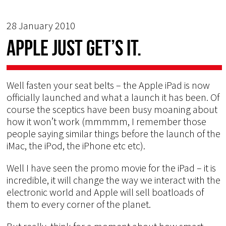
28 January 2010
Apple just get’s it.
Well fasten your seat belts – the Apple iPad is now
officially launched and what a launch it has been. Of
course the sceptics have been busy moaning about
how it won’t work (mmmmm, I remember those
people saying similar things before the launch of the
iMac, the iPod, the iPhone etc etc).
Well I have seen the promo movie for the iPad – it is
incredible, it will change the way we interact with the
electronic world and Apple will sell boatloads of
them to every corner of the planet.