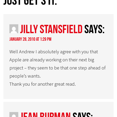
just get’s it.”
Jilly Stansfield
says:
January 28, 2010 at 1:29 pm
Well Andrew I absolutely agree with you that
Apple are already working on their next big
project – they seem to be that one step ahead of
people’s wants.
Thank you for another great read.
Jean Burman
says: