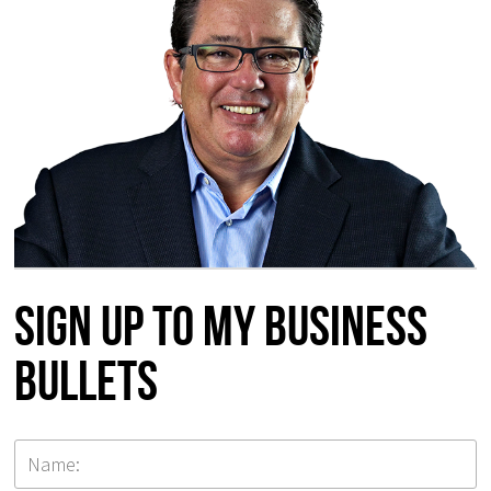
Sign up to my Business
Bullets