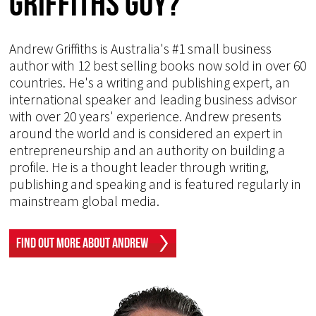
Griffiths Guy?
Andrew Griffiths is Australia's #1 small business
author with 12 best selling books now sold in over 60
countries. He's a writing and publishing expert, an
international speaker and leading business advisor
with over 20 years' experience. Andrew presents
around the world and is considered an expert in
entrepreneurship and an authority on building a
profile. He is a thought leader through writing,
publishing and speaking and is featured regularly in
mainstream global media.
Find Out More About Andrew