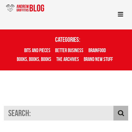
Categories:
Bits And Pieces
Better Business
Brainfood
Books, Books, Books
The Archives
Brand New Stuff