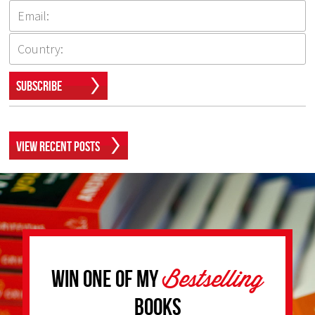
Subscribe
View Recent Posts
Bestselling
Win one of my
Books