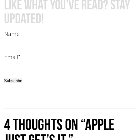
Like What You've Read? Stay
Updated!
Name
Email*
4 thoughts on “Apple