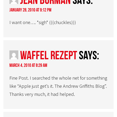
January 28, 2010 at 9:12 pm
I want one…. *sigh* (((chuckles)))
Waffel Rezept
says:
March 4, 2010 at 8:29 am
Fine Post. I searched the whole net for something
like “Apple just get’s it. The Andrew Griffiths Blog”.
Thanks very much, it had helped.