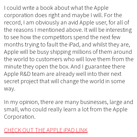
I could write a book about what the Apple
corporation does right and maybe I will. For the
record, I am obviously an avid Apple user, for all of
the reasons I mentioned above. It will be interesting
to see how the competitors spend the next few
months trying to fault the iPad, and whilst they are,
Apple will be busy shipping millions of them around
the world to customers who will love them from the
minute they open the box. And I guarantee there
Apple R&D team are already well into their next
secret project that will change the world in some
way.
In my opinion, there are many businesses, large and
small, who could really learn a lot from the Apple
Corporation.
CHECK OUT THE APPLE iPAD LINK