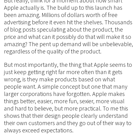
But really, think for a moment about how smart
Apple actually is. The build up to this launch has
been amazing. Millions of dollars worth of free
advertising before it even hit the shelves. Thousands
of blog posts speculating about the product, the
price and what can it possibly do that will make it so
amazing? The pent up demand will be unbelievable,
regardless of the quality of the product.
But most importantly, the thing that Apple seems to
just keep getting right far more often than it gets
wrong, is they make products based on what
people want. A simple concept but one that many
larger corporations have forgotten. Apple makes
things better, easier, more fun, sexier, more visual
and hard to believe, but more practical. To me this
shows that their design people clearly understand
their own customers and they go out of their way to
always exceed expectations.