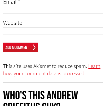
Email
*
Website
This site uses Akismet to reduce spam.
Learn
how your comment data is processed.
Who's This Andrew