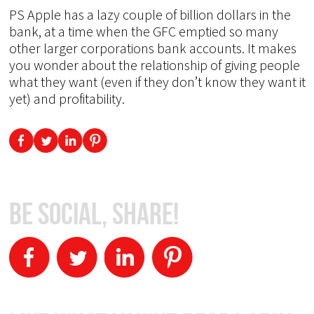
PS Apple has a lazy couple of billion dollars in the
bank, at a time when the GFC emptied so many
other larger corporations bank accounts. It makes
you wonder about the relationship of giving people
what they want (even if they don’t know they want it
yet) and profitability.
Be Social, Share!