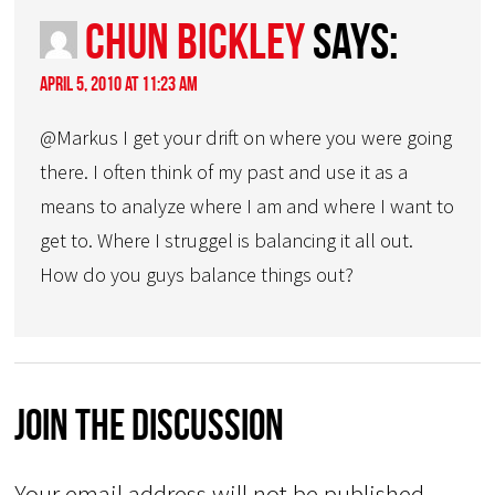
Chun Bickley
says:
April 5, 2010 at 11:23 am
@Markus I get your drift on where you were going
there. I often think of my past and use it as a
means to analyze where I am and where I want to
get to. Where I struggel is balancing it all out.
How do you guys balance things out?
Join The Discussion
Your email address will not be published.